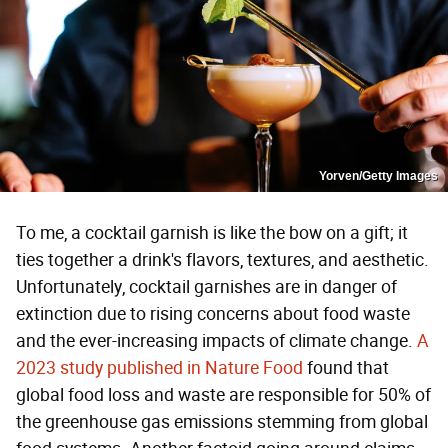
Yorven/Getty Images
To me, a cocktail garnish is like the bow on a gift; it
ties together a drink's flavors, textures, and aesthetic.
Unfortunately, cocktail garnishes are in danger of
extinction due to rising concerns about food waste
and the ever-increasing impacts of climate change.
A
2023 study published in Nature Food
found that
global food loss and waste are responsible for 50% of
the greenhouse gas emissions stemming from global