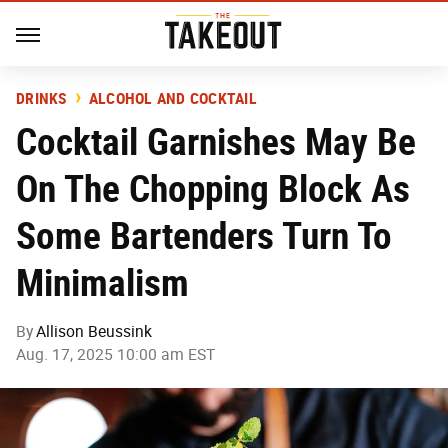
DRINKS
ALCOHOL AND COCKTAIL
Cocktail Garnishes May Be
On The Chopping Block As
Some Bartenders Turn To
Minimalism
By
Allison Beussink
Aug. 17, 2025 10:00 am EST