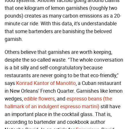
food systems. Another factoid going around claims
that one kilogram of lemon garnishes (roughly two
pounds) creates as many carbon emissions as a 20-
minute car ride. With this data, it's understandable
that some bartenders are banishing the beloved
garnish.
Others believe that garnishes are worth keeping,
despite the so-called waste. "The whole conversation
is a bit silly and self-congratulatory because
restaurants are never going to be that eco-friendly,"
says
Konrad Kantor of Manolito
, a Cuban restaurant
in New Orleans' French Quarter. Garnishes like lemon
wedges,
edible flowers
, and
espresso beans (the
hallmark of an indulgent espresso martini)
still have
an important place in the cocktail glass. That is,
according to bartender and cookbook author