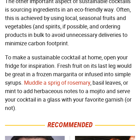
The other important aspect of sustainable cocktails
is sourcing ingredients in an eco-friendly way. Often,
this is achieved by using local, seasonal fruits and
vegetables (and spirits, if possible, and ordering
products in bulk to avoid unnecessary deliveries to
minimize carbon footprint.
To make a sustainable cocktail at home, open your
fridge for inspiration. Fresh fruit on its last leg would
be great in a frozen margarita or infused into simple
syrups.
Muddle a sprig of rosemary
, basil leaves, or
mint to add herbaceous notes to a mojito and serve
your cocktail in a glass with your favorite garnish (or
not).
RECOMMENDED