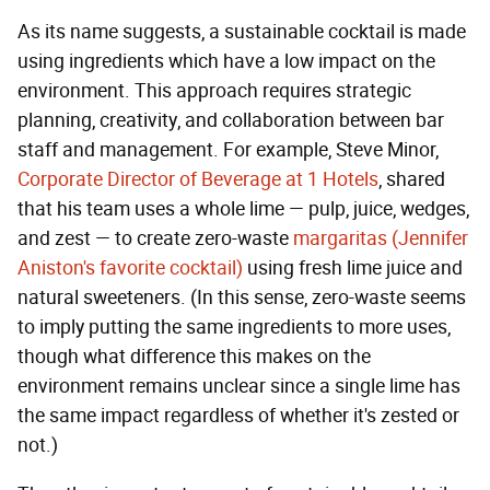
As its name suggests, a sustainable cocktail is made
using ingredients which have a low impact on the
environment. This approach requires strategic
planning, creativity, and collaboration between bar
staff and management. For example, Steve Minor,
Corporate Director of Beverage at 1 Hotels
, shared
that his team uses a whole lime — pulp, juice, wedges,
and zest — to create zero-waste
margaritas (Jennifer
Aniston's favorite cocktail)
using fresh lime juice and
natural sweeteners. (In this sense, zero-waste seems
to imply putting the same ingredients to more uses,
though what difference this makes on the
environment remains unclear since a single lime has
the same impact regardless of whether it's zested or
not.)