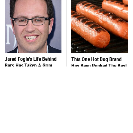
Jared Fogle's Life Behind
This One Hot Dog Brand
Bars Has Taken A Grim
Has Been Ranked The Best
Turn
Of The Best