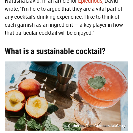
Natasha David. In an article for
Epicurious
, David
wrote, "I'm here to argue that they are a vital part of
any cocktail's drinking experience. I like to think of
each garnish as an ingredient — a key player in how
that particular cocktail will be enjoyed."
What is a sustainable cocktail?
Catherine Falls Commercial/Getty