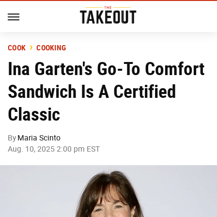
COOK
COOKING
Ina Garten's Go-To Comfort
Sandwich Is A Certified
Classic
By
Maria Scinto
Aug. 10, 2025 2:00 pm EST