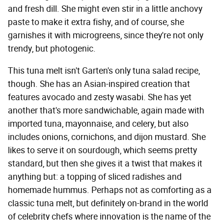
and fresh dill. She might even stir in a little anchovy
paste to make it extra fishy, and of course, she
garnishes it with microgreens, since they're not only
trendy, but photogenic.
This tuna melt isn't Garten's only tuna salad recipe,
though. She has an Asian-inspired creation that
features avocado and zesty wasabi. She has yet
another that's more sandwichable, again made with
imported tuna, mayonnaise, and celery, but also
includes onions, cornichons, and dijon mustard. She
likes to serve it on sourdough, which seems pretty
standard, but then she gives it a twist that makes it
anything but: a topping of sliced radishes and
homemade hummus. Perhaps not as comforting as a
classic tuna melt, but definitely on-brand in the world
of celebrity chefs where innovation is the name of the