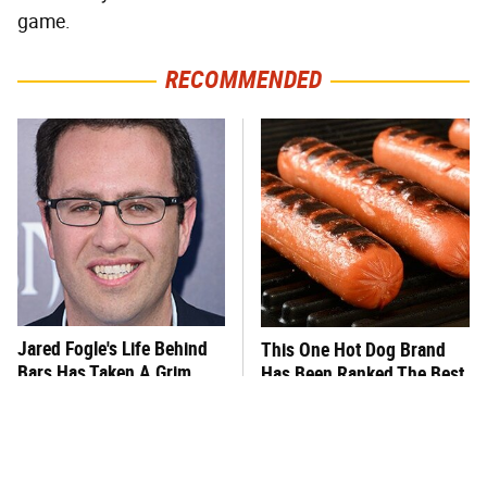
game.
RECOMMENDED
Jared Fogle's Life Behind
This One Hot Dog Brand
Bars Has Taken A Grim
Has Been Ranked The Best
Turn
Of The Best