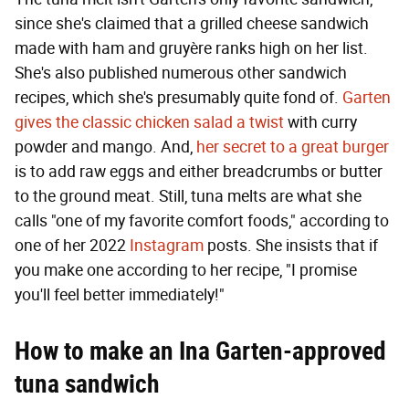
since she's claimed that a grilled cheese sandwich
made with ham and gruyère ranks high on her list.
She's also published numerous other sandwich
recipes, which she's presumably quite fond of.
Garten
gives the classic chicken salad a twist
with curry
powder and mango. And,
her secret to a great burger
is to add raw eggs and either breadcrumbs or butter
to the ground meat. Still, tuna melts are what she
calls "one of my favorite comfort foods," according to
one of her 2022
Instagram
posts. She insists that if
you make one according to her recipe, "I promise
you'll feel better immediately!"
How to make an Ina Garten-approved
tuna sandwich