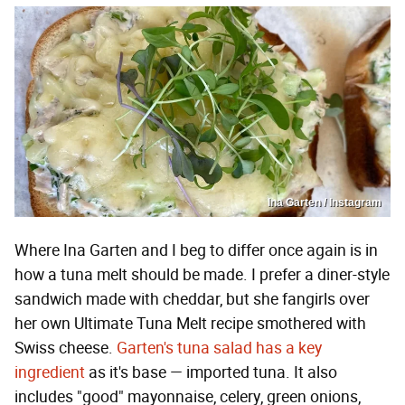
Ina Garten / Instagram
Where Ina Garten and I beg to differ once again is in
how a tuna melt should be made. I prefer a diner-style
sandwich made with cheddar, but she fangirls over
her own Ultimate Tuna Melt recipe smothered with
Swiss cheese.
Garten's tuna salad has a key
ingredient
as it's base — imported tuna. It also
includes "good" mayonnaise, celery, green onions,