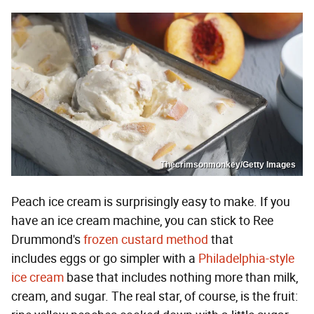
Thecrimsonmonkey/Getty Images
Peach ice cream is surprisingly easy to make. If you
have an ice cream machine, you can stick to Ree
Drummond's
frozen custard method
that
includes eggs or go simpler with a
Philadelphia-style
ice cream
base that includes nothing more than milk,
cream, and sugar. The real star, of course, is the fruit: