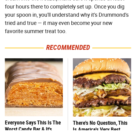
four hours there to completely set up. Once you dig
your spoon in, you'll understand why it's Drummond's
tried and true — it may even become your new
favorite summer treat too.
RECOMMENDED
Everyone Says This Is The
There's No Question, This
Worst Candy Bar & It's
Is America's Very Best
Absolutely True