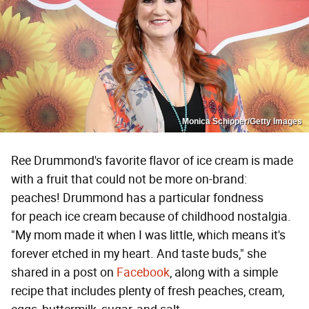
Monica Schipper/Getty Images
Ree Drummond's favorite flavor of ice cream is made
with a fruit that could not be more on-brand:
peaches! Drummond has a particular fondness
for peach ice cream because of childhood nostalgia.
"My mom made it when I was little, which means it's
forever etched in my heart. And taste buds," she
shared in a post on
Facebook
, along with a simple
recipe that includes plenty of fresh peaches, cream,