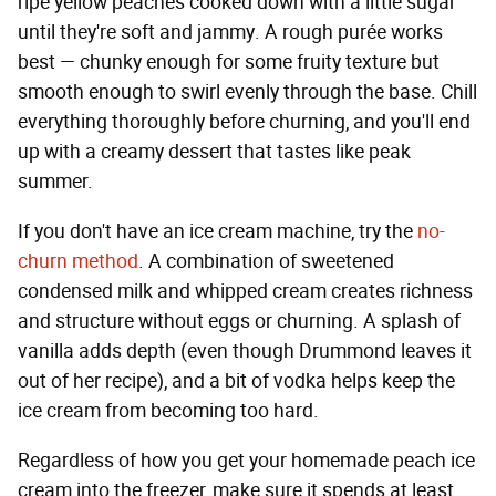
ripe yellow peaches cooked down with a little sugar
until they're soft and jammy. A rough purée works
best — chunky enough for some fruity texture but
smooth enough to swirl evenly through the base. Chill
everything thoroughly before churning, and you'll end
up with a creamy dessert that tastes like peak
summer.
If you don't have an ice cream machine, try the
no-
churn method
. A combination of sweetened
condensed milk and whipped cream creates richness
and structure without eggs or churning. A splash of
vanilla adds depth (even though Drummond leaves it
out of her recipe), and a bit of vodka helps keep the
ice cream from becoming too hard.
Regardless of how you get your homemade peach ice
cream into the freezer, make sure it spends at least