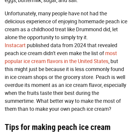
eggs, buttermilk, sugar, and salt.
Unfortunately, many people have not had the
delicious experience of enjoying homemade peach ice
cream as a childhood treat like Drummond did, let
alone the opportunity to simply try it.
Instacart
published data from 2024 that revealed
peach ice cream didn't even make the list of
most
popular ice cream flavors in the United States
, but
this might just be because it is less commonly found
in ice cream shops or the grocery store. Peach is well
overdue its moment as an ice cream flavor, especially
when the fruits taste their best during the
summertime. What better way to make the most of
them than to make your own peach ice cream?
Tips for making peach ice cream