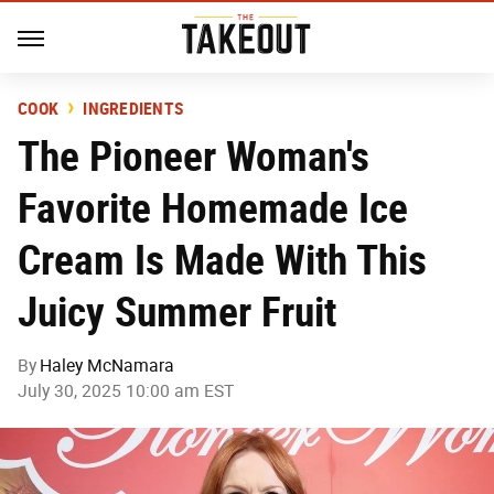
COOK
INGREDIENTS
The Pioneer Woman's
Favorite Homemade Ice
Cream Is Made With This
Juicy Summer Fruit
By
Haley McNamara
July 30, 2025 10:00 am EST