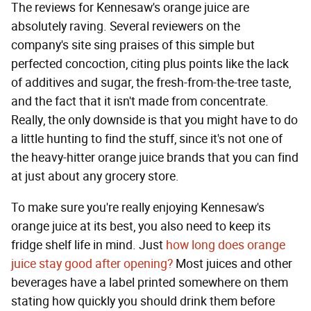
The reviews for Kennesaw's orange juice are
absolutely raving. Several reviewers on the
company's site sing praises of this simple but
perfected concoction, citing plus points like the lack
of additives and sugar, the fresh-from-the-tree taste,
and the fact that it isn't made from concentrate.
Really, the only downside is that you might have to do
a little hunting to find the stuff, since it's not one of
the heavy-hitter orange juice brands that you can find
at just about any grocery store.
To make sure you're really enjoying Kennesaw's
orange juice at its best, you also need to keep its
fridge shelf life in mind. Just
how long does orange
juice stay good after opening?
Most juices and other
beverages have a label printed somewhere on them
stating how quickly you should drink them before