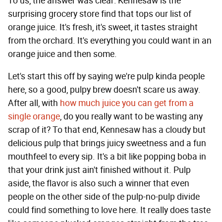
To us, the answer was clear: Kennesaw is the
surprising grocery store find that tops our list of
orange juice. It's fresh, it's sweet, it tastes straight
from the orchard. It's everything you could want in an
orange juice and then some.
Let's start this off by saying we're pulp kinda people
here, so a good, pulpy brew doesn't scare us away.
After all, with
how much juice you can get from a
single orange
, do you really want to be wasting any
scrap of it? To that end, Kennesaw has a cloudy but
delicious pulp that brings juicy sweetness and a fun
mouthfeel to every sip. It's a bit like popping boba in
that your drink just ain't finished without it. Pulp
aside, the flavor is also such a winner that even
people on the other side of the pulp-no-pulp divide
could find something to love here. It really does taste