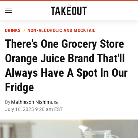
DRINKS
NON-ALCOHOLIC AND MOCKTAIL
There's One Grocery Store
Orange Juice Brand That'll
Always Have A Spot In Our
Fridge
By
Mathieson Nishimura
July 16, 2025 9:20 am EST