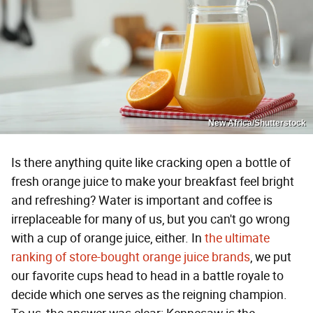
New Africa/Shutterstock
Is there anything quite like cracking open a bottle of
fresh orange juice to make your breakfast feel bright
and refreshing? Water is important and coffee is
irreplaceable for many of us, but you can't go wrong
with a cup of orange juice, either. In
the ultimate
ranking of store-bought orange juice brands
, we put
our favorite cups head to head in a battle royale to
decide which one serves as the reigning champion.