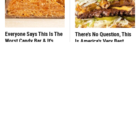
Everyone Says This Is The
There's No Question, This
Worst Candy Bar & It's
Is America's Very Best
Absolutely True
Burger Chain
This One Hot Dog Brand
This Frozen Lasagna Brand
Has Been Ranked The Best
Tastes Like It's Made From