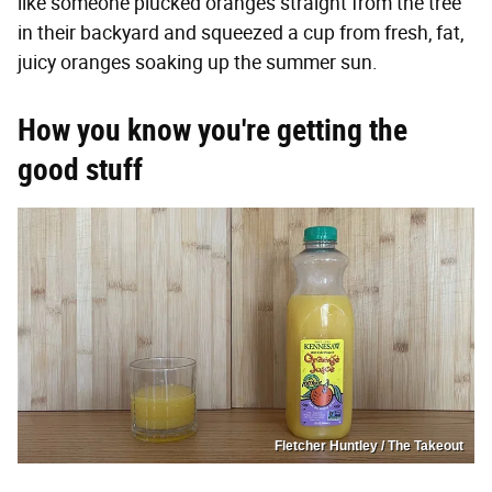
like someone plucked oranges straight from the tree
in their backyard and squeezed a cup from fresh, fat,
juicy oranges soaking up the summer sun.
How you know you're getting the
good stuff
Fletcher Huntley / The Takeout