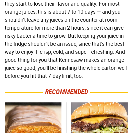
they start to lose their flavor and quality. For most
orange juices, this is about 7 to 10 days — and you
shouldn't leave any juices on the counter at room
temperature for more than 2 hours, since it can give
risky bacteria time to grow. But keeping your juice in
the fridge shouldn't be an issue, since that's the best
way to enjoy it: crisp, cold, and super refreshing. And
good thing for you that Kennesaw makes an orange
juice so good, you'll be finishing the whole carton well
before you hit that 7-day limit, too.
RECOMMENDED