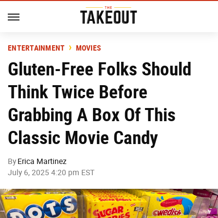
ENTERTAINMENT
MOVIES
Gluten-Free Folks Should
Think Twice Before
Grabbing A Box Of This
Classic Movie Candy
By
Erica Martinez
July 6, 2025 4:20 pm EST