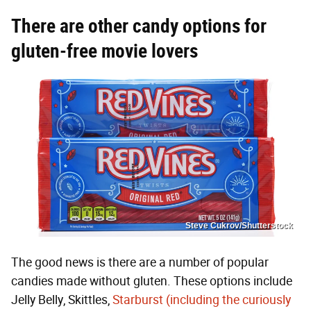
There are other candy options for
gluten-free movie lovers
Steve Cukrov/Shutterstock
The good news is there are a number of popular
candies made without gluten. These options include
Jelly Belly, Skittles,
Starburst (including the curiously