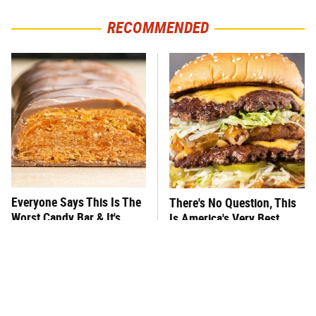
RECOMMENDED
Everyone Says This Is The
There's No Question, This
Worst Candy Bar & It's
Is America's Very Best
Absolutely True
Burger Chain