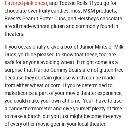
flavored pink ones)
, and Tootsie Rolls. If you go for
chocolate over fruity candies, most M&M products,
Reese's Peanut Butter Cups, and Hershey's chocolate
are all made without gluten and commonly found in
theaters.
If you occasionally crave a box of Junior Mints or Milk
Duds, you'll be pleased to know that these, too, are
safe for anyone avoiding wheat. It might come as a
surprise that Haribo Gummy Bears are not gluten-free
because they contain glucose which can be made
from either wheat or corn. If you're determined to
make licorice a part of your movie theater experience,
you could make your own at home. You'll have to use
a candy thermometer and give yourself plenty of time
to make a batch, but you just might become the envy
of every other movie goer in your local theater.