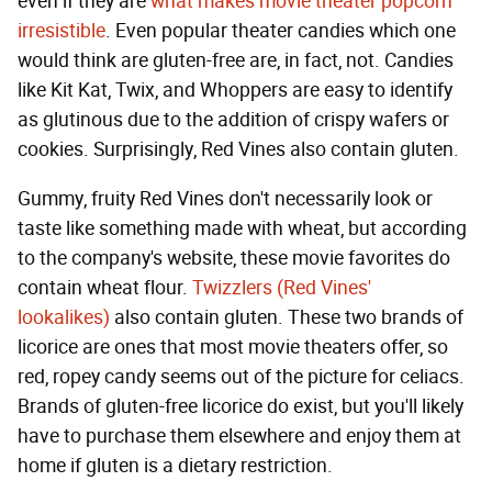
even if they are
what makes movie theater popcorn
irresistible
. Even popular theater candies which one
would think are gluten-free are, in fact, not. Candies
like Kit Kat, Twix, and Whoppers are easy to identify
as glutinous due to the addition of crispy wafers or
cookies. Surprisingly, Red Vines also contain gluten.
Gummy, fruity Red Vines don't necessarily look or
taste like something made with wheat, but according
to the company's website, these movie favorites do
contain wheat flour.
Twizzlers (Red Vines'
lookalikes)
also contain gluten. These two brands of
licorice are ones that most movie theaters offer, so
red, ropey candy seems out of the picture for celiacs.
Brands of gluten-free licorice do exist, but you'll likely
have to purchase them elsewhere and enjoy them at
home if gluten is a dietary restriction.