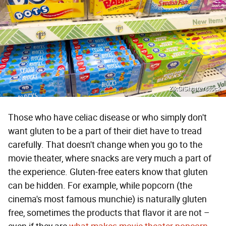
ZikG/Shutterstock
Those who have celiac disease or who simply don't
want gluten to be a part of their diet have to tread
carefully. That doesn't change when you go to the
movie theater, where snacks are very much a part of
the experience. Gluten-free eaters know that gluten
can be hidden. For example, while popcorn (the
cinema's most famous munchie) is naturally gluten
free, sometimes the products that flavor it are not –