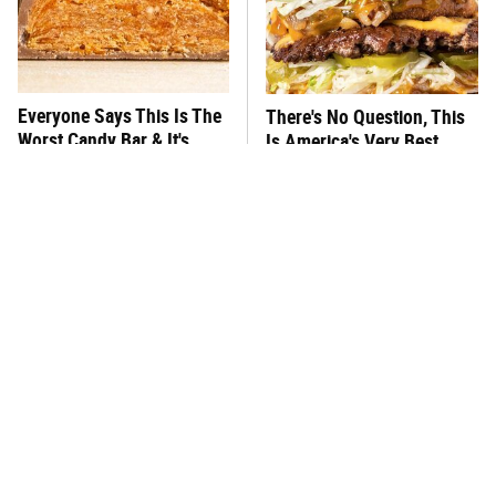
Everyone Says This Is The
There's No Question, This
Worst Candy Bar & It's
Is America's Very Best
Absolutely True
Burger Chain
This One Hot Dog Brand
This Frozen Lasagna Brand
Has Been Ranked The Best
Tastes Like It's Made From