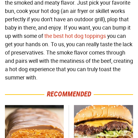
the smoked and meaty flavor. Just pick your favorite
bun, cook your hot dog (an air fryer or skillet works
perfectly if you don't have an outdoor grill), plop that
baby in there, and enjoy. If you want, you can bump it
up with some of
the best hot dog toppings
you can
get your hands on. To us, you can really taste the lack
of preservatives. The smoke flavor comes through
and pairs well with the meatiness of the beef, creating
a hot dog experience that you can truly toast the
summer with.
RECOMMENDED