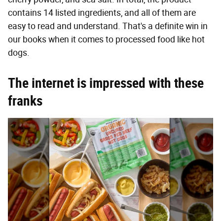
contains 14 listed ingredients, and all of them are
easy to read and understand. That's a definite win in
our books when it comes to processed food like hot
dogs.
The internet is impressed with these
franks