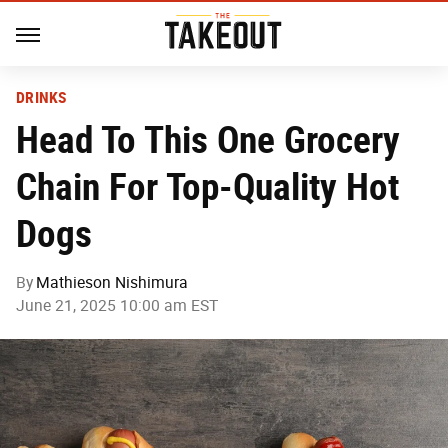
DRINKS
Head To This One Grocery
Chain For Top-Quality Hot
Dogs
By
Mathieson Nishimura
June 21, 2025 10:00 am EST