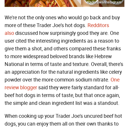
traderjoes/Instagram
We're not the only ones who would go back and buy
more of these Trader Joe's hot dogs.
Redditors
also
discussed how surprisingly good they are. One
user cited the interesting ingredients as a reason to
give them a shot, and others compared these franks
to more widespread beloved brands like Hebrew
National in terms of taste and texture. Overall, there's
an appreciation for the natural ingredients like celery
powder over the more common sodium nitrate.
One
review blogger
said they were fairly standard for all-
beef hot dogs in terms of taste, but that once again,
the simple and clean ingredient list was a standout.
When cooking up your Trader Joe's uncured beef hot
dogs, you can enjoy them all on their own thanks to