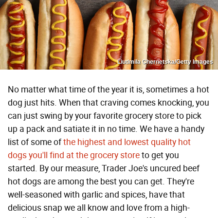
Liudmila Chernetska/Getty Images
No matter what time of the year it is, sometimes a hot
dog just hits. When that craving comes knocking, you
can just swing by your favorite grocery store to pick
up a pack and satiate it in no time. We have a handy
list of some of
the highest and lowest quality hot
dogs you'll find at the grocery store
to get you
started. By our measure, Trader Joe's uncured beef
hot dogs are among the best you can get. They're
well-seasoned with garlic and spices, have that
delicious snap we all know and love from a high-