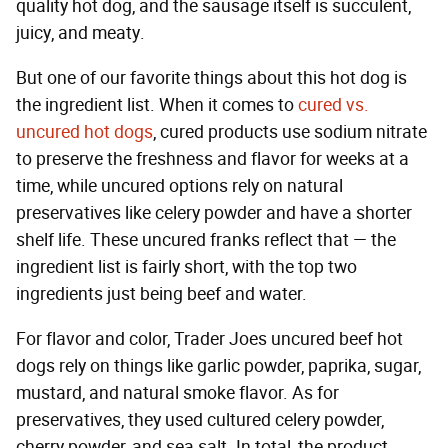
quality hot dog, and the sausage itself is succulent,
juicy, and meaty.
But one of our favorite things about this hot dog is
the ingredient list. When it comes to
cured vs.
uncured hot dogs
, cured products use sodium nitrate
to preserve the freshness and flavor for weeks at a
time, while uncured options rely on natural
preservatives like celery powder and have a shorter
shelf life. These uncured franks reflect that — the
ingredient list is fairly short, with the top two
ingredients just being beef and water.
For flavor and color, Trader Joes uncured beef hot
dogs rely on things like garlic powder, paprika, sugar,
mustard, and natural smoke flavor. As for
preservatives, they used cultured celery powder,
cherry powder, and sea salt. In total, the product