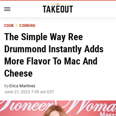
COOK
COOKING
The Simple Way Ree
Drummond Instantly Adds
More Flavor To Mac And
Cheese
By
Erica Martinez
June 21, 2025 7:00 am EST