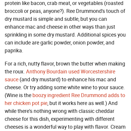
protein like bacon, crab meat, or vegetables (roasted
broccoli or peas, anyone?). Ree Drummond's touch of
dry mustard is simple and subtle, but you can
enhance mac and cheese in other ways than just
sprinkling in some dry mustard. Additional spices you
can include are garlic powder, onion powder, and
paprika.
For a rich, nutty flavor, brown the butter when making
the roux.
Anthony Bourdain used Worcestershire
sauce
(and dry mustard) to enhance his mac and
cheese. Or try adding some white wine to your sauce.
(Wine is the
boozy ingredient Ree Drummond adds to
her chicken pot pie
, but it works here as well.) And
while there's nothing wrong with classic cheddar
cheese for this dish, experimenting with different
cheeses is a wonderful way to play with flavor. Cream