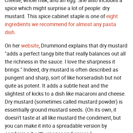
cheese, whole milk, and an egg. She also includes a
spice which might surprise a lot of people: dry
mustard. This spice cabinet staple is one of
eight
ingredients we recommend for almost any pasta
dish
.
On her
website
, Drummond explains that dry mustard
"adds a perfect tangy bite that really balances out all
the richness in the sauce. I love the sharpness it
brings." Indeed, dry mustard is often described as
pungent and sharp, sort of like horseradish but not
quite as potent. It adds a subtle heat and the
slightest of kicks to a dish like macaroni and cheese.
Dry mustard (sometimes called mustard powder) is
essentially ground mustard seeds. (On its own, it
doesn't taste at all like mustard the condiment, but
you can make it into a spreadable version by