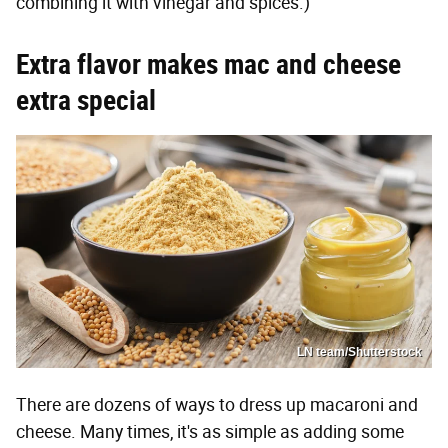
combining it with vinegar and spices.)
Extra flavor makes mac and cheese
extra special
LN team/Shutterstock
There are dozens of ways to dress up macaroni and
cheese. Many times, it's as simple as adding some