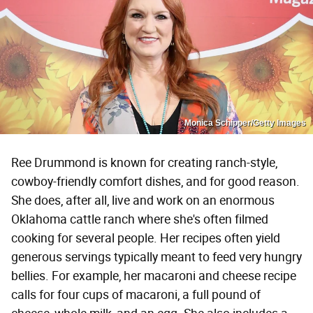
Monica Schipper/Getty Images
Ree Drummond is known for creating ranch-style,
cowboy-friendly comfort dishes, and for good reason.
She does, after all, live and work on an enormous
Oklahoma cattle ranch where she's often filmed
cooking for several people. Her recipes often yield
generous servings typically meant to feed very hungry
bellies. For example, her macaroni and cheese recipe
calls for four cups of macaroni, a full pound of