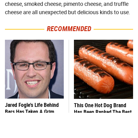
cheese, smoked cheese, pimento cheese, and truffle
cheese are all unexpected but delicious kinds to use.
RECOMMENDED
Jared Fogle's Life Behind
This One Hot Dog Brand
Bars Has Taken A Grim
Has Been Ranked The Best
Turn
Of The Best