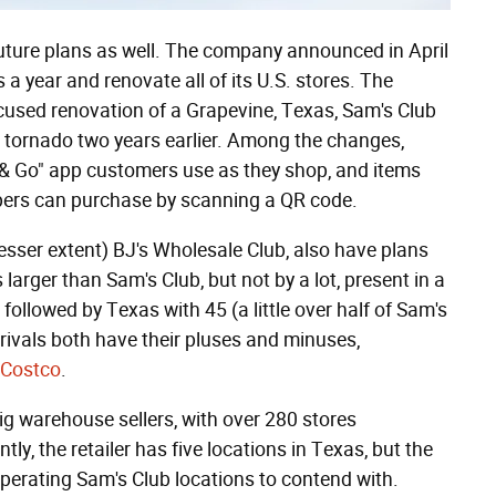
future plans as well. The company announced in April
a year and renovate all of its U.S. stores. The
ocused renovation of a Grapevine, Texas, Sam's Club
 tornado two years earlier. Among the changes,
n & Go" app customers use as they shop, and items
oppers can purchase by scanning a QR code.
esser extent) BJ's Wholesale Club, also have plans
larger than Sam's Club, but not by a lot, present in a
, followed by Texas with 45 (a little over half of Sam's
 rivals both have their pluses and minuses,
 Costco
.
big warehouse sellers, with over 280 stores
ly, the retailer has five locations in Texas, but the
operating Sam's Club locations to contend with.