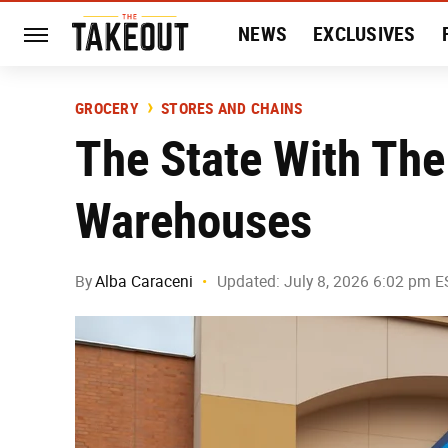
NEWS
EXCLUSIVES
HISTORY
ENTERTAIN
GROCERY
STORES AND CHAINS
The State With The
Warehouses
By
Alba Caraceni
Updated: July 8, 2026 6:02 pm E