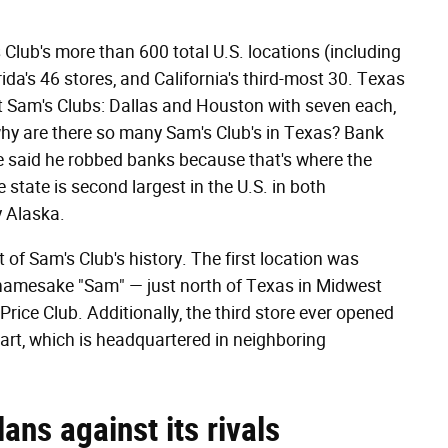
Club's more than 600 total U.S. locations (including
da's 46 stores, and California's third-most 30. Texas
st Sam's Clubs: Dallas and Houston with seven each,
why are there so many Sam's Club's in Texas? Bank
ve said he robbed banks because that's where the
state is second largest in the U.S. in both
y Alaska.
t of Sam's Club's history. The first location was
amesake "Sam" — just north of Texas in Midwest
Price Club. Additionally, the third store ever opened
art, which is headquartered in neighboring
lans against its rivals