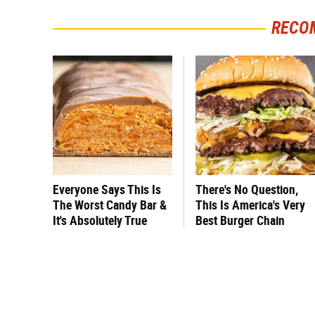
RECO
Everyone Says This Is
There's No Question,
The Worst Candy Bar &
This Is America's Very
It's Absolutely True
Best Burger Chain