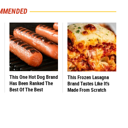
MMENDED
This One Hot Dog Brand
This Frozen Lasagna
Has Been Ranked The
Brand Tastes Like It's
Best Of The Best
Made From Scratch