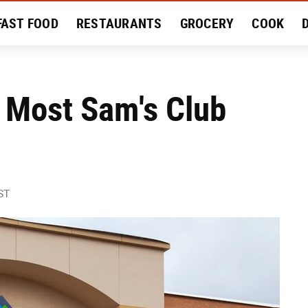
FAST FOOD
RESTAURANTS
GROCERY
COOK
MENT
EAT LIKE A LOCAL
RECIPES
REVIEWS
 Most Sam's Club
ST