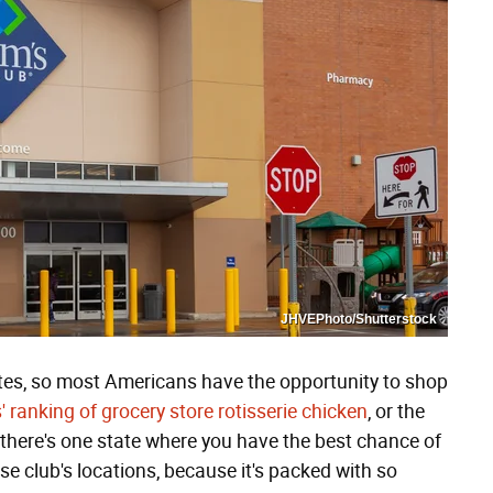
JHVEPhoto/Shutterstock
ates, so most Americans have the opportunity to shop
 ranking of grocery store rotisserie chicken
, or the
 there's one state where you have the best chance of
 club's locations, because it's packed with so