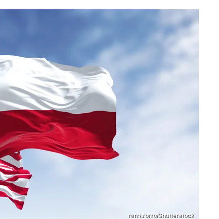
rarrarorro/Shutterstock