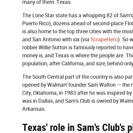
many of them: Texas.
The Lone Star state has a whopping 82 of Sam's 
Puerto Rico), dozens ahead of second-place Flori
is also home to the top three cities with the mo
and San Antonio with six (via
ScrapeHero
). So 
robber Willie Sutton is famously reported to ha
money is, and Texas is where the people are. The 
population, after California, and size, behind onl
The South Central part of the country is also par
opened by Walmart founder Sam Walton — the n
City, Oklahoma, in 1983 after he was inspired by 
was in Dallas, and Sam's Club is owned by Walm
Arkansas.
Texas' role in Sam's Club's p