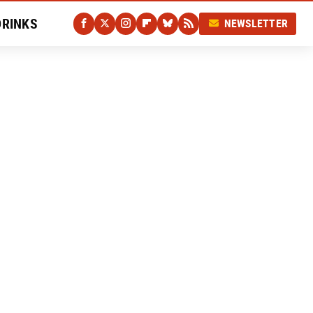
DRINKS
NEWSLETTER