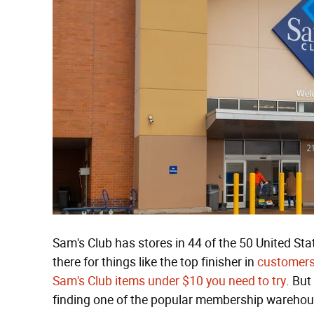
Sam's Club has stores in 44 of the 50 United St
there for things like the top finisher in
customers'
Sam's Club items under $10 you need to try
. But
finding one of the popular membership warehouse