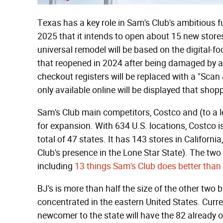
Texas has a key role in Sam's Club's ambitious 
2025 that it intends to open about 15 new stores 
universal remodel will be based on the digital-f
that reopened in 2024 after being damaged by a
checkout registers will be replaced with a "Sca
only available online will be displayed that sh
Sam's Club main competitors, Costco and (to a l
for expansion. With 634 U.S. locations, Costco is 
total of 47 states. It has 143 stores in California
Club's presence in the Lone Star State). The two
including
13 things Sam's Club does better than
BJ's is more than half the size of the other two 
concentrated in the eastern United States. Current
newcomer to the state will have the 82 already 