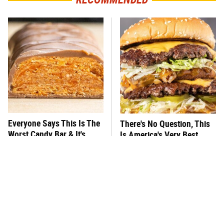
Everyone Says This Is The
There's No Question, This
Worst Candy Bar & It's
Is America's Very Best
Absolutely True
Burger Chain