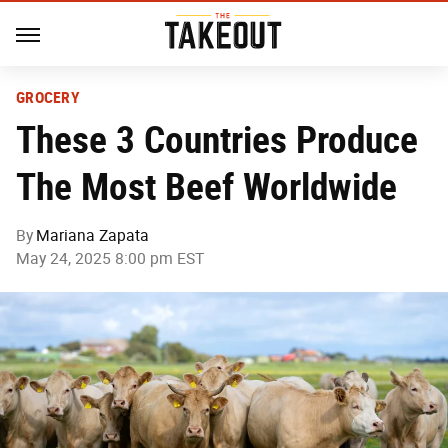
GROCERY
These 3 Countries Produce
The Most Beef Worldwide
By
Mariana Zapata
May 24, 2025 8:00 pm EST