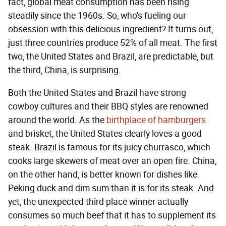
fact, global meat consumption has been rising
steadily since the 1960s. So, who's fueling our
obsession with this delicious ingredient? It turns out,
just three countries produce 52% of all meat. The first
two, the United States and Brazil, are predictable, but
the third, China, is surprising.
Both the United States and Brazil have strong
cowboy cultures and their BBQ styles are renowned
around the world. As the
birthplace of hamburgers
and brisket, the United States clearly loves a good
steak. Brazil is famous for its juicy churrasco, which
cooks large skewers of meat over an open fire. China,
on the other hand, is better known for dishes like
Peking duck and dim sum than it is for its steak. And
yet, the unexpected third place winner actually
consumes so much beef that it has to supplement its