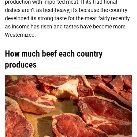
production with imported meat. If its traditional
dishes aren't as beef-heavy, it's because the country
developed its strong taste for the meat fairly recently
as income has risen and tastes have become more
Westernized.
How much beef each country
produces