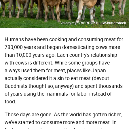
Volodymyr TVERDOKHLIB/Shutterstock
Humans have been cooking and consuming meat for
780,000 years and began domesticating cows more
than 10,000 years ago. Each country's relationship
with cows is different. While some groups have
always used them for meat, places like Japan
actually considered it a sin to eat meat (devout
Buddhists thought so, anyway) and spent thousands
of years using the mammals for labor instead of
food.
Those days are gone. As the world has gotten richer,
we've started to consume more and more meat. In