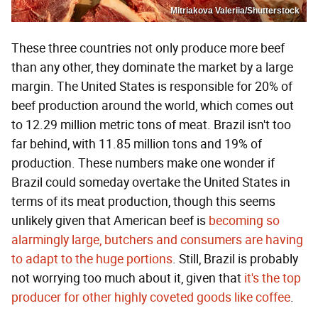
Mitriakova Valeriia/Shutterstock
These three countries not only produce more beef
than any other, they dominate the market by a large
margin. The United States is responsible for 20% of
beef production around the world, which comes out
to 12.29 million metric tons of meat. Brazil isn't too
far behind, with 11.85 million tons and 19% of
production. These numbers make one wonder if
Brazil could someday overtake the United States in
terms of its meat production, though this seems
unlikely given that American beef is
becoming so
alarmingly large, butchers and consumers are having
to adapt to the huge portions
. Still, Brazil is probably
not worrying too much about it, given that
it's the top
producer for other highly coveted goods like coffee
.