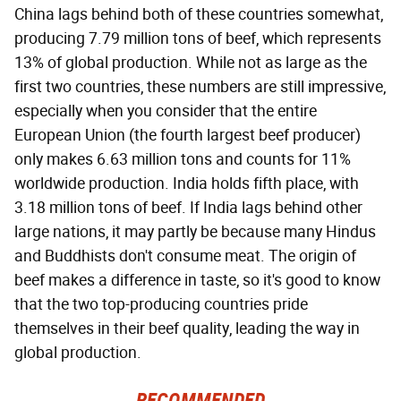
China lags behind both of these countries somewhat,
producing 7.79 million tons of beef, which represents
13% of global production. While not as large as the
first two countries, these numbers are still impressive,
especially when you consider that the entire
European Union (the fourth largest beef producer)
only makes 6.63 million tons and counts for 11%
worldwide production. India holds fifth place, with
3.18 million tons of beef. If India lags behind other
large nations, it may partly be because many Hindus
and Buddhists don't consume meat. The origin of
beef makes a difference in taste, so it's good to know
that the two top-producing countries pride
themselves in their beef quality, leading the way in
global production.
RECOMMENDED