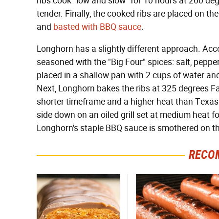
ribs cook "low and slow" for 10 hours at 200 deg
tender. Finally, the cooked ribs are placed on the
and
basted with BBQ sauce
.
Longhorn has a slightly different approach. Accor
seasoned with the "Big Four" spices: salt, pepper
placed in a shallow pan with 2 cups of water an
Next, Longhorn bakes the ribs at 325 degrees Fa
shorter timeframe and a higher heat than Texas 
side down on an oiled grill set at medium heat fo
Longhorn's staple BBQ sauce is smothered on th
RECO