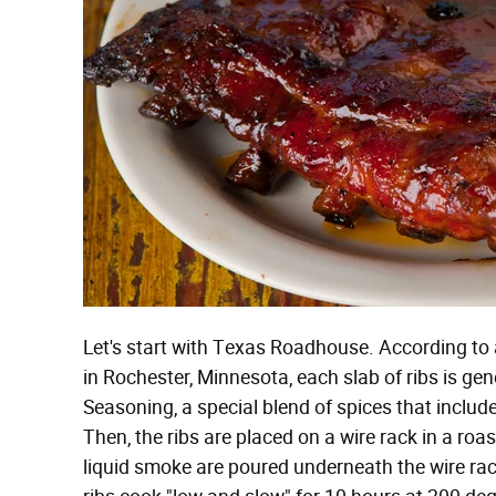
Let's start with Texas Roadhouse. According to
in Rochester, Minnesota, each slab of ribs is 
Seasoning, a special blend of spices that include
Then, the ribs are placed on a wire rack in a ro
liquid smoke are poured underneath the wire rac