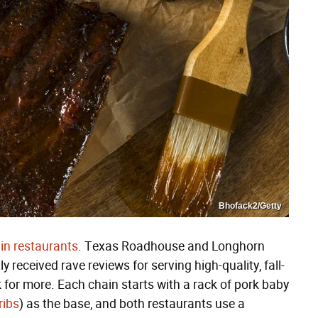
Bhofack2/Getty
in restaurants
. Texas Roadhouse and Longhorn
received rave reviews for serving high-quality, fall-
 for more. Each chain starts with a rack of pork baby
ribs
) as the base, and both restaurants use a