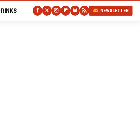
DRINKS
NEWSLETTER