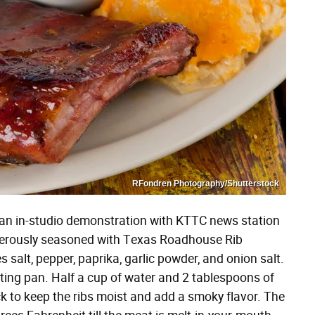
RFondren Photography/Shutterstock
 an in-studio demonstration with KTTC news station
generously seasoned with Texas Roadhouse Rib
s salt, pepper, paprika, garlic powder, and onion salt.
asting pan. Half a cup of water and 2 tablespoons of
k to keep the ribs moist and add a smoky flavor. The