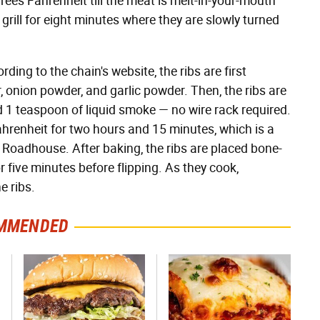
rees Fahrenheit till the meat is melt-in-your-mouth
 grill for eight minutes where they are slowly turned
ding to the chain's website, the ribs are first
, onion powder, and garlic powder. Then, the ribs are
d 1 teaspoon of liquid smoke — no wire rack required.
hrenheit for two hours and 15 minutes, which is a
Roadhouse. After baking, the ribs are placed bone-
r five minutes before flipping. As they cook,
e ribs.
MMENDED