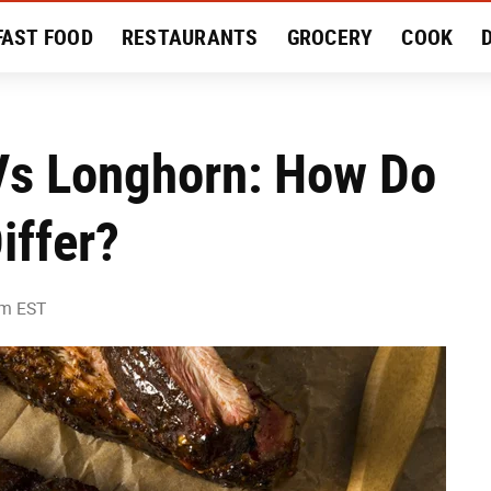
FAST FOOD
RESTAURANTS
GROCERY
COOK
MENT
EAT LIKE A LOCAL
RECIPES
REVIEWS
Vs Longhorn: How Do
iffer?
pm EST