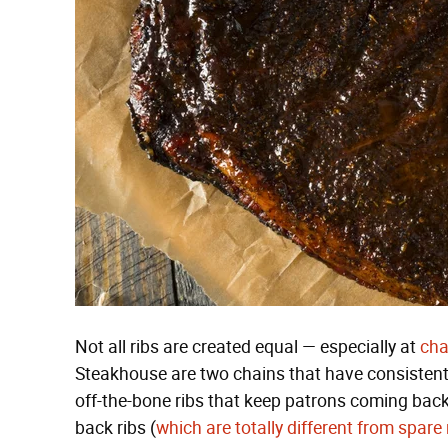
Not all ribs are created equal — especially at
cha
Steakhouse are two chains that have consistently 
off-the-bone ribs that keep patrons coming back
back ribs (
which are totally different from spare 