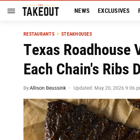
NEWS
EXCLUSIVES
HISTORY
ENTERTAIN
RESTAURANTS
STEAKHOUSES
Texas Roadhouse 
Each Chain's Ribs D
By
Allison Beussink
Updated: May 20, 2026 9:06 