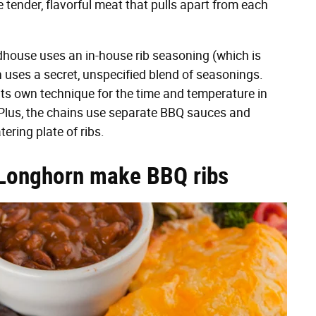
 tender, flavorful meat that pulls apart from each
adhouse uses an in-house rib seasoning (which is
n uses a secret, unspecified blend of seasonings.
ts own technique for the time and temperature in
l. Plus, the chains use separate BBQ sauces and
ering plate of ribs.
Longhorn make BBQ ribs