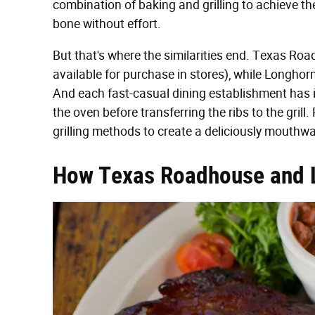
combination of baking and grilling to achieve the
bone without effort.
But that's where the similarities end. Texas Ro
available for purchase in stores), while Longhor
And each fast-casual dining establishment has i
the oven before transferring the ribs to the gril
grilling methods to create a deliciously mouthwat
How Texas Roadhouse and 