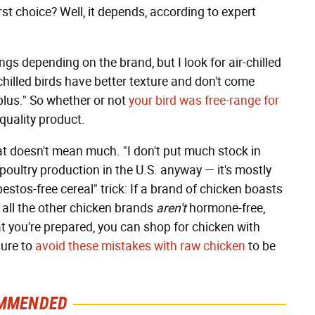
rst choice? Well, it depends, according to expert
ngs depending on the brand, but I look for air-chilled
chilled birds have better texture and don't come
 plus." So whether or not
your bird was free-range for
a quality product.
at doesn't mean much. "I don't put much stock in
poultry production in the U.S. anyway — it's mostly
sbestos-free cereal" trick: If a brand of chicken boasts
t all the other chicken brands
aren't
hormone-free,
t you're prepared, you can shop for chicken with
sure to
avoid these mistakes with raw chicken
to be
MMENDED