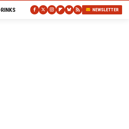
DRINKS
NEWSLETTER