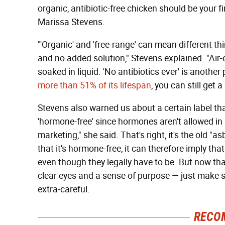
organic, antibiotic-free chicken should be your fi
Marissa Stevens.
"'Organic' and 'free-range' can mean different thi
and no added solution," Stevens explained. "Air-
soaked in liquid. 'No antibiotics ever' is another
more than 51% of its lifespan
, you can still get 
Stevens also warned us about a certain label th
'hormone-free' since hormones aren't allowed in 
marketing," she said. That's right, it's the old "a
that it's hormone-free, it can therefore imply tha
even though they legally have to be. But now tha
clear eyes and a sense of purpose — just make 
extra-careful.
RECO