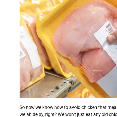
So now we know how to avoid chicken that means
we abide by, right? We won't just eat any old c