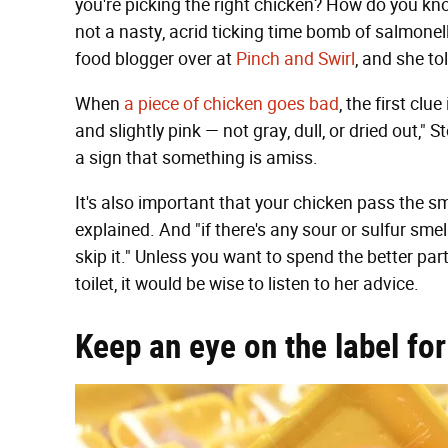
you're picking the right chicken? How do you know
not a nasty, acrid ticking time bomb of salmone
food blogger over at
Pinch and Swirl
, and she to
When
a piece of chicken goes bad
, the first cl
and slightly pink — not gray, dull, or dried out," St
a sign that something is amiss.
It's also important that your chicken pass the sme
explained. And "if there's any sour or sulfur smell, 
skip it." Unless you want to spend the better par
toilet, it would be wise to listen to her advice.
Keep an eye on the label fo