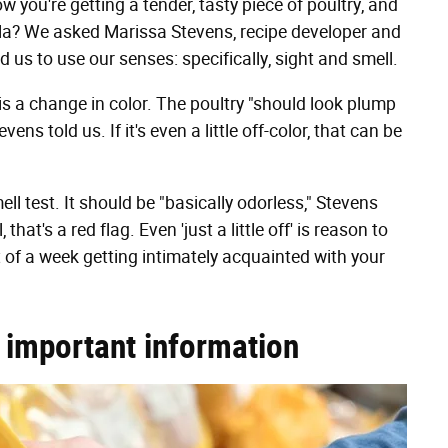
 you're getting a tender, tasty piece of poultry, and
lla? We asked Marissa Stevens, recipe developer and
ld us to use our senses: specifically, sight and smell.
ue is a change in color. The poultry "should look plump
evens told us. If it's even a little off-color, that can be
ll test. It should be "basically odorless," Stevens
that's a red flag. Even 'just a little off' is reason to
t of a week getting intimately acquainted with your
r important information