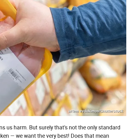
artem evdokimov/Shutterstock
 us harm. But surely that's not the only standard
hicken — we want the very best! Does that mean