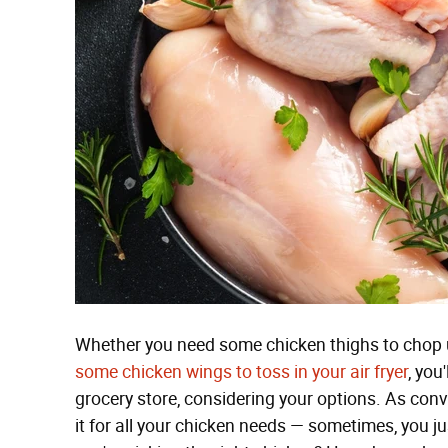
Whether you need some chicken thighs to chop 
some chicken wings to toss in your air fryer
, you
grocery store, considering your options. As conve
it for all your chicken needs — sometimes, you j