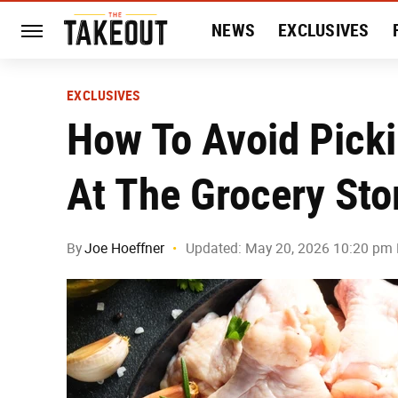
NEWS
EXCLUSIVES
HISTORY
ENTERTAIN
EXCLUSIVES
How To Avoid Pick
At The Grocery Sto
By
Joe Hoeffner
Updated: May 20, 2026 10:20 pm