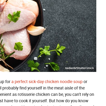
nadianb/Shutterstock
up for
a perfect sick-day chicken noodle soup
or
'll probably find yourself in the meat aisle of the
nient as rotisserie chicken can be, you can't rely on
ust have to cook it yourself. But how do you know