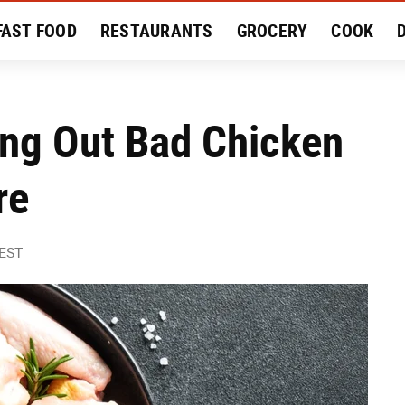
FAST FOOD
RESTAURANTS
GROCERY
COOK
MENT
EAT LIKE A LOCAL
RECIPES
REVIEWS
ing Out Bad Chicken
re
 EST