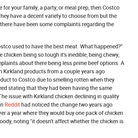
be for your family, a party, or meal prep, then Costco
 they have a decent variety to choose from but the
ars there have been some complaints regarding the
Costco used to have the best meat. What happened?"
chicken being so tough it's inedible, being chewy,
plaints about there being less prime beef options. A
 in Kirkland products from a couple years ago
oduct to Costco due to smelling rotten when they
eed stating that they had been having the same
The issue with Kirkland chicken declining in quality
on
Reddit
had noticed the change two years ago
over a year where they would buy one pack of chicken
ody, noting "it doesn't affect whether the chicken is