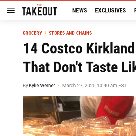
NEWS
EXCLUSIVES
HISTORY
ENTERTAIN
GROCERY
STORES AND CHAINS
14 Costco Kirkland
That Don't Taste L
By
Kylie Werner
March 27, 2025 10:40 am EST