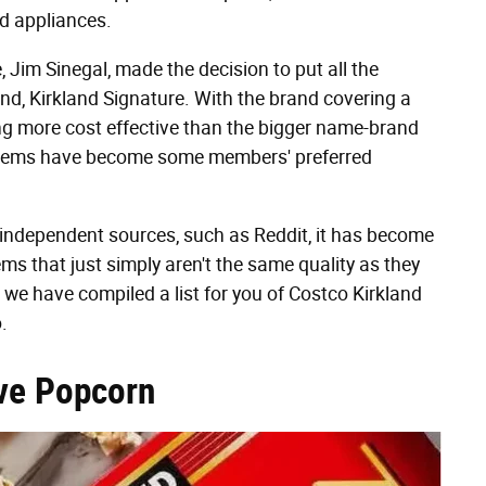
and appliances.
 Jim Sinegal, made the decision to put all the
and, Kirkland Signature. With the brand covering a
ng more cost effective than the bigger name-brand
re items have become some members' preferred
independent sources, such as Reddit, it has become
ems that just simply aren't the same quality as they
 we have compiled a list for you of Costco Kirkland
.
ve Popcorn