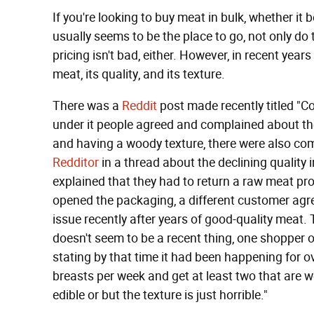
If you're looking to buy meat in bulk, whether it 
usually seems to be the place to go, not only do
pricing isn't bad, either. However, in recent ye
meat, its quality, and its texture.
There was a
Reddit
post made recently titled "
under it people agreed and complained about the 
and having a woody texture, there were also com
Redditor
in a thread about the declining quality
explained that they had to return a raw meat pr
opened the packaging, a different customer agr
issue recently after years of good-quality meat. 
doesn't seem to be a recent thing, one shopper 
stating by that time it had been happening for 
breasts per week and get at least two that are wo
edible or but the texture is just horrible."