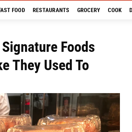
FAST FOOD
RESTAURANTS
GROCERY
COOK
MENT
EAT LIKE A LOCAL
RECIPES
REVIEWS
 Signature Foods
ike They Used To