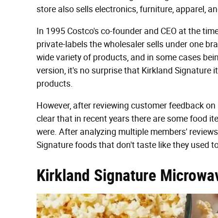
store also sells electronics, furniture, apparel, 
In 1995 Costco's co-founder and CEO at the time,
private-labels the wholesaler sells under one br
wide variety of products, and in some cases bei
version, it's no surprise that Kirkland Signatu
products.
However, after reviewing customer feedback on 
clear that in recent years there are some food it
were. After analyzing multiple members' reviews
Signature foods that don't taste like they used to
Kirkland Signature Microwa