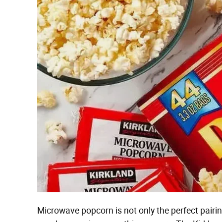
Microwave popcorn is not only the perfect pairin