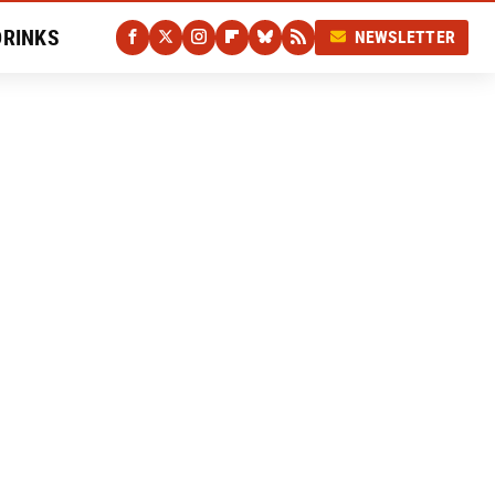
DRINKS
NEWSLETTER