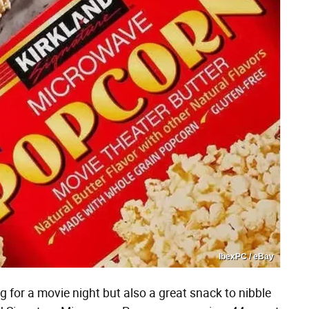
IbexPC / eBay
g for a movie night but also a great snack to nibble