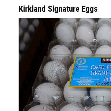
Kirkland Signature Eggs