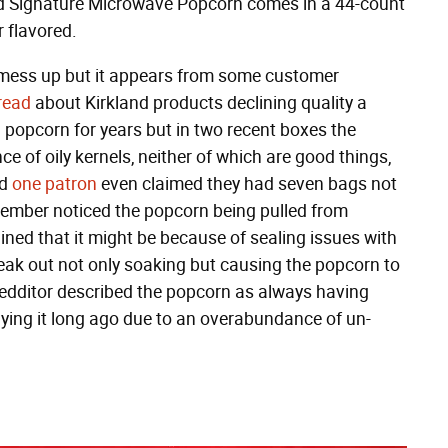
d Signature Microwave Popcorn comes in a 44-count
 flavored.
 mess up but it appears from some customer
read
about Kirkland products declining quality a
 popcorn for years but in two recent boxes the
 of oily kernels, neither of which are good things,
nd
one patron
even claimed they had seven bags not
ember noticed the popcorn being pulled from
ined that it might be because of sealing issues with
leak out not only soaking but causing the popcorn to
 Redditor described the popcorn as always having
ying it long ago due to an overabundance of un-