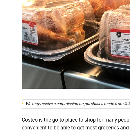
We may receive a commission on purchases made from link
Costco is the go-to place to shop for many peop
convenient to be able to get most groceries and