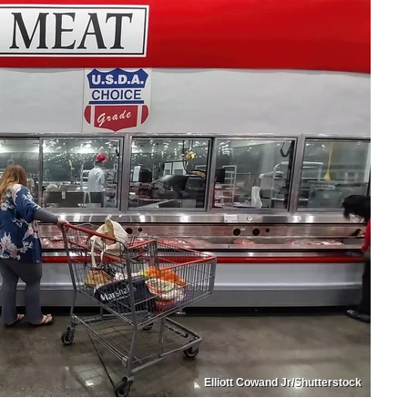
Elliott Cowand Jr/Shutterstock