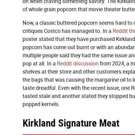
on when craving something savory. The Kirklan
of whole grain popcorn that movie theater butter
Now, a classic buttered popcorn seems hard to
critiques Costco has managed to. In a
Reddit th
poster stated that they have purchased Kirkland
popcorn has come out burnt or with an abundance
multiple people said they had the same issue a
pop at all. In a
Reddit discussion
from 2024, a m
shelves at their store and other customers expla
the bags that was causing the margarine oil to 
taste dreadful. Even with the recent issue, one
tasted stale and another stated they stopped bu
popped kernels.
Kirkland Signature Meat