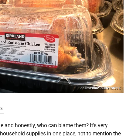
calimedia/Shutterstock
s.
le and honestly, who can blame them? It's very
 household supplies in one place, not to mention the