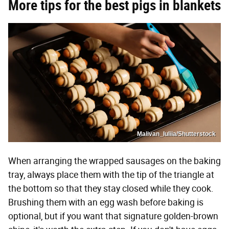
More tips for the best pigs in blankets
Malivan_Iuliia/Shutterstock
When arranging the wrapped sausages on the baking
tray, always place them with the tip of the triangle at
the bottom so that they stay closed while they cook.
Brushing them with an egg wash before baking is
optional, but if you want that signature golden-brown