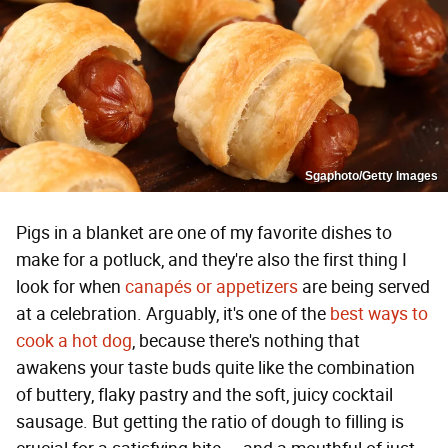
Sgaphoto/Getty Images
Pigs in a blanket are one of my favorite dishes to
make for a potluck, and they're also the first thing I
look for when
canapés or appetizers
are being served
at a celebration. Arguably, it's one of the
best ways to
cook a hot dog
, because there's nothing that
awakens your taste buds quite like the combination
of buttery, flaky pastry and the soft, juicy cocktail
sausage. But getting the ratio of dough to filling is