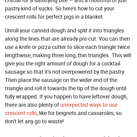
crucial for a satisfying bite — and a mouthful of just
pastry kind of sucks. So here's how to cut your
crescent rolls for perfect pigs in a blanket.
Unroll your canned dough and split it into triangles
along the lines that are already pre-cut. You can then
use a knife or pizza cutter to slice each triangle twice
lengthwise, making three long, thin triangles. This will
give you the right amount of dough for a cocktail
sausage so that it's not overpowered by the pastry.
Then place the sausage on the wider end of the
triangle and roll it towards the tip of the dough until
fully wrapped. If you happen to have leftover dough,
there are also plenty of
unexpected ways to use
crescent rolls
, like for beignets and casseroles, so
don't let any go to waste!