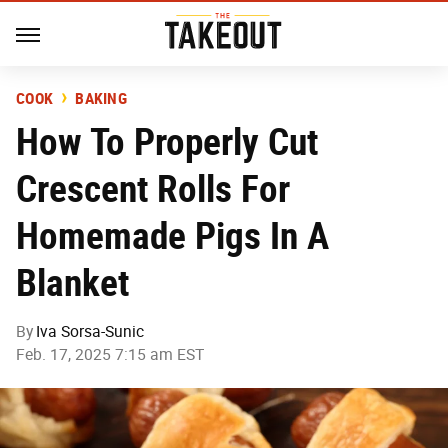
COOK
BAKING
How To Properly Cut
Crescent Rolls For
Homemade Pigs In A
Blanket
By
Iva Sorsa-Sunic
Feb. 17, 2025 7:15 am EST