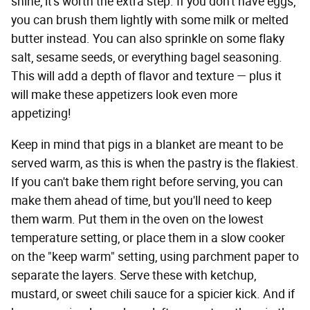
shine, it's worth the extra step. If you don't have eggs,
you can brush them lightly with some milk or melted
butter instead. You can also sprinkle on some flaky
salt, sesame seeds, or everything bagel seasoning.
This will add a depth of flavor and texture — plus it
will make these appetizers look even more
appetizing!
Keep in mind that pigs in a blanket are meant to be
served warm, as this is when the pastry is the flakiest.
If you can't bake them right before serving, you can
make them ahead of time, but you'll need to keep
them warm. Put them in the oven on the lowest
temperature setting, or place them in a slow cooker
on the "keep warm" setting, using parchment paper to
separate the layers. Serve these with ketchup,
mustard, or sweet chili sauce for a spicier kick. And if