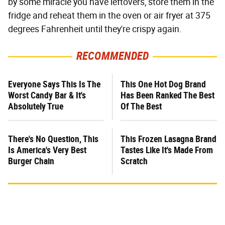
by some miracle you have leftovers, store them in the
fridge and reheat them in the oven or air fryer at 375
degrees Fahrenheit until they're crispy again.
RECOMMENDED
Everyone Says This Is The
This One Hot Dog Brand
Worst Candy Bar & It's
Has Been Ranked The Best
Absolutely True
Of The Best
There's No Question, This
This Frozen Lasagna Brand
Is America's Very Best
Tastes Like It's Made From
Burger Chain
Scratch