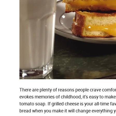
There are plenty of reasons people crave comfort 
evokes memories of childhood, it's easy to make 
tomato soap. If grilled cheese is your all-time f
bread when you make it will change everything 