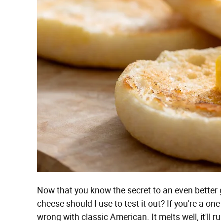
Now that you know the secret to an even better 
cheese should I use to test it out? If you're a on
wrong with classic American. It melts well, it'll ru