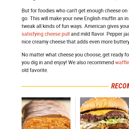
But for foodies who can't get enough cheese on t
go. This will make your new English muffin an in
tweak all kinds of fun ways. American gives you
satisfying cheese pull
and mild flavor. Pepper jac
nice creamy cheese that adds even more buttery
No matter what cheese you choose, get ready for
you dig in and enjoy! We also recommend
waffli
old favorite.
RECO