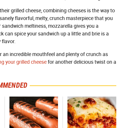
heir grilled cheese, combining cheeses is the way to
sanely flavorful, melty, crunch masterpiece that you
r sandwich meltiness, mozzarella gives you a
k can spice your sandwich up a little and brie is a
 flavor.
 an incredible mouthfeel and plenty of crunch as
ng your grilled cheese
for another delicious twist on a
MMENDED