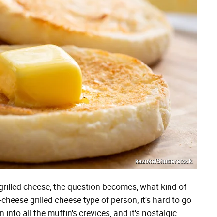
kazoka/Shutterstock
grilled cheese, the question becomes, what kind of
e-cheese grilled cheese type of person, it's hard to go
n into all the muffin's crevices, and it's nostalgic.