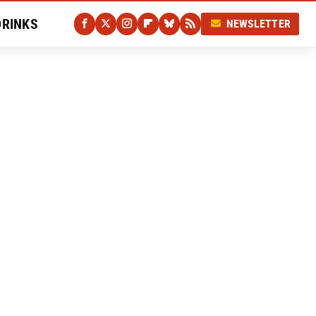
DRINKS
NEWSLETTER