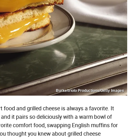
Burke/triolo Productions/Getty Images
food and grilled cheese is always a favorite. It
and it pairs so deliciously with a warm bowl of
avorite comfort food, swapping English muffins for
you thought you knew about grilled cheese