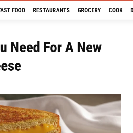
FAST FOOD
RESTAURANTS
GROCERY
COOK
MENT
EAT LIKE A LOCAL
RECIPES
REVIEWS
u Need For A New
eese