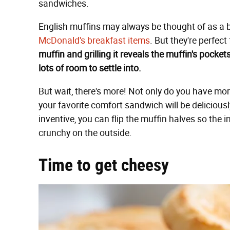
sandwiches.
English muffins may always be thought of as a 
McDonald's breakfast items
. But they're perfect
muffin and grilling it reveals the muffin's pock
lots of room to settle into.
But wait, there's more! Not only do you have mor
your favorite comfort sandwich will be deliciousl
inventive, you can flip the muffin halves so the
crunchy on the outside.
Time to get cheesy