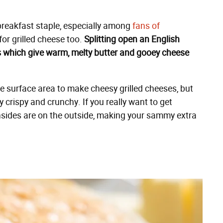
breakfast staple, especially among
fans of
 for grilled cheese too.
Splitting open an English
ets which give warm, melty butter and gooey cheese
e surface area to make cheesy grilled cheeses, but
y crispy and crunchy. If you really want to get
 insides are on the outside, making your sammy extra