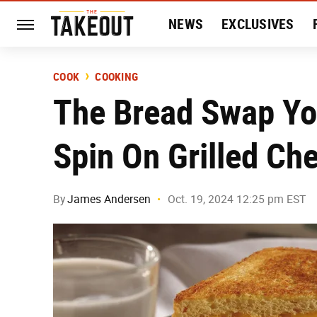
NEWS
EXCLUSIVES
HISTORY
ENTERTAIN
COOK
COOKING
The Bread Swap Yo
Spin On Grilled Ch
By
James Andersen
Oct. 19, 2024 12:25 pm EST