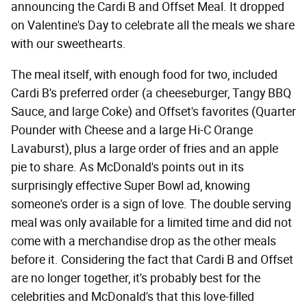
announcing the Cardi B and Offset Meal. It dropped
on Valentine's Day to celebrate all the meals we share
with our sweethearts.
The meal itself, with enough food for two, included
Cardi B's preferred order (a cheeseburger, Tangy BBQ
Sauce, and large Coke) and Offset's favorites (Quarter
Pounder with Cheese and a large Hi-C Orange
Lavaburst), plus a large order of fries and an apple
pie to share. As McDonald's points out in its
surprisingly effective Super Bowl ad, knowing
someone's order is a sign of love. The double serving
meal was only available for a limited time and did not
come with a merchandise drop as the other meals
before it. Considering the fact that Cardi B and Offset
are no longer together, it's probably best for the
celebrities and McDonald's that this love-filled