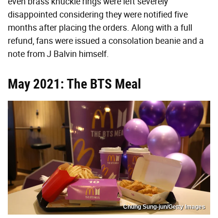
even brass knuckle rings were left severely
disappointed considering they were notified five
months after placing the orders. Along with a full
refund, fans were issued a consolation beanie and a
note from J Balvin himself.
May 2021: The BTS Meal
Chung Sung-jun/Getty Images