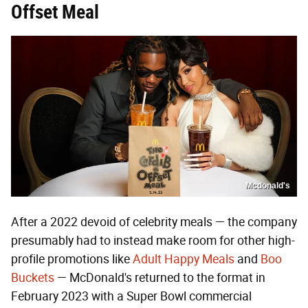
Offset Meal
Mcdonald's
After a 2022 devoid of celebrity meals — the company
presumably had to instead make room for other high-
profile promotions like
Adult Happy Meals
and
Boo
Buckets
— McDonald's returned to the format in
February 2023 with a Super Bowl commercial