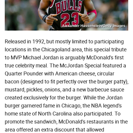
Alexander Hassenstein/Getty Images
Released in 1992, but mostly limited to participating
locations in the Chicagoland area, this special tribute
to MVP Michael Jordan is arguably McDonald's first
true celebrity meal. The McJordan Special featured a
Quarter Pounder with American cheese, circular
bacon (designed to fit perfectly over the burger patty),
mustard, pickles, onions, and a new barbecue sauce
created exclusively for the burger. While the Jordan
burger garnered fame in Chicago, the NBA legend's
home state of North Carolina also participated. To
promote the sandwich, McDonald's restaurants in the
area offered an extra discount that allowed