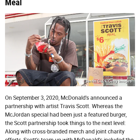
Meal
Jerritt Clark/Getty Images
On September 3, 2020, McDonald's announced a
partnership with artist Travis Scott. Whereas the
McJordan special had been just a featured burger,
the Scott partnership took things to the next level:
Along with cross-branded merch and joint charity
efforts, Scott's team-up with McDonald's included the