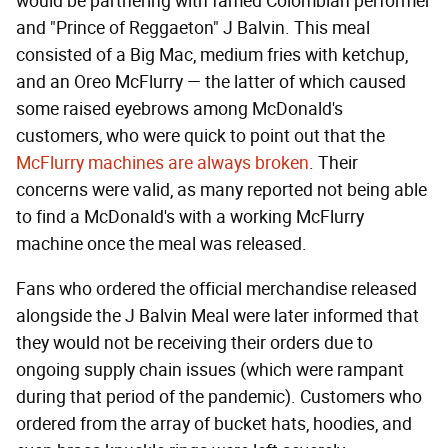
would be partnering with famed Colombian performer
and "Prince of Reggaeton" J Balvin. This meal
consisted of a Big Mac, medium fries with ketchup,
and an Oreo McFlurry — the latter of which caused
some raised eyebrows among McDonald's
customers, who were quick to point out that the
McFlurry machines are always broken
. Their
concerns were valid, as many reported not being able
to find a McDonald's with a working McFlurry
machine once the meal was released.
Fans who ordered the official merchandise released
alongside the J Balvin Meal were later informed that
they would not be receiving their orders due to
ongoing supply chain issues (which were rampant
during that period of the pandemic). Customers who
ordered from the array of bucket hats, hoodies, and