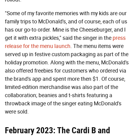
"Some of my favorite memories with my kids are our
family trips to McDonald's, and of course, each of us
has our go-to order. Mine is the Cheeseburger, and I
get it with extra pickles," said the singer in the
press
release for the menu launch
. The menu items were
served up in festive custom packaging as part of the
holiday promotion. Along with the menu, McDonald's
also offered freebies for customers who ordered via
the brand's app and spent more then $1. Of course,
limited-edition merchandise was also part of the
collaboration; beanies and t-shirts featuring a
throwback image of the singer eating McDonald's
were sold.
February 2023: The Cardi B and