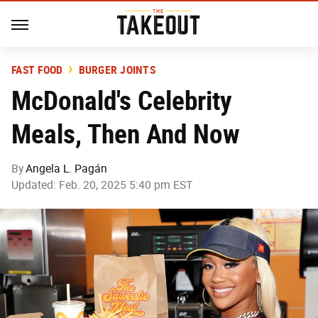
FAST FOOD
BURGER JOINTS
McDonald's Celebrity
Meals, Then And Now
By
Angela L. Pagán
Updated: Feb. 20, 2025 5:40 pm EST