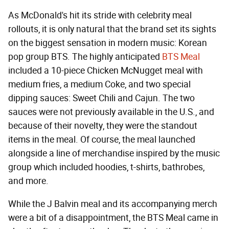
As McDonald's hit its stride with celebrity meal
rollouts, it is only natural that the brand set its sights
on the biggest sensation in modern music: Korean
pop group BTS. The highly anticipated
BTS Meal
included a 10-piece Chicken McNugget meal with
medium fries, a medium Coke, and two special
dipping sauces: Sweet Chili and Cajun. The two
sauces were not previously available in the U.S., and
because of their novelty, they were the standout
items in the meal. Of course, the meal launched
alongside a line of merchandise inspired by the music
group which included hoodies, t-shirts, bathrobes,
and more.
While the J Balvin meal and its accompanying merch
were a bit of a disappointment, the BTS Meal came in