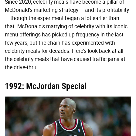
Since 2020, celebrity meals have become a pillar of
McDonald's marketing strategy — and its profitability
— though the experiment began a lot earlier than
that. McDonald's marrying of celebrity with its iconic
menu offerings has picked up frequency in the last
few years, but the chain has experimented with
celebrity meals for decades. Here's look back at all
the celebrity meals that have caused traffic jams at
the drive-thru.
1992: McJordan Special