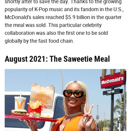
shortly after to save the day. Thanks to the growing
popularity of K-Pop music and its fandom in the U.S.,
McDonald's sales reached $5.9 billion in the quarter
the meal was sold. This particular celebrity
collaboration was also the first one to be sold
globally by the fast food chain.
August 2021: The Saweetie Meal