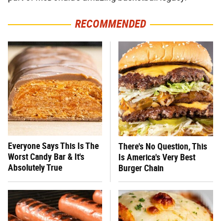
RECOMMENDED
Everyone Says This Is The
There's No Question, This
Worst Candy Bar & It's
Is America's Very Best
Absolutely True
Burger Chain