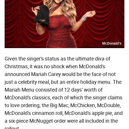
McDonald's
Given the singer's status as the ultimate diva of
Christmas, it was no shock when McDonald's
announced Mariah Carey would be the face of not
just a celebrity meal, but an entire holiday menu. The
Mariah Menu consisted of 12 days' worth of
McDonald's classics, each of which the singer claims
to love ordering; the Big Mac, McChicken, McDouble,
McDonald's cinnamon roll, McDonald's apple pie, and
a six-piece McNugget order were all included in the
rollout.