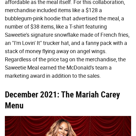
affordable as the meal itself. For this collaboration,
merchandise included items like a $128 a
bubblegum-pink hoodie that advertised the meal, a
number of $38 items, like a T-shirt featuring
Saweetie's signature snowflake made of French fries,
an "I'm Lovin' It" trucker hat, and a fanny pack with a
stack of money flying away on angel wings.
Regardless of the price tag on the merchandise, the
Saweetie Meal earned the McDonald's team a
marketing award in addition to the sales.
December 2021: The Mariah Carey
Menu