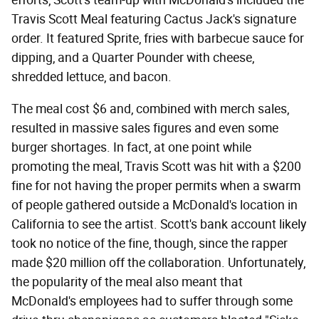
Travis Scott Meal featuring Cactus Jack's signature
order. It featured Sprite, fries with barbecue sauce for
dipping, and a Quarter Pounder with cheese,
shredded lettuce, and bacon.
The meal cost $6 and, combined with merch sales,
resulted in massive sales figures and even some
burger shortages. In fact, at one point while
promoting the meal, Travis Scott was hit with a $200
fine for not having the proper permits when a swarm
of people gathered outside a McDonald's location in
California to see the artist. Scott's bank account likely
took no notice of the fine, though, since the rapper
made $20 million off the collaboration. Unfortunately,
the popularity of the meal also meant that
McDonald's employees had to suffer through some