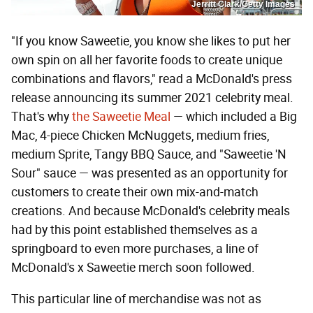
Jerritt Clark/Getty Images
"If you know Saweetie, you know she likes to put her
own spin on all her favorite foods to create unique
combinations and flavors," read a McDonald's press
release announcing its summer 2021 celebrity meal.
That's why
the Saweetie Meal
— which included a Big
Mac, 4-piece Chicken McNuggets, medium fries,
medium Sprite, Tangy BBQ Sauce, and "Saweetie 'N
Sour" sauce — was presented as an opportunity for
customers to create their own mix-and-match
creations. And because McDonald's celebrity meals
had by this point established themselves as a
springboard to even more purchases, a line of
McDonald's x Saweetie merch soon followed.
This particular line of merchandise was not as