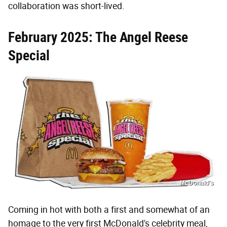
collaboration was short-lived.
February 2025: The Angel Reese
Special
McDonald's
Coming in hot with both a first and somewhat of an
homage to the very first McDonald's celebrity meal,