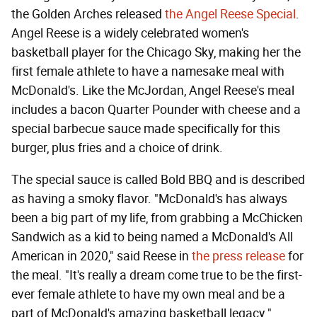
the Golden Arches released
the Angel Reese Special
.
Angel Reese is a widely celebrated women's
basketball player for the Chicago Sky, making her the
first female athlete to have a namesake meal with
McDonald's. Like the McJordan, Angel Reese's meal
includes a bacon Quarter Pounder with cheese and a
special barbecue sauce made specifically for this
burger, plus fries and a choice of drink.
The special sauce is called Bold BBQ and is described
as having a smoky flavor. "McDonald's has always
been a big part of my life, from grabbing a McChicken
Sandwich as a kid to being named a McDonald's All
American in 2020," said Reese in
the press release
for
the meal. "It's really a dream come true to be the first-
ever female athlete to have my own meal and be a
part of McDonald's amazing basketball legacy."