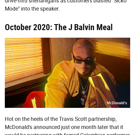
drive-thru shenanigans as customers blasted "Sicko
Mode" into the speaker.
October 2020: The J Balvin Meal
McDonald's
Hot on the heels of the Travis Scott partnership,
McDonald's announced just one month later that it