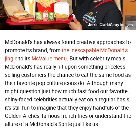
Jerritt Clark/Getty Images
McDonald's has always found creative approaches to
promote its brand, from
the inescapable McDonald's
jingle
to its
McValue menu
. But with celebrity meals,
McDonald's has really hit upon something priceless:
selling customers the chance to eat the same food as
their favorite pop culture icons do. Although many
might question just how much fast food our favorite,
shiny-faced celebrities actually eat on a regular basis,
it's still fun to imagine that they enjoy handfuls of the
Golden Arches' famous french fries or understand the
allure of a McDonald's Sprite just like us.