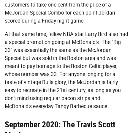
customers to take one cent from the price of a
McJordan Special Combo for each point Jordan
scored during a Friday night game.
At that same time, fellow NBA star Larry Bird also had
a special promotion going at McDonald's. The "Big
33" was essentially the same as the McJordan
Special but was sold in the Boston area and was
meant to pay homage to the Boston Celtic player,
whose number was 33. For anyone longing for a
taste of vintage Bulls glory, the McJordan is fairly
easy to recreate in the 21st century, as long as you
don't mind using regular bacon strips and
McDonald's everyday Tangy Barbecue sauce.
September 2020: The Travis Scott