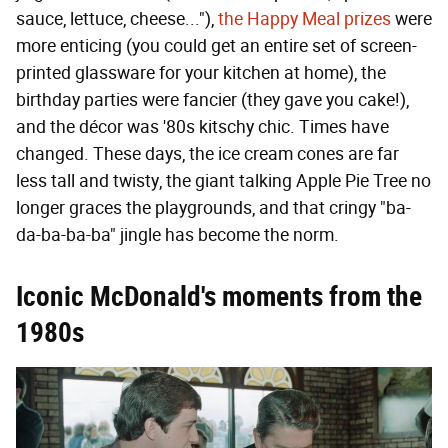
sauce, lettuce, cheese..."),
the Happy Meal prizes
were
more enticing (you could get an entire set of screen-
printed glassware for your kitchen at home), the
birthday parties were fancier (they gave you cake!),
and the décor was '80s kitschy chic. Times have
changed. These days, the ice cream cones are far
less tall and twisty, the giant talking Apple Pie Tree no
longer graces the playgrounds, and that cringy "ba-
da-ba-ba-ba" jingle has become the norm.
Iconic McDonald's moments from the
1980s