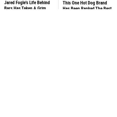
Jared Fogle's Life Behind
This One Hot Dog Brand
Bars Has Taken A Grim
Has Been Ranked The Best
Turn
Of The Best
This Frozen Lasagna Brand
You Hardly Hear From
Tastes Like It's Made From
Rachael Ray Today & The
Scratch
Reason Is Clear