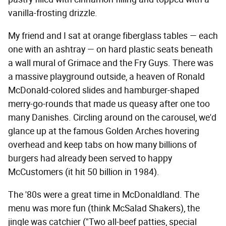
vanilla-frosting drizzle.
My friend and I sat at orange fiberglass tables — each
one with an ashtray — on hard plastic seats beneath
a wall mural of Grimace and the Fry Guys. There was
a massive playground outside, a heaven of Ronald
McDonald-colored slides and hamburger-shaped
merry-go-rounds that made us queasy after one too
many Danishes. Circling around on the carousel, we'd
glance up at the famous Golden Arches hovering
overhead and keep tabs on how many billions of
burgers had already been served to happy
McCustomers (it hit 50 billion in 1984).
The '80s were a great time in McDonaldland. The
menu was more fun (think McSalad Shakers), the
jingle was catchier ("Two all-beef patties, special