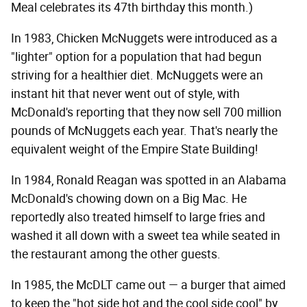
Meal celebrates its 47th birthday this month.)
In 1983, Chicken McNuggets were introduced as a
"lighter" option for a population that had begun
striving for a healthier diet. McNuggets were an
instant hit that never went out of style, with
McDonald's reporting that they now sell 700 million
pounds of McNuggets each year. That's nearly the
equivalent weight of the Empire State Building!
In 1984, Ronald Reagan was spotted in an Alabama
McDonald's chowing down on a Big Mac. He
reportedly also treated himself to large fries and
washed it all down with a sweet tea while seated in
the restaurant among the other guests.
In 1985, the McDLT came out — a burger that aimed
to keep the "hot side hot and the cool side cool" by