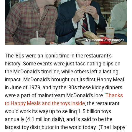
Bettmann/Getty Images
The '80s were an iconic time in the restaurant's
history. Some events were just fascinating blips on
the McDonald's timeline, while others left a lasting
impact. McDonald's brought out its first Happy Meal
in June of 1979, and by the '80s these kiddy dinners
were a part of mainstream McDonald's lore.
Thanks
to Happy Meals and the toys inside
, the restaurant
would work its way up to selling 1.5 billion toys
annually (4.1 million daily), and is said to be the
largest toy distributor in the world today. (The Happy