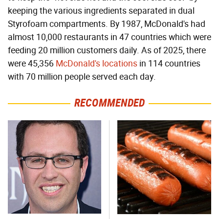
keeping the various ingredients separated in dual
Styrofoam compartments. By 1987, McDonald's had
almost 10,000 restaurants in 47 countries which were
feeding 20 million customers daily. As of 2025, there
were 45,356
McDonald's locations
in 114 countries
with 70 million people served each day.
RECOMMENDED