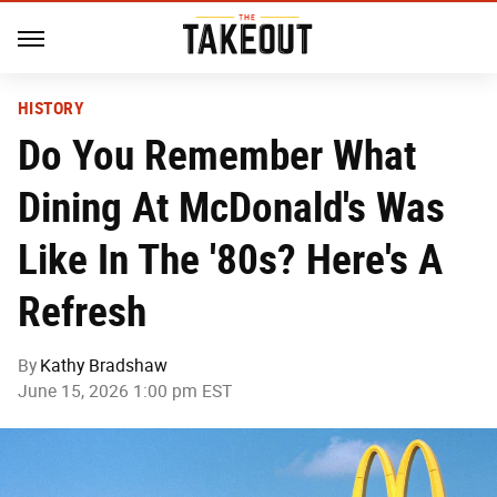
HISTORY
Do You Remember What
Dining At McDonald's Was
Like In The '80s? Here's A
Refresh
By
Kathy Bradshaw
June 15, 2026 1:00 pm EST