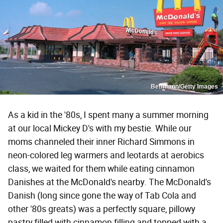
Bettmann/Getty Images
As a kid in the '80s, I spent many a summer morning
at our local Mickey D's with my bestie. While our
moms channeled their inner Richard Simmons in
neon-colored leg warmers and leotards at aerobics
class, we waited for them while eating cinnamon
Danishes at the McDonald's nearby. The McDonald's
Danish (long since gone the way of Tab Cola and
other '80s greats) was a perfectly square, pillowy
pastry filled with cinnamon filling and topped with a