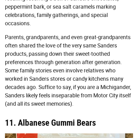
peppermint bark, or sea salt caramels marking
celebrations, family gatherings, and special
occasions.
Parents, grandparents, and even great-grandparents
often shared the love of the very same Sanders
products, passing down their sweet-toothed
preferences through generation after generation.
Some family stories even involve relatives who
worked in Sanders stores or candy kitchens many
decades ago. Suffice to say, if you are a Michigander,
Sanders likely feels inseparable from Motor City itself
(and all its sweet memories).
11. Albanese Gummi Bears