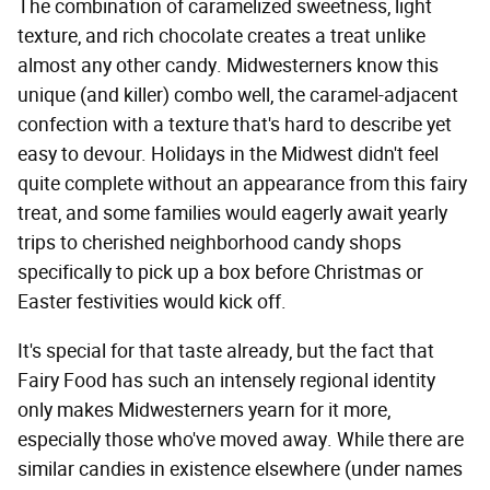
The combination of caramelized sweetness, light
texture, and rich chocolate creates a treat unlike
almost any other candy. Midwesterners know this
unique (and killer) combo well, the caramel-adjacent
confection with a texture that's hard to describe yet
easy to devour. Holidays in the Midwest didn't feel
quite complete without an appearance from this fairy
treat, and some families would eagerly await yearly
trips to cherished neighborhood candy shops
specifically to pick up a box before Christmas or
Easter festivities would kick off.
It's special for that taste already, but the fact that
Fairy Food has such an intensely regional identity
only makes Midwesterners yearn for it more,
especially those who've moved away. While there are
similar candies in existence elsewhere (under names