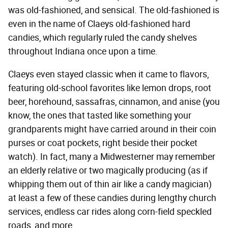
was old-fashioned, and sensical. The old-fashioned is
even in the name of Claeys old-fashioned hard
candies, which regularly ruled the candy shelves
throughout Indiana once upon a time.
Claeys even stayed classic when it came to flavors,
featuring old-school favorites like lemon drops, root
beer, horehound, sassafras, cinnamon, and anise (you
know, the ones that tasted like something your
grandparents might have carried around in their coin
purses or coat pockets, right beside their pocket
watch). In fact, many a Midwesterner may remember
an elderly relative or two magically producing (as if
whipping them out of thin air like a candy magician)
at least a few of these candies during lengthy church
services, endless car rides along corn-field speckled
roads, and more.