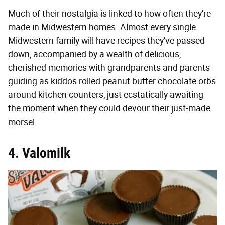
Much of their nostalgia is linked to how often they're
made in Midwestern homes. Almost every single
Midwestern family will have recipes they've passed
down, accompanied by a wealth of delicious,
cherished memories with grandparents and parents
guiding as kiddos rolled peanut butter chocolate orbs
around kitchen counters, just ecstatically awaiting
the moment when they could devour their just-made
morsel.
4. Valomilk