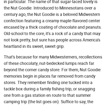
in particular. The name of that sugar-laced lovely is
the Nut Goodie. Introduced to Minnesotans over a
century ago, the Nut Goodie is a beloved Midwestern
confection featuring a creamy maple-flavored center
encased by a thick coating of chocolate and peanuts.
Old-school to the core, it's a rock of a candy that may
not look pretty, but sure has people across America's
heartland in its sweet, sweet grip.
That's because for many Midwesterners, recollections
of these chocolaty, nut-bedecked lumps reach far
beyond the corner candy store. For them, Nut Goodie
memories begin in places far removed from candy
stores. They remember finding one tucked into a
tackle box during a family fishing trip, or snagging
one from a gas station en route to that summer
camping trip (the list goes on). Suffice to say, the