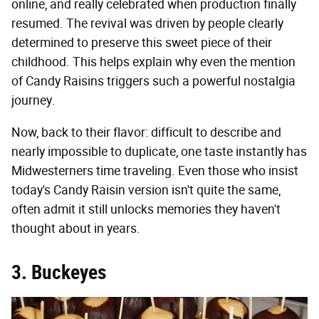
online, and really celebrated when production finally
resumed. The revival was driven by people clearly
determined to preserve this sweet piece of their
childhood. This helps explain why even the mention
of Candy Raisins triggers such a powerful nostalgia
journey.
Now, back to their flavor: difficult to describe and
nearly impossible to duplicate, one taste instantly has
Midwesterners time traveling. Even those who insist
today's Candy Raisin version isn't quite the same,
often admit it still unlocks memories they haven't
thought about in years.
3. Buckeyes