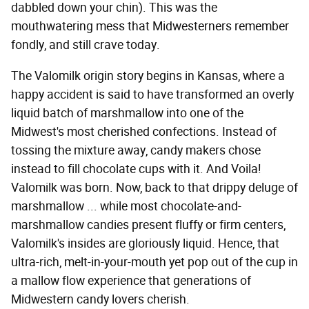
dabbled down your chin). This was the
mouthwatering mess that Midwesterners remember
fondly, and still crave today.
The Valomilk origin story begins in Kansas, where a
happy accident is said to have transformed an overly
liquid batch of marshmallow into one of the
Midwest's most cherished confections. Instead of
tossing the mixture away, candy makers chose
instead to fill chocolate cups with it. And Voila!
Valomilk was born. Now, back to that drippy deluge of
marshmallow ... while most chocolate-and-
marshmallow candies present fluffy or firm centers,
Valomilk's insides are gloriously liquid. Hence, that
ultra-rich, melt-in-your-mouth yet pop out of the cup in
a mallow flow experience that generations of
Midwestern candy lovers cherish.