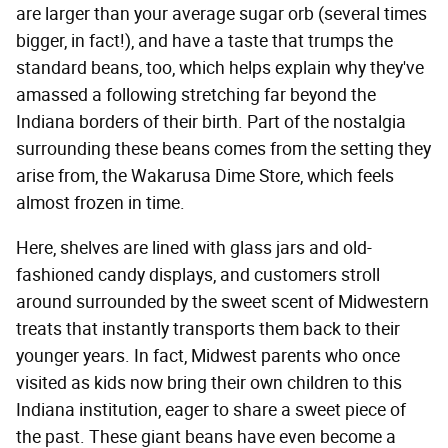
are larger than your average sugar orb (several times
bigger, in fact!), and have a taste that trumps the
standard beans, too, which helps explain why they've
amassed a following stretching far beyond the
Indiana borders of their birth. Part of the nostalgia
surrounding these beans comes from the setting they
arise from, the Wakarusa Dime Store, which feels
almost frozen in time.
Here, shelves are lined with glass jars and old-
fashioned candy displays, and customers stroll
around surrounded by the sweet scent of Midwestern
treats that instantly transports them back to their
younger years. In fact, Midwest parents who once
visited as kids now bring their own children to this
Indiana institution, eager to share a sweet piece of
the past. These giant beans have even become a