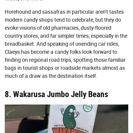
Horehound and sassafras in particular aren't tastes
modern candy shops tend to celebrate, but they do
evoke visions of old pharmacies, dusty-floored
country stores, and far simpler times, especially in the
breadbasket. And speaking of unending car rides,
Claeys has become a candy folks look forward to
finding on regional road trips, spotting those familiar
bags in tourist shops or roadside markets almost as
much of a draw as the destination itself.
8. Wakarusa Jumbo Jelly Beans