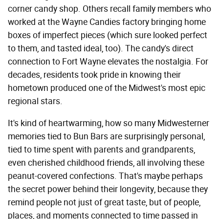
corner candy shop. Others recall family members who
worked at the Wayne Candies factory bringing home
boxes of imperfect pieces (which sure looked perfect
to them, and tasted ideal, too). The candy's direct
connection to Fort Wayne elevates the nostalgia. For
decades, residents took pride in knowing their
hometown produced one of the Midwest's most epic
regional stars.
It's kind of heartwarming, how so many Midwesterner
memories tied to Bun Bars are surprisingly personal,
tied to time spent with parents and grandparents,
even cherished childhood friends, all involving these
peanut-covered confections. That's maybe perhaps
the secret power behind their longevity, because they
remind people not just of great taste, but of people,
places, and moments connected to time passed in