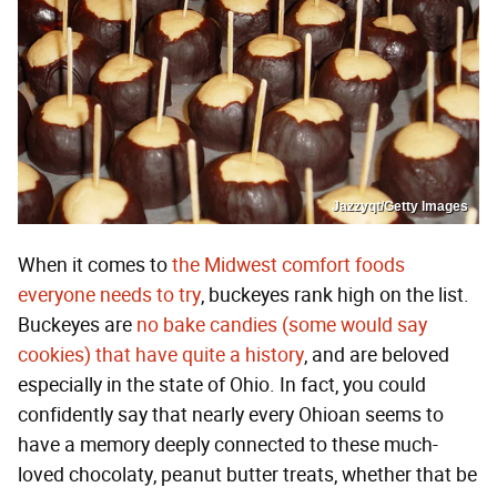
Jazzyqt/Getty Images
When it comes to
the Midwest comfort foods
everyone needs to try
, buckeyes rank high on the list.
Buckeyes are
no bake candies (some would say
cookies) that have quite a history
, and are beloved
especially in the state of Ohio. In fact, you could
confidently say that nearly every Ohioan seems to
have a memory deeply connected to these much-
loved chocolaty, peanut butter treats, whether that be