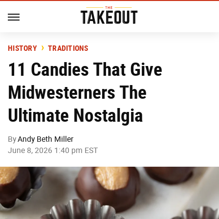
HISTORY
TRADITIONS
11 Candies That Give
Midwesterners The
Ultimate Nostalgia
By
Andy Beth Miller
June 8, 2026 1:40 pm EST