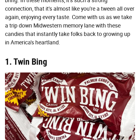
bring. In these moments, it's such a strong
connection, that it's almost like you're a tween all over
again, enjoying every taste. Come with us as we take
a trip down Midwestern memory lane with these
candies that instantly take folks back to growing up
in America's heartland.
1. Twin Bing