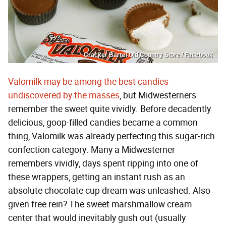
Cracker Barrel Old Country Store / Facebook
Valomilk may be among the best candies
undiscovered by the masses
, but Midwesterners
remember the sweet quite vividly. Before decadently
delicious, goop-filled candies became a common
thing, Valomilk was already perfecting this sugar-rich
confection category. Many a Midwesterner
remembers vividly, days spent ripping into one of
these wrappers, getting an instant rush as an
absolute chocolate cup dream was unleashed. Also
given free rein? The sweet marshmallow cream
center that would inevitably gush out (usually