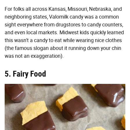
For folks all across Kansas, Missouri, Nebraska, and
neighboring states, Valomilk candy was a common
sight everywhere from drugstores to candy counters,
and even local markets. Midwest kids quickly learned
this wasn't a candy to eat while wearing nice clothes
(the famous slogan about it running down your chin
was not an exaggeration).
5. Fairy Food