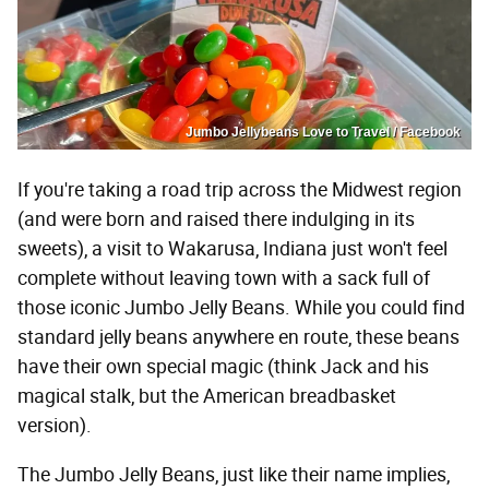
Jumbo Jellybeans Love to Travel / Facebook
If you're taking a road trip across the Midwest region
(and were born and raised there indulging in its
sweets), a visit to Wakarusa, Indiana just won't feel
complete without leaving town with a sack full of
those iconic Jumbo Jelly Beans. While you could find
standard jelly beans anywhere en route, these beans
have their own special magic (think Jack and his
magical stalk, but the American breadbasket
version).
The Jumbo Jelly Beans, just like their name implies,