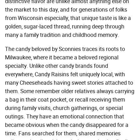
distinctive flavor are unlike almost anything else on
the market to this day, and for generations of folks
from Wisconsin especially, that unique taste is like a
golden, sugar-laced thread, running deep through
many a family tradition and childhood memory.
The candy beloved by Sconnies traces its roots to
Milwaukee, where it became a beloved regional
specialty. Unlike other candy brands found
everywhere, Candy Raisins felt uniquely local, with
many Cheeseheads having sweet stories attached to
them. Some remember older relatives always carrying
a bag in their coat pocket, or recall receiving them
during family visits, church gatherings, or special
outings. They have an emotional connection that
became obvious when the candy disappeared for a
time. Fans searched for them, shared memories