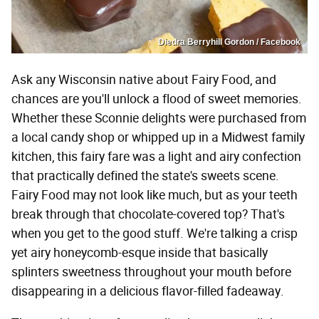
Diedra Berryhill Gordon / Facebook
Ask any Wisconsin native about Fairy Food, and
chances are you'll unlock a flood of sweet memories.
Whether these Sconnie delights were purchased from
a local candy shop or whipped up in a Midwest family
kitchen, this fairy fare was a light and airy confection
that practically defined the state's sweets scene.
Fairy Food may not look like much, but as your teeth
break through that chocolate-covered top? That's
when you get to the good stuff. We're talking a crisp
yet airy honeycomb-esque inside that basically
splinters sweetness throughout your mouth before
disappearing in a delicious flavor-filled fadeaway.