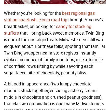
Candy Town USA / Facebook
Whether you're looking for the
best regional gas
station snack while on a road trip
through America's
breadbasket, or looking for
candy for stocking
stuffers
that'll bring back sweet memories, Twin Bing
is one of the nostalgic treats Midwesterners still wax
eloquent about. For these folks, spotting that familiar
Twin Bing wrapper near a store register instantly
evokes memories of family road trips, mile after mile
of cornfield rows flitting by while savoring each
sugar-laced bite of chocolaty, peanuty bliss.
A bit odd in appearance (two lumpy chocolate
mounds stuck together, encasing a cherry cream
middle in chocolate and crushed peanut goodness),
that classic combination is one many Midwesterners