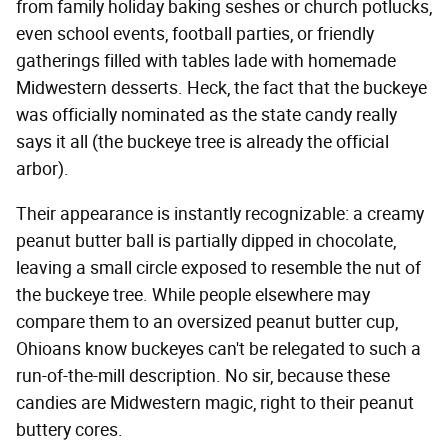
from family holiday baking seshes or church potlucks,
even school events, football parties, or friendly
gatherings filled with tables lade with homemade
Midwestern desserts. Heck, the fact that the buckeye
was officially nominated as the state candy really
says it all (the buckeye tree is already the official
arbor).
Their appearance is instantly recognizable: a creamy
peanut butter ball is partially dipped in chocolate,
leaving a small circle exposed to resemble the nut of
the buckeye tree. While people elsewhere may
compare them to an oversized peanut butter cup,
Ohioans know buckeyes can't be relegated to such a
run-of-the-mill description. No sir, because these
candies are Midwestern magic, right to their peanut
buttery cores.