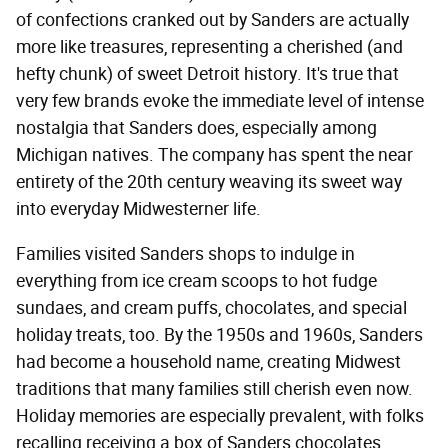
of confections cranked out by Sanders are actually
more like treasures, representing a cherished (and
hefty chunk) of sweet Detroit history. It's true that
very few brands evoke the immediate level of intense
nostalgia that Sanders does, especially among
Michigan natives. The company has spent the near
entirety of the 20th century weaving its sweet way
into everyday Midwesterner life.
Families visited Sanders shops to indulge in
everything from ice cream scoops to hot fudge
sundaes, and cream puffs, chocolates, and special
holiday treats, too. By the 1950s and 1960s, Sanders
had become a household name, creating Midwest
traditions that many families still cherish even now.
Holiday memories are especially prevalent, with folks
recalling receiving a box of Sanders chocolates,