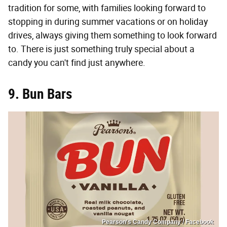
tradition for some, with families looking forward to
stopping in during summer vacations or on holiday
drives, always giving them something to look forward
to. There is just something truly special about a
candy you can't find just anywhere.
9. Bun Bars
Pearson's Candy Company / Facebook