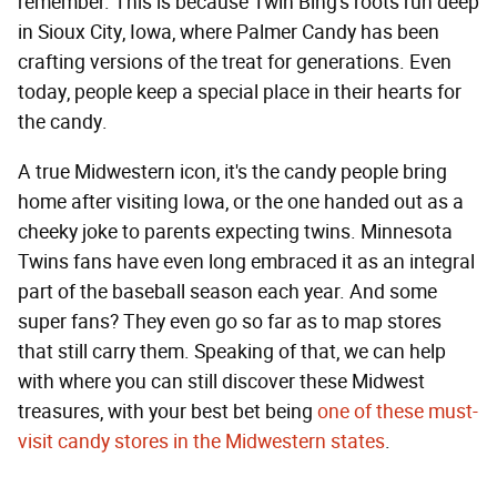
remember. This is because Twin Bing's roots run deep
in Sioux City, Iowa, where Palmer Candy has been
crafting versions of the treat for generations. Even
today, people keep a special place in their hearts for
the candy.
A true Midwestern icon, it's the candy people bring
home after visiting Iowa, or the one handed out as a
cheeky joke to parents expecting twins. Minnesota
Twins fans have even long embraced it as an integral
part of the baseball season each year. And some
super fans? They even go so far as to map stores
that still carry them. Speaking of that, we can help
with where you can still discover these Midwest
treasures, with your best bet being
one of these must-
visit candy stores in the Midwestern states
.