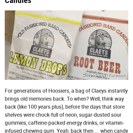
Candies
Claeys Candy / Facebook
For generations of Hoosiers, a bag of Claeys instantly
brings old memories back. To when? Well, think way
back (like 100 years plus), before the days that store
shelves were chock-full of neon, sugar-dusted sour
gummies, caffeine-packed energy drinks, or vitamin-
infused chewing gum. Yeah, back then ... when candy