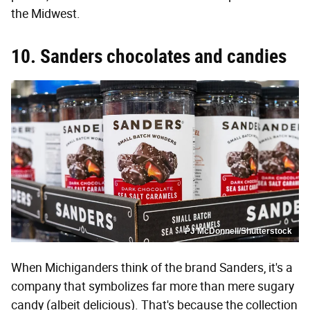
the Midwest.
10. Sanders chocolates and candies
PJ McDonnell/Shutterstock
When Michiganders think of the brand Sanders, it's a
company that symbolizes far more than mere sugary
candy (albeit delicious). That's because the collection