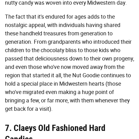
nutty candy was woven into every Midwestern day.
The fact that it's endured for ages adds to the
nostalgic appeal, with individuals having shared
these handheld treasures from generation to
generation. From grandparents who introduced their
children to the chocolaty bliss to those kids who
passed that deliciousness down to their own progeny,
and even those who've now moved away from the
region that started it all, the Nut Goodie continues to
hold a special place in Midwestern hearts (those
who've migrated even making a huge point of
bringing a few, or far more, with them whenever they
get back for a visit).
7. Claeys Old Fashioned Hard