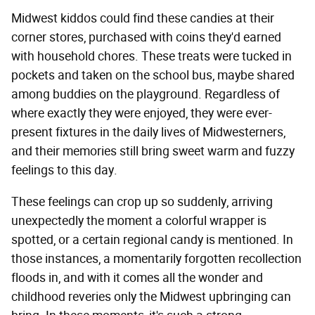
Midwest kiddos could find these candies at their
corner stores, purchased with coins they'd earned
with household chores. These treats were tucked in
pockets and taken on the school bus, maybe shared
among buddies on the playground. Regardless of
where exactly they were enjoyed, they were ever-
present fixtures in the daily lives of Midwesterners,
and their memories still bring sweet warm and fuzzy
feelings to this day.
These feelings can crop up so suddenly, arriving
unexpectedly the moment a colorful wrapper is
spotted, or a certain regional candy is mentioned. In
those instances, a momentarily forgotten recollection
floods in, and with it comes all the wonder and
childhood reveries only the Midwest upbringing can