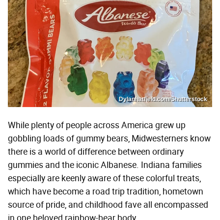
Dylanhatfield.com/Shutterstock
While plenty of people across America grew up
gobbling loads of gummy bears, Midwesterners know
there is a world of difference between ordinary
gummies and the iconic Albanese. Indiana families
especially are keenly aware of these colorful treats,
which have become a road trip tradition, hometown
source of pride, and childhood fave all encompassed
in one beloved rainbow-bear body.