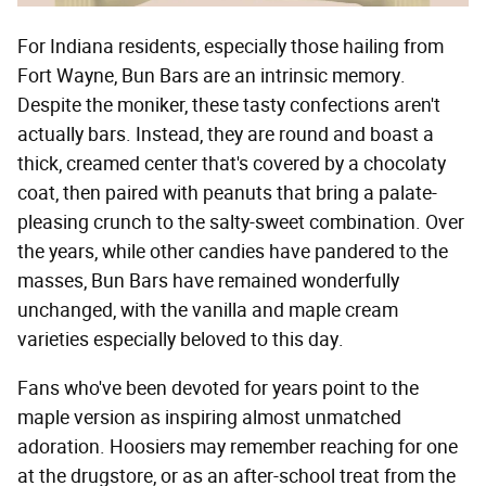
For Indiana residents, especially those hailing from
Fort Wayne, Bun Bars are an intrinsic memory.
Despite the moniker, these tasty confections aren't
actually bars. Instead, they are round and boast a
thick, creamed center that's covered by a chocolaty
coat, then paired with peanuts that bring a palate-
pleasing crunch to the salty-sweet combination. Over
the years, while other candies have pandered to the
masses, Bun Bars have remained wonderfully
unchanged, with the vanilla and maple cream
varieties especially beloved to this day.
Fans who've been devoted for years point to the
maple version as inspiring almost unmatched
adoration. Hoosiers may remember reaching for one
at the drugstore, or as an after-school treat from the