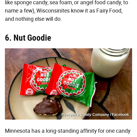
like sponge candy, sea foam, or angel food candy, to
name a few), Wisconsinites know it as Fairy Food,
and nothing else will do.
6. Nut Goodie
Pearson's Candy Company / Facebook
Minnesota has a long-standing affinity for one candy