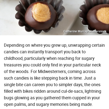
Catherine Murray/Shutterstock
Depending on where you grew up, unwrapping certain
candies can instantly transport you back to
childhood, particularly when reaching for sugary
treasures you could only find in your particular neck
of the woods. For Midwesterners, coming across
such candies is like stepping back in time. Just a
single bite can careen you to simpler days, the ones
filled with bikes ridden around cul-de-sacs, lightning
bugs glowing as you gathered them cupped in your
open palms, and sugary memories being made.