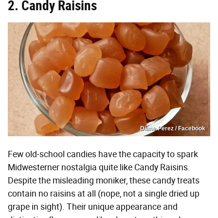
2. Candy Raisins
Diane Perez / Facebook
Few old-school candies have the capacity to spark
Midwesterner nostalgia quite like Candy Raisins.
Despite the misleading moniker, these candy treats
contain no raisins at all (nope, not a single dried up
grape in sight). Their unique appearance and