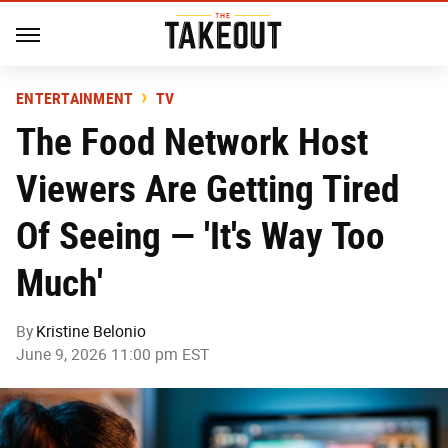
ENTERTAINMENT
TV
The Food Network Host
Viewers Are Getting Tired
Of Seeing — 'It's Way Too
Much'
By
Kristine Belonio
June 9, 2026 11:00 pm EST