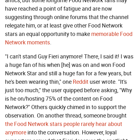
antics, but some longtime Food Network fans may
have reached a point of fatigue and are now
suggesting through online forums that the channel
relegate him, or at least give other Food Network
stars an equal opportunity to make
memorable Food
Network moments
.
"I can't stand Guy Fieri anymore! There, I said it! I was
a huge fan of his when [he] was on and won Food
Network Star and still a huge fan for a few years, but
he's been wearing thin," one
Reddit
user wrote. "It's
just too much," the user quipped before asking, "Why
is he on/hosting 75% of the content on Food
Network?" Others quickly chimed in to support the
observation. On another thread, someone brought
the Food Network stars people rarely hear about
anymore
into the conversation. However, loyal