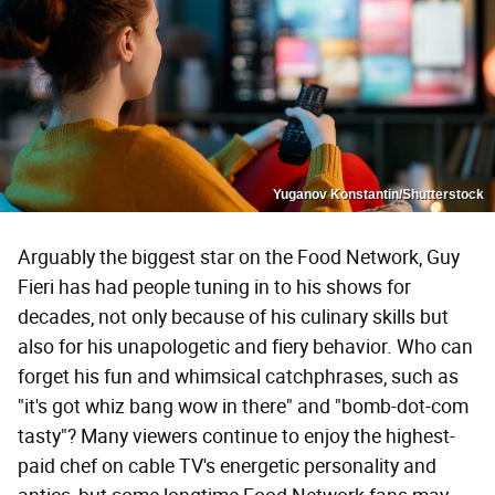
Yuganov Konstantin/Shutterstock
Arguably the biggest star on the Food Network, Guy
Fieri has had people tuning in to his shows for
decades, not only because of his culinary skills but
also for his unapologetic and fiery behavior. Who can
forget his fun and whimsical catchphrases, such as
"it's got whiz bang wow in there" and "bomb-dot-com
tasty"? Many viewers continue to enjoy the highest-
paid chef on cable TV's energetic personality and