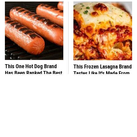
This One Hot Dog Brand
This Frozen Lasagna Brand
Has Been Ranked The Best
Tastes Like It's Made From
Of The Best
Scratch