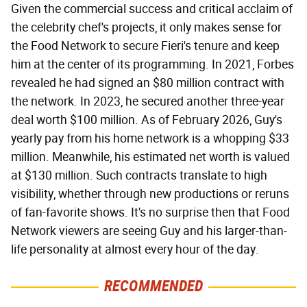
Given the commercial success and critical acclaim of
the celebrity chef's projects, it only makes sense for
the Food Network to secure Fieri's tenure and keep
him at the center of its programming. In 2021, Forbes
revealed he had signed an $80 million contract with
the network. In 2023, he secured another three-year
deal worth $100 million. As of February 2026, Guy's
yearly pay from his home network is a whopping $33
million. Meanwhile, his estimated net worth is valued
at $130 million. Such contracts translate to high
visibility, whether through new productions or reruns
of fan-favorite shows. It's no surprise then that Food
Network viewers are seeing Guy and his larger-than-
life personality at almost every hour of the day.
RECOMMENDED