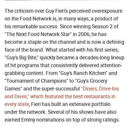
The criticism over Guy Fieri's perceived overexposure
on the Food Network is, in many ways, a product of
his remarkable success. Since winning Season 2 of
"The Next Food Network Star" in 2006, he has
become a staple on the channel and is now a defining
face of the brand. What started with his first series,
"Guy's Big Bite," quickly became a decades-long lineup
of hit programs that consistently delivered attention-
grabbing content. From "Guy's Ranch Kitchen" and
"Tournament of Champions" to "Guy's Grocery
Games" and the super-successful
"Diners, Drive-Ins
and Dives," which featured the best restaurants in
every state
, Fieri has built an extensive portfolio
under the network. Several of his shows have also
earned Emmy nominations on top of strong ratings.