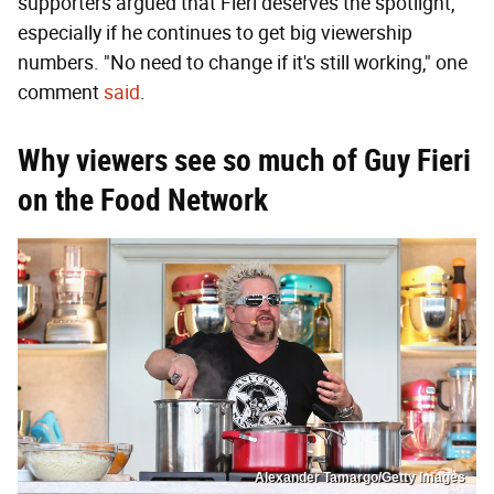
supporters argued that Fieri deserves the spotlight,
especially if he continues to get big viewership
numbers. "No need to change if it's still working," one
comment
said
.
Why viewers see so much of Guy Fieri
on the Food Network
Alexander Tamargo/Getty Images