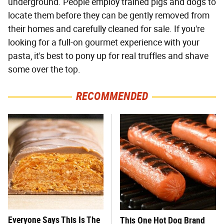
underground. People employ trained pigs and dogs to
locate them before they can be gently removed from
their homes and carefully cleaned for sale. If you're
looking for a full-on gourmet experience with your
pasta, it's best to pony up for real truffles and shave
some over the top.
RECOMMENDED
Everyone Says This Is The
This One Hot Dog Brand