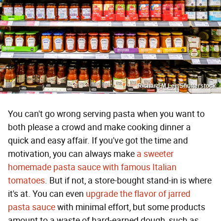
Richard M Lee/Shutterstock
You can't go wrong serving pasta when you want to
both please a crowd and make cooking dinner a
quick and easy affair. If you've got the time and
motivation, you can always make
a sweeter
homemade pasta sauce with famous Italian
tomatoes
. But if not, a store-bought stand-in is where
it's at. You can even
upgrade the flavor of jarred
pasta sauce
with minimal effort, but some products
amount to a waste of hard-earned dough, such as