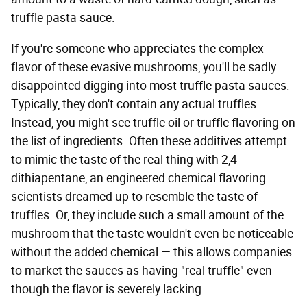
truffle pasta sauce.
If you're someone who appreciates the complex
flavor of these evasive mushrooms, you'll be sadly
disappointed digging into most truffle pasta sauces.
Typically, they don't contain any actual truffles.
Instead, you might see truffle oil or truffle flavoring on
the list of ingredients. Often these additives attempt
to mimic the taste of the real thing with 2,4-
dithiapentane, an engineered chemical flavoring
scientists dreamed up to resemble the taste of
truffles. Or, they include such a small amount of the
mushroom that the taste wouldn't even be noticeable
without the added chemical — this allows companies
to market the sauces as having "real truffle" even
though the flavor is severely lacking.