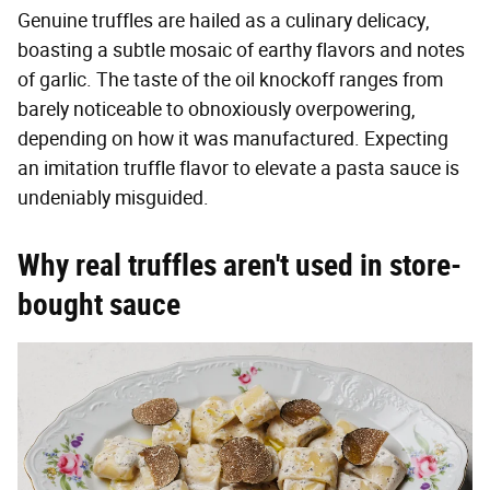
Genuine truffles are hailed as a culinary delicacy,
boasting a subtle mosaic of earthy flavors and notes
of garlic. The taste of the oil knockoff ranges from
barely noticeable to obnoxiously overpowering,
depending on how it was manufactured. Expecting
an imitation truffle flavor to elevate a pasta sauce is
undeniably misguided.
Why real truffles aren't used in store-
bought sauce