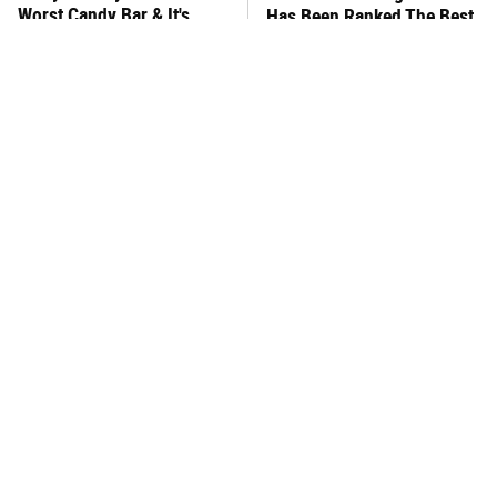
Worst Candy Bar & It's
Has Been Ranked The Best
Absolutely True
Of The Best
There's No Question, This
This Frozen Lasagna Brand
Is America's Very Best
Tastes Like It's Made From
Burger Chain
Scratch