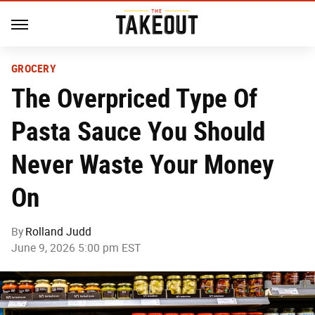
GROCERY
The Overpriced Type Of
Pasta Sauce You Should
Never Waste Your Money
On
By
Rolland Judd
June 9, 2026 5:00 pm EST