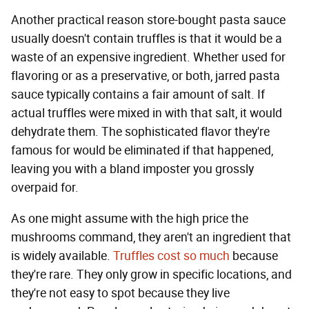
Another practical reason store-bought pasta sauce
usually doesn't contain truffles is that it would be a
waste of an expensive ingredient. Whether used for
flavoring or as a preservative, or both, jarred pasta
sauce typically contains a fair amount of salt. If
actual truffles were mixed in with that salt, it would
dehydrate them. The sophisticated flavor they're
famous for would be eliminated if that happened,
leaving you with a bland imposter you grossly
overpaid for.
As one might assume with the high price the
mushrooms command, they aren't an ingredient that
is widely available.
Truffles cost so much
because
they're rare. They only grow in specific locations, and
they're not easy to spot because they live