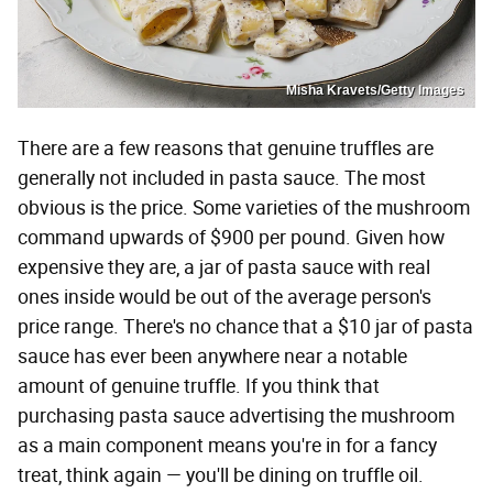
Misha Kravets/Getty Images
There are a few reasons that genuine truffles are
generally not included in pasta sauce. The most
obvious is the price. Some varieties of the mushroom
command upwards of $900 per pound. Given how
expensive they are, a jar of pasta sauce with real
ones inside would be out of the average person's
price range. There's no chance that a $10 jar of pasta
sauce has ever been anywhere near a notable
amount of genuine truffle. If you think that
purchasing pasta sauce advertising the mushroom
as a main component means you're in for a fancy
treat, think again — you'll be dining on truffle oil.