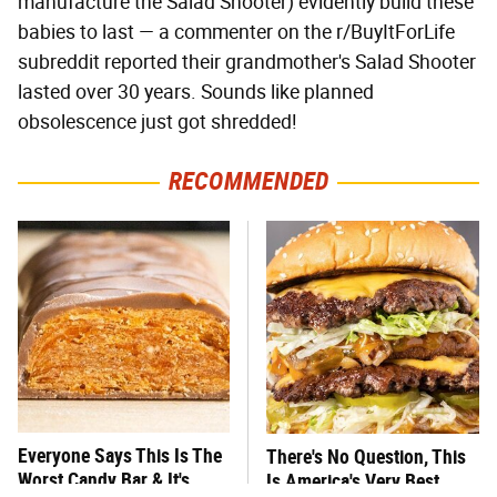
manufacture the Salad Shooter) evidently build these
babies to last — a commenter on the r/BuyItForLife
subreddit reported their grandmother's Salad Shooter
lasted over 30 years. Sounds like planned
obsolescence just got shredded!
RECOMMENDED
Everyone Says This Is The
There's No Question, This
Worst Candy Bar & It's
Is America's Very Best