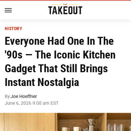
HISTORY
Everyone Had One In The
'90s — The Iconic Kitchen
Gadget That Still Brings
Instant Nostalgia
By
Joe Hoeffner
June 6, 2026 9:00 am EST