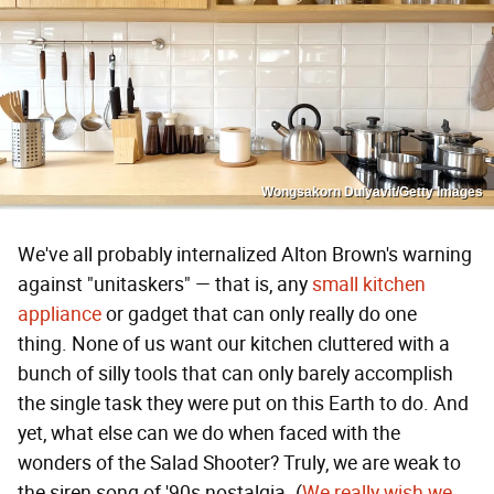
Wongsakorn Dulyavit/Getty Images
We've all probably internalized Alton Brown's warning
against "unitaskers" — that is, any
small kitchen
appliance
or gadget that can only really do one
thing. None of us want our kitchen cluttered with a
bunch of silly tools that can only barely accomplish
the single task they were put on this Earth to do. And
yet, what else can we do when faced with the
wonders of the Salad Shooter? Truly, we are weak to
the siren song of '90s nostalgia. (
We really wish we