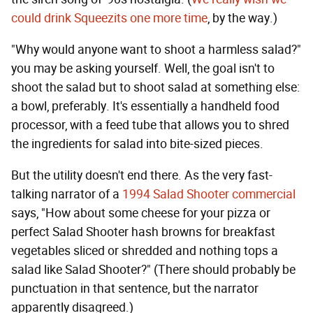
could drink Squeezits one more time
, by the way.)
"Why would anyone want to shoot a harmless salad?"
you may be asking yourself. Well, the goal isn't to
shoot the salad but to shoot salad at something else:
a bowl, preferably. It's essentially a handheld food
processor, with a feed tube that allows you to shred
the ingredients for salad into bite-sized pieces.
But the utility doesn't end there. As the very fast-
talking narrator of a
1994 Salad Shooter commercial
says, "How about some cheese for your pizza or
perfect Salad Shooter hash browns for breakfast
vegetables sliced or shredded and nothing tops a
salad like Salad Shooter?" (There should probably be
punctuation in that sentence, but the narrator
apparently disagreed.)