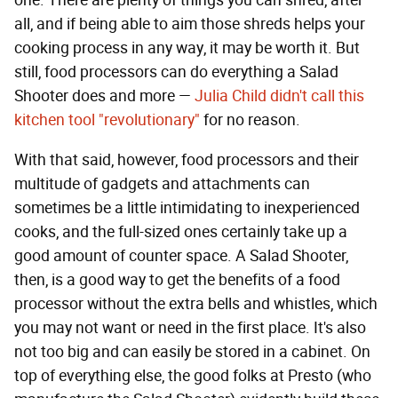
one. There are plenty of things you can shred, after
all, and if being able to aim those shreds helps your
cooking process in any way, it may be worth it. But
still, food processors can do everything a Salad
Shooter does and more —
Julia Child didn't call this
kitchen tool "revolutionary"
for no reason.
With that said, however, food processors and their
multitude of gadgets and attachments can
sometimes be a little intimidating to inexperienced
cooks, and the full-sized ones certainly take up a
good amount of counter space. A Salad Shooter,
then, is a good way to get the benefits of a food
processor without the extra bells and whistles, which
you may not want or need in the first place. It's also
not too big and can easily be stored in a cabinet. On
top of everything else, the good folks at Presto (who