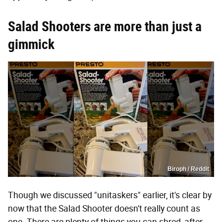
Salad Shooters are more than just a
gimmick
Biroph / Reddit
Though we discussed "unitaskers" earlier, it's clear by
now that the Salad Shooter doesn't really count as