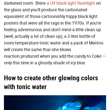
darkened room. Shine
a UV black light flashlight
on
the glass and you'll produce the carbonated
equivalent of those cartoonishly trippy black light
posters that were all the rage in the 1970s. If you're
feeling adventurous and don't mind a little clean up
(well, actually a lot of clean up), a 2-liter bottle of
room temperature tonic water and a pack of Mentos
will create the same thar-she-blows
reaction produced when you add the candy to Coke —
only this time in a ghostly shade of icy blue.
How to create other glowing colors
with tonic water