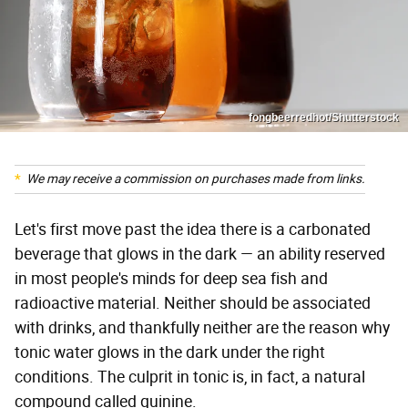
fongbeerredhot/Shutterstock
We may receive a commission on purchases made from links.
Let's first move past the idea there is a carbonated
beverage that glows in the dark — an ability reserved
in most people's minds for deep sea fish and
radioactive material. Neither should be associated
with drinks, and thankfully neither are the reason why
tonic water glows in the dark under the right
conditions. The culprit in tonic is, in fact, a natural
compound called quinine.