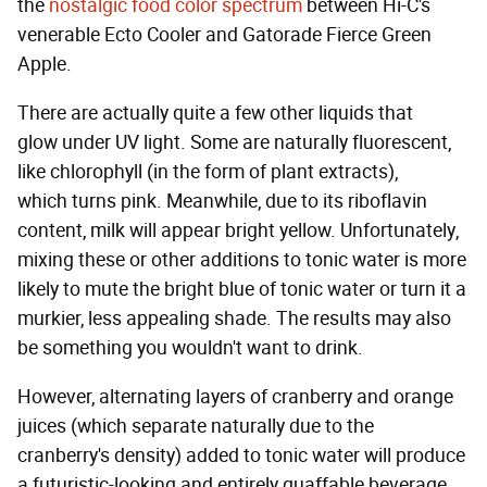
the
nostalgic food color spectrum
between Hi-C's
venerable Ecto Cooler and Gatorade Fierce Green
Apple.
There are actually quite a few other liquids that
glow under UV light. Some are naturally fluorescent,
like chlorophyll (in the form of plant extracts),
which turns pink. Meanwhile, due to its riboflavin
content, milk will appear bright yellow. Unfortunately,
mixing these or other additions to tonic water is more
likely to mute the bright blue of tonic water or turn it a
murkier, less appealing shade. The results may also
be something you wouldn't want to drink.
However, alternating layers of cranberry and orange
juices (which separate naturally due to the
cranberry's density) added to tonic water will produce
a futuristic-looking and entirely quaffable beverage