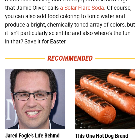
that Jamie Oliver calls
a Solar Flare Soda
. Of course,
you can also add food coloring to tonic water and
produce a bright, chemically-toned array of colors, but
it isn't particularly scientific and also where's the fun
in that? Save it for Easter.
RECOMMENDED
Jared Fogle's Life Behind
This One Hot Dog Brand