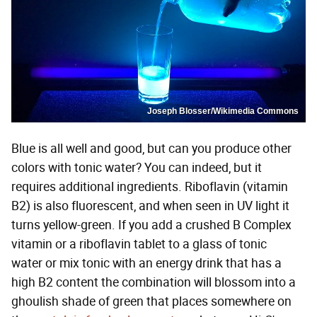
Joseph Blosser/Wikimedia Commons
Blue is all well and good, but can you produce other
colors with tonic water? You can indeed, but it
requires additional ingredients. Riboflavin (vitamin
B2) is also fluorescent, and when seen in UV light it
turns yellow-green. If you add a crushed B Complex
vitamin or a riboflavin tablet to a glass of tonic
water or mix tonic with an energy drink that has a
high B2 content the combination will blossom into a
ghoulish shade of green that places somewhere on