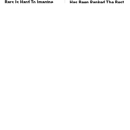
Bars Is Hard To Imagine
Has Been Ranked The Best
Of The Best
This Frozen Lasagna Brand
You Hardly Hear From
Tastes Like It's Made From
Rachael Ray Today & The
Scratch
Reason Is Clear