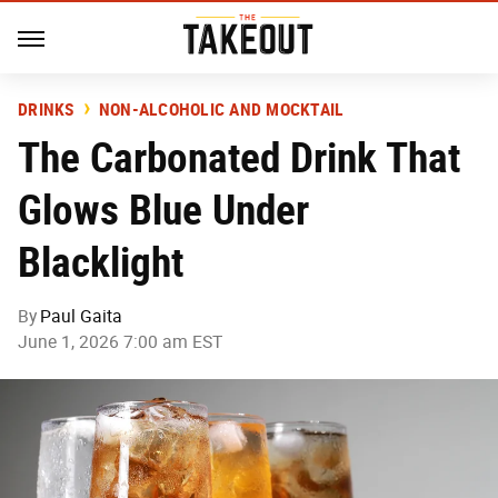
DRINKS
NON-ALCOHOLIC AND MOCKTAIL
The Carbonated Drink That
Glows Blue Under
Blacklight
By
Paul Gaita
June 1, 2026 7:00 am EST