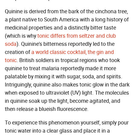
Quinine is derived from the bark of the cinchona tree,
a plant native to South America with a long history of
medicinal properties and a distinctly bitter taste
(which is why
tonic differs from seltzer and club
soda
). Quinine's bitterness reportedly led to the
creation of
a world classic cocktail, the gin and
tonic
. British soldiers in tropical regions who took
quinine to treat malaria reportedly made it more
palatable by mixing it with sugar, soda, and spirits.
Intriguingly, quinine also makes tonic glow in the dark
when exposed to ultraviolet (UV) light. The molecules
in quinine soak up the light, become agitated, and
then release a blueish fluorescence.
To experience this phenomenon yourself, simply pour
tonic water into a clear glass and place it in a