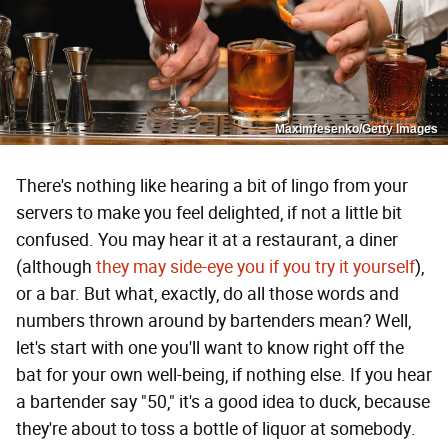
Maximfesenko/Getty Images
There's nothing like hearing a bit of lingo from your
servers to make you feel delighted, if not a little bit
confused. You may hear it at a restaurant, a diner
(although
they may side-eye you if you try it yourself
),
or a bar. But what, exactly, do all those words and
numbers thrown around by bartenders mean? Well,
let's start with one you'll want to know right off the
bat for your own well-being, if nothing else. If you hear
a bartender say "50," it's a good idea to duck, because
they're about to toss a bottle of liquor at somebody.