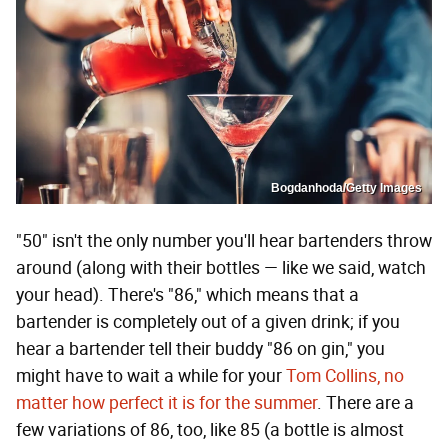
Bogdanhoda/Getty Images
"50" isn't the only number you'll hear bartenders throw
around (along with their bottles — like we said, watch
your head). There's "86," which means that a
bartender is completely out of a given drink; if you
hear a bartender tell their buddy "86 on gin," you
might have to wait a while for your
Tom Collins, no
matter how perfect it is for the summer
. There are a
few variations of 86, too, like 85 (a bottle is almost