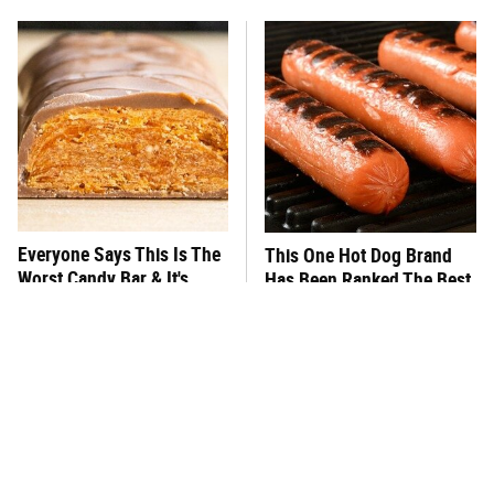
Everyone Says This Is The
This One Hot Dog Brand
Worst Candy Bar & It's
Has Been Ranked The Best
Absolutely True
Of The Best