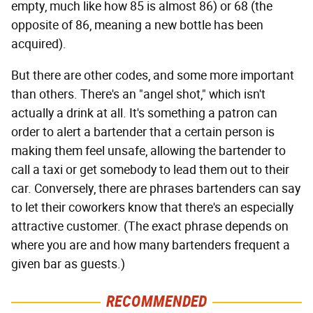
empty, much like how 85 is almost 86) or 68 (the
opposite of 86, meaning a new bottle has been
acquired).
But there are other codes, and some more important
than others. There's an "angel shot," which isn't
actually a drink at all. It's something a patron can
order to alert a bartender that a certain person is
making them feel unsafe, allowing the bartender to
call a taxi or get somebody to lead them out to their
car. Conversely, there are phrases bartenders can say
to let their coworkers know that there's an especially
attractive customer. (The exact phrase depends on
where you are and how many bartenders frequent a
given bar as guests.)
RECOMMENDED