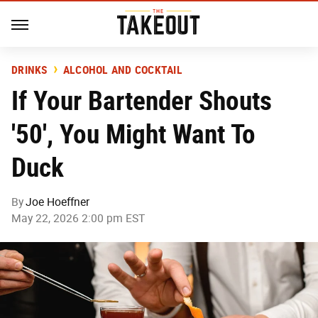
DRINKS
ALCOHOL AND COCKTAIL
If Your Bartender Shouts
'50', You Might Want To
Duck
By
Joe Hoeffner
May 22, 2026 2:00 pm EST