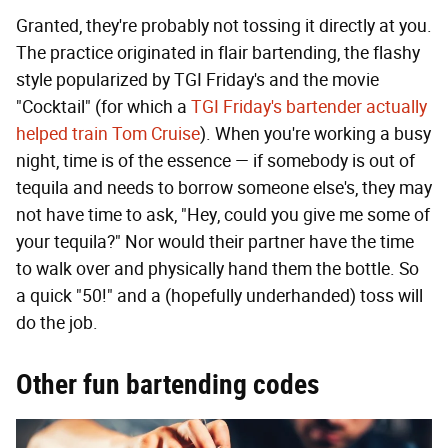
Granted, they're probably not tossing it directly at you.
The practice originated in flair bartending, the flashy
style popularized by TGI Friday's and the movie
"Cocktail" (for which a
TGI Friday's bartender actually
helped train Tom Cruise
). When you're working a busy
night, time is of the essence — if somebody is out of
tequila and needs to borrow someone else's, they may
not have time to ask, "Hey, could you give me some of
your tequila?" Nor would their partner have the time
to walk over and physically hand them the bottle. So
a quick "50!" and a (hopefully underhanded) toss will
do the job.
Other fun bartending codes