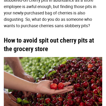
slobbered-on cherry pits in abundance as a store
employee is awful enough, but finding those pits in
your newly-purchased bag of cherries is also
disgusting. So, what do you do as someone who
wants to purchase cherries sans slobbery pits?
How to avoid spit out cherry pits at
the grocery store