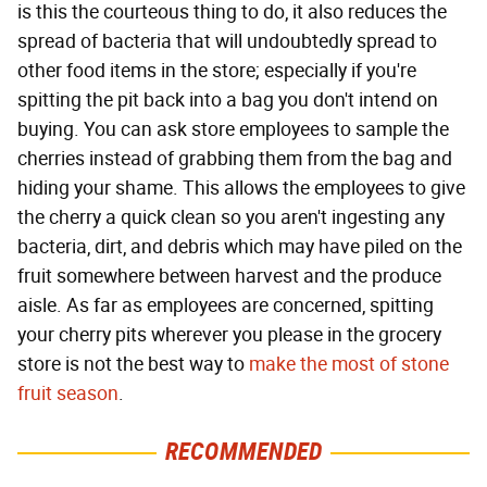
is this the courteous thing to do, it also reduces the
spread of bacteria that will undoubtedly spread to
other food items in the store; especially if you're
spitting the pit back into a bag you don't intend on
buying. You can ask store employees to sample the
cherries instead of grabbing them from the bag and
hiding your shame. This allows the employees to give
the cherry a quick clean so you aren't ingesting any
bacteria, dirt, and debris which may have piled on the
fruit somewhere between harvest and the produce
aisle. As far as employees are concerned, spitting
your cherry pits wherever you please in the grocery
store is not the best way to
make the most of stone
fruit season
.
RECOMMENDED