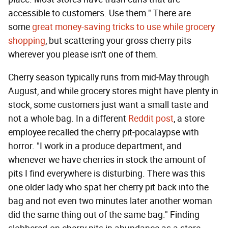
accessible to customers. Use them." There are
some
great money-saving tricks to use while grocery
shopping
, but scattering your gross cherry pits
wherever you please isn't one of them.
Cherry season typically runs from mid-May through
August, and while grocery stores might have plenty in
stock, some customers just want a small taste and
not a whole bag. In a different
Reddit post
, a store
employee recalled the cherry pit-pocalaypse with
horror. "I work in a produce department, and
whenever we have cherries in stock the amount of
pits I find everywhere is disturbing. There was this
one older lady who spat her cherry pit back into the
bag and not even two minutes later another woman
did the same thing out of the same bag." Finding