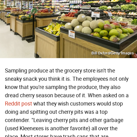
Bill Oxford/Getty Images
Sampling produce at the grocery store isn't the
sneaky snack you think it is. The employees not only
know that you're sampling the produce, they also
dread cherry season because of it. When asked on a
Reddit post
what they wish customers would stop
doing and spitting out cherry pits was a top
contender. "Leaving cherry pits and other garbage
(used Kleenexes is another favorite) all over the
place. Most stores have trash cans that are