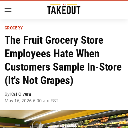
GROCERY
The Fruit Grocery Store
Employees Hate When
Customers Sample In-Store
(It's Not Grapes)
By
Kat Olvera
May 16, 2026 6:00 am EST