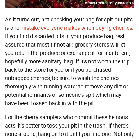
Amax Photo/Getty Images
As it turns out, not checking your bag for spit-out pits
is one
mistake everyone makes when buying cherries
.
If you find discarded pits in your produce bag, rest
assured that most (if not all) grocery stores will let
you return the produce or exchange it for a different,
hopefully more sanitary, bag. If it's not worth the trip
back to the store for you or if you purchased
unbagged cherries, be sure to wash the cherries
thoroughly with running water to remove any dirt or
potential remnants of someone's spit which may
have been tossed back in with the pit.
For the cherry samplers who commit these heinous
acts, it's better to toss your pit in the trash. If there's
none around, hang on to it until you find one. Not only