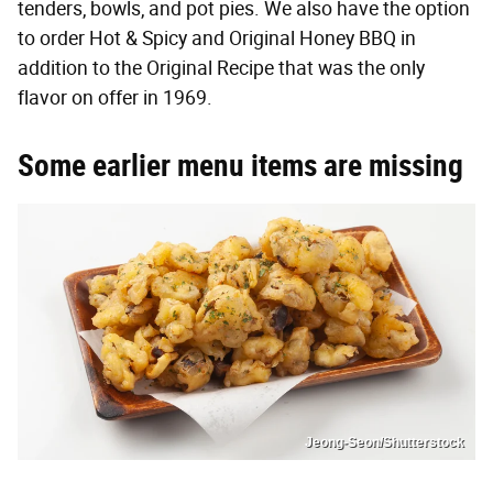
tenders, bowls, and pot pies. We also have the option
to order Hot & Spicy and Original Honey BBQ in
addition to the Original Recipe that was the only
flavor on offer in 1969.
Some earlier menu items are missing
Jeong-Seon/Shutterstock