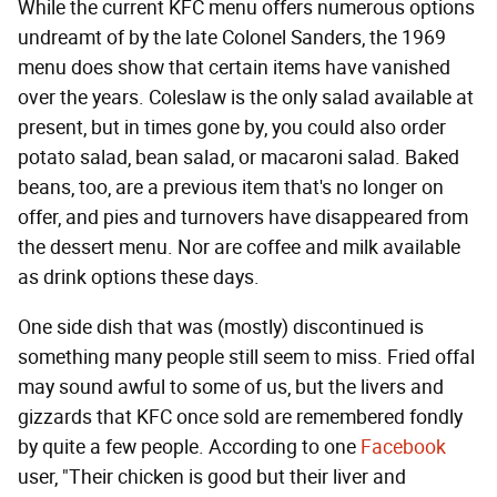
While the current KFC menu offers numerous options
undreamt of by the late Colonel Sanders, the 1969
menu does show that certain items have vanished
over the years. Coleslaw is the only salad available at
present, but in times gone by, you could also order
potato salad, bean salad, or macaroni salad. Baked
beans, too, are a previous item that's no longer on
offer, and pies and turnovers have disappeared from
the dessert menu. Nor are coffee and milk available
as drink options these days.
One side dish that was (mostly) discontinued is
something many people still seem to miss. Fried offal
may sound awful to some of us, but the livers and
gizzards that KFC once sold are remembered fondly
by quite a few people. According to one
Facebook
user, "Their chicken is good but their liver and