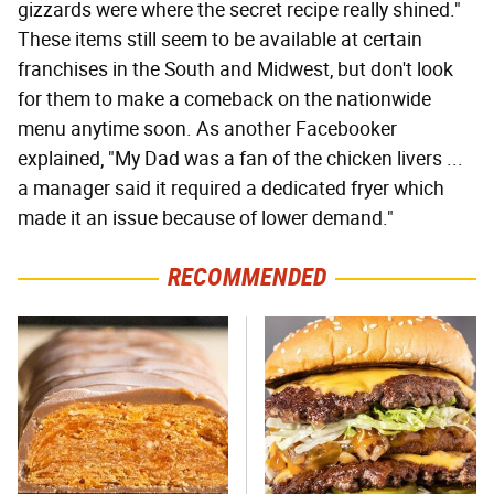
gizzards were where the secret recipe really shined."
These items still seem to be available at certain
franchises in the South and Midwest, but don't look
for them to make a comeback on the nationwide
menu anytime soon. As another Facebooker
explained, "My Dad was a fan of the chicken livers ...
a manager said it required a dedicated fryer which
made it an issue because of lower demand."
RECOMMENDED