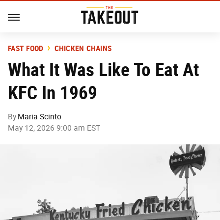
FAST FOOD
CHICKEN CHAINS
What It Was Like To Eat At
KFC In 1969
By
Maria Scinto
May 12, 2026 9:00 am EST