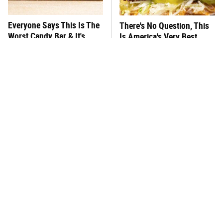
Everyone Says This Is The
There's No Question, This
Worst Candy Bar & It's
Is America's Very Best
Absolutely True
Burger Chain
This One Hot Dog Brand
This Frozen Lasagna Brand
Has Been Ranked The Best
Tastes Like It's Made From
Of The Best
Scratch