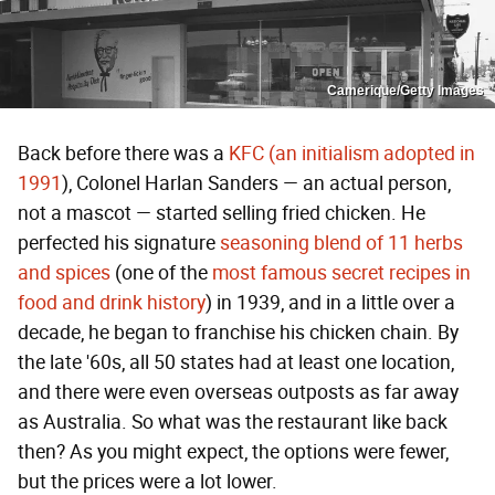
Camerique/Getty Images
Back before there was a
KFC (an initialism adopted in
1991
), Colonel Harlan Sanders — an actual person,
not a mascot — started selling fried chicken. He
perfected his signature
seasoning blend of 11 herbs
and spices
(one of the
most famous secret recipes in
food and drink history
) in 1939, and in a little over a
decade, he began to franchise his chicken chain. By
the late '60s, all 50 states had at least one location,
and there were even overseas outposts as far away
as Australia. So what was the restaurant like back
then? As you might expect, the options were fewer,
but the prices were a lot lower.