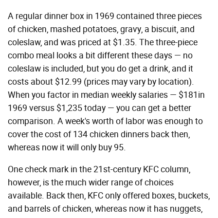
A regular dinner box in 1969 contained three pieces
of chicken, mashed potatoes, gravy, a biscuit, and
coleslaw, and was priced at $1.35. The three-piece
combo meal looks a bit different these days — no
coleslaw is included, but you do get a drink, and it
costs about $12.99 (prices may vary by location).
When you factor in median weekly salaries — $181in
1969 versus $1,235 today — you can get a better
comparison. A week's worth of labor was enough to
cover the cost of 134 chicken dinners back then,
whereas now it will only buy 95.
One check mark in the 21st-century KFC column,
however, is the much wider range of choices
available. Back then, KFC only offered boxes, buckets,
and barrels of chicken, whereas now it has nuggets,