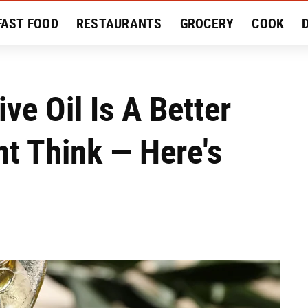
FAST FOOD
RESTAURANTS
GROCERY
COOK
MENT
EAT LIKE A LOCAL
RECIPES
REVIEWS
ve Oil Is A Better
t Think — Here's