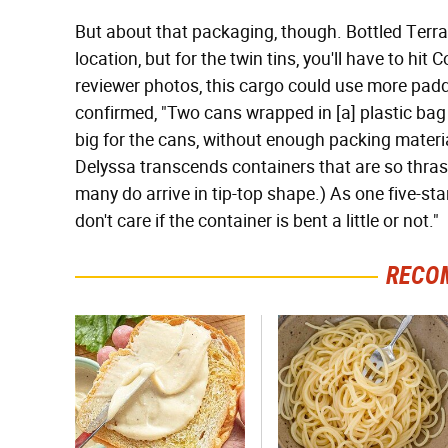
But about that packaging, though. Bottled Terra
location, but for the twin tins, you'll have to hi
reviewer photos, this cargo could use more padd
confirmed, "Two cans wrapped in [a] plastic bag 
big for the cans, without enough packing material
Delyssa transcends containers that are so thrash
many do arrive in tip-top shape.) As one five-st
don't care if the container is bent a little or not."
RECO