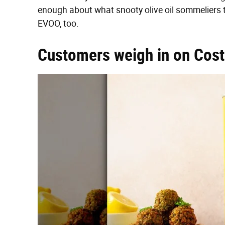
enough about what snooty olive oil sommeliers 
EVOO, too.
Customers weigh in on Costc