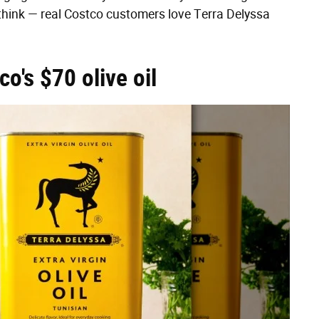
think — real Costco customers love Terra Delyssa
o's $70 olive oil