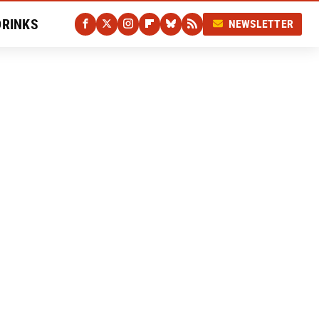
DRINKS
NEWSLETTER