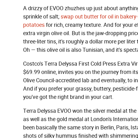
A drizzy of EVOO zhuzhes up just about anythi
sprinkle of salt;
swap out butter for oil in baker
potatoes
for rich, creamy texture. And for your e
extra virgin olive oil. But is the jaw-dropping pric
three-liter tins, it's roughly a dollar more per li
Oh — this olive oil is also Tunisian, and it's spect
Costco's Terra Delyssa First Cold Press Extra Virg
$69.99 online, invites you on the journey from it
Olive Council-accredited lab and eventually, to in
And if you prefer your grassy, buttery, pesticid
you've got the right brand in your cart.
Terra Delyssa EVOO won the silver medal at the 
as well as the gold medal at London's Internation
been basically the same story in Berlin, Paris, Ist
shots of silky hummus finished with shimmering g