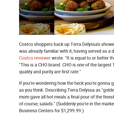
Costco shoppers back up Terra Delyssa's shower o
was already familiar with it, having served as a 
Costco reviewer
wrote. "It is equal to or better 
"This is a CHO brand. CHO is one of the largest Tu
quality and purity are first rate."
If you're wondering how the heck you're gonna get
as you think. Describing Terra Delyssa as "gold
mom gave all hot meals a final pour of the finest o
of course, salads." (Suddenly you're in the marke
Business Centers for $1,299.99.)