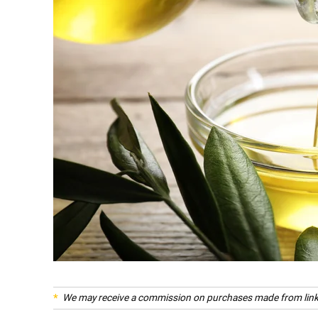
We may receive a commission on purchases made from link