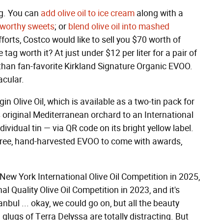
ng. You can
add olive oil to ice cream
along with a
y-worthy sweets
; or
blend olive oil into mashed
fforts, Costco would like to sell you $70 worth of
e tag worth it? At just under $12 per liter for a pair of
ter than fan-favorite Kirkland Signature Organic EVOO.
acular.
in Olive Oil, which is available as a two-tin pack for
s original Mediterranean orchard to an International
dividual tin — via QR code on its bright yellow label.
e-free, hand-harvested EVOO to come with awards,
New York International Olive Oil Competition in 2025,
al Quality Olive Oil Competition in 2023, and it's
anbul ... okay, we could go on, but all the beauty
lugs of Terra Delyssa are totally distracting. But