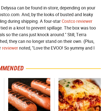
 Delyssa can be found in-store, depending on your
t Costco.com. And, by the looks of busted and leaky
ing during shipping. A four-star
Costco reviewer
tied in a knot to prevent spillage. The box was too
s so the cans just knock around." Still, Terra
ed, they can no longer stand on their own. (Plus,
ar
reviewer
noted, "Love the EVOO! So yummy and I
MMENDED