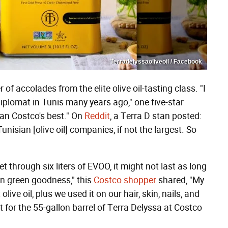
Terradelyssaoliveoil / Facebook
f accolades from the elite olive oil-tasting class. "I
diplomat in Tunis many years ago," one five-star
than Costco's best." On
Reddit
, a Terra D stan posted:
nisian [olive oil] companies, if not the largest. So
 through six liters of EVOO, it might not last as long
en green goodness," this
Costco shopper
shared, "My
live oil, plus we used it on our hair, skin, nails, and
t for the 55-gallon barrel of Terra Delyssa at Costco