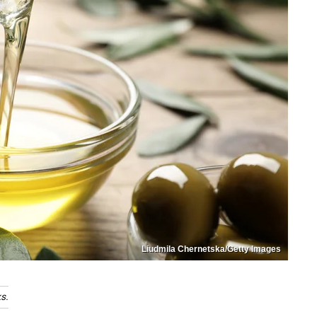
Liudmila Chernetska/Getty Images
s.