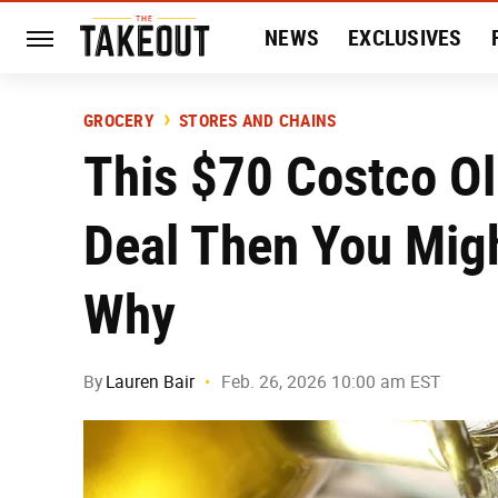
NEWS
EXCLUSIVES
HISTORY
ENTERTAIN
GROCERY
STORES AND CHAINS
This $70 Costco Oli
Deal Then You Migh
Why
By
Lauren Bair
Feb. 26, 2026 10:00 am EST