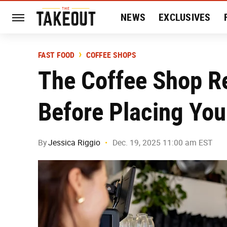
NEWS
EXCLUSIVES
HISTORY
ENTERTAIN
FAST FOOD
COFFEE SHOPS
The Coffee Shop Re
Before Placing You
By
Jessica Riggio
Dec. 19, 2025 11:00 am EST