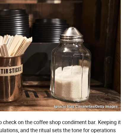
Ignacio Ruiz Casanellas/Getty Images
es to check on the coffee shop condiment bar. Keeping it
gulations, and the ritual sets the tone for operations