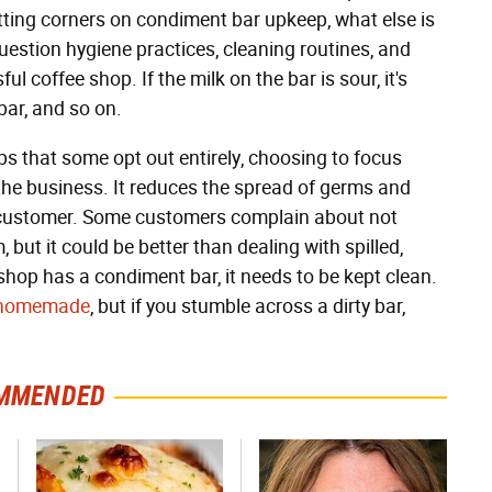
cutting corners on condiment bar upkeep, what else is
 question hygiene practices, cleaning routines, and
ul coffee shop. If the milk on the bar is sour, it's
bar, and so on.
s that some opt out entirely, choosing to focus
 the business. It reduces the spread of germs and
e customer. Some customers complain about not
but it could be better than dealing with spilled,
 shop has a condiment bar, it needs to be kept clean.
n homemade
, but if you stumble across a dirty bar,
MMENDED