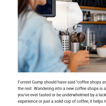
Forrest Gump should have said "coffee shops are
the rest. Wandering into a new coffee shops is 
you've ever tasted or be underwhelmed by a lack
experience or just a solid cup of coffee, it helps