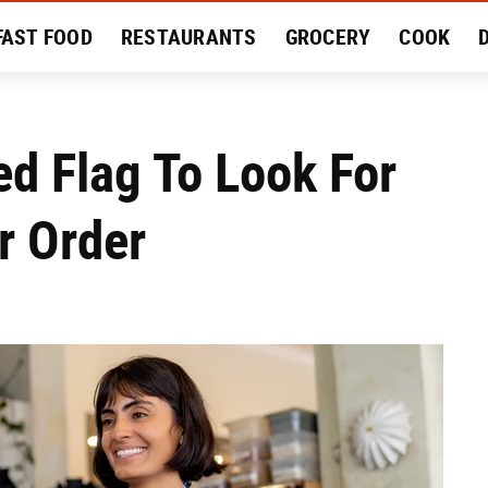
FAST FOOD
RESTAURANTS
GROCERY
COOK
MENT
EAT LIKE A LOCAL
RECIPES
REVIEWS
d Flag To Look For
r Order