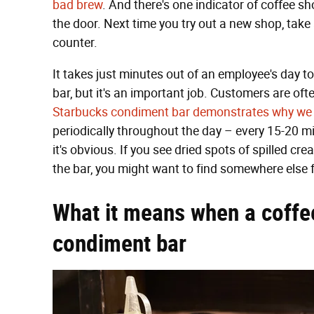
bad brew
. And there's one indicator of coffee 
the door. Next time you try out a new shop, tak
counter.
It takes just minutes out of an employee's day 
bar, but it's an important job. Customers are oft
Starbucks condiment bar demonstrates why we c
periodically throughout the day – every 15-20 m
it's obvious. If you see dried spots of spilled cr
the bar, you might want to find somewhere else 
What it means when a coffe
condiment bar