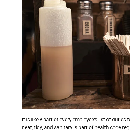
It is likely part of every employee's list of duti
neat, tidy, and sanitary is part of health code re