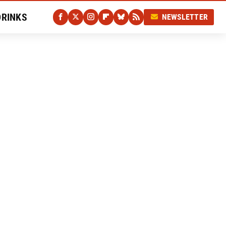
DRINKS
NEWSLETTER