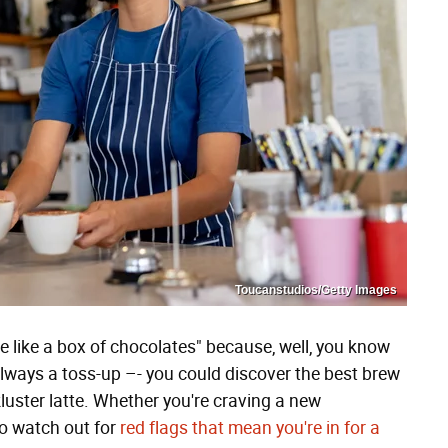
Toucanstudios/Getty Images
 like a box of chocolates" because, well, you know
always a toss-up –- you could discover the best brew
luster latte. Whether you're craving a new
 to watch out for
red flags that mean you're in for a