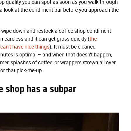
shop quality you can spot as soon as you walk through
e a look at the condiment bar before you approach the
to wipe down and restock a coffee shop condiment
en careless and it can get gross quickly (
the
an't have nice things
). It must be cleaned
inutes is optimal – and when that doesn't happen,
eamer, splashes of coffee, or wrappers strewn all over
for that pick-me-up.
e shop has a subpar