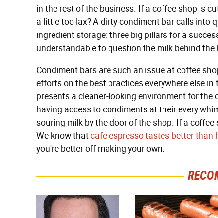
in the rest of the business. If a coffee shop is 
a little too lax? A dirty condiment bar calls into
ingredient storage: three big pillars for a successf
understandable to question the milk behind the 
Condiment bars are such an issue at coffee shop
efforts on the best practices everywhere else in
presents a cleaner-looking environment for th
having access to condiments at their every whim, 
souring milk by the door of the shop. If a coffee
We know that
cafe espresso tastes better tha
you're better off making your own.
RECO