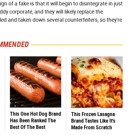
of a fake is that it will begin to disintegrate in just
dy corporate, and they will likely replace the
ed and taken down several counterfeiters, so they're
MMENDED
This One Hot Dog Brand
This Frozen Lasagna
Has Been Ranked The
Brand Tastes Like It's
Best Of The Best
Made From Scratch