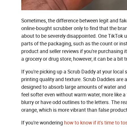
Sometimes, the difference between legit and fak
online-bought scrubber only to find that the br
about to be severely disappointed. One TikTok us
parts of the packaging, such as the count or ins
product and seller reviews if you're purchasing i
a grocery or drug store, however, it can be a bit t
If you're picking up a Scrub Daddy at your local
printing quality and texture. Scrub Daddies are
designed to absorb large amounts of water and a
feel softer even without warm water, more like a
blurry or have odd outlines to the letters. The r
orange, which is more vibrant than false produc
If you're wondering
how to know if it's time to t