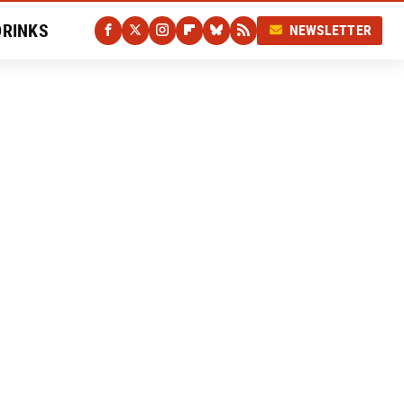
DRINKS
NEWSLETTER