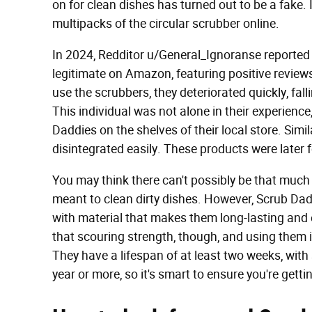
on for clean dishes has turned out to be a fake. 
multipacks of the circular scrubber online.
In 2024, Redditor u/General_Ignoranse reported
legitimate on Amazon, featuring positive revie
use the scrubbers, they deteriorated quickly, fal
This individual was not alone in their experienc
Daddies on the shelves of their local store. Simi
disintegrated easily. These products were later 
You may think there can't possibly be that much
meant to clean dirty dishes. However, Scrub Dadd
with material that makes them long-lasting and e
that scouring strength, though, and using them 
They have a lifespan of at least two weeks, with
year or more, so it's smart to ensure you're gettin