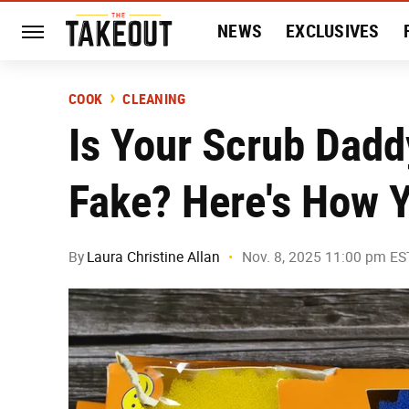
NEWS
EXCLUSIVES
HISTORY
ENTERTAIN
COOK
CLEANING
Is Your Scrub Dadd
Fake? Here's How Y
By
Laura Christine Allan
Nov. 8, 2025 11:00 pm ES