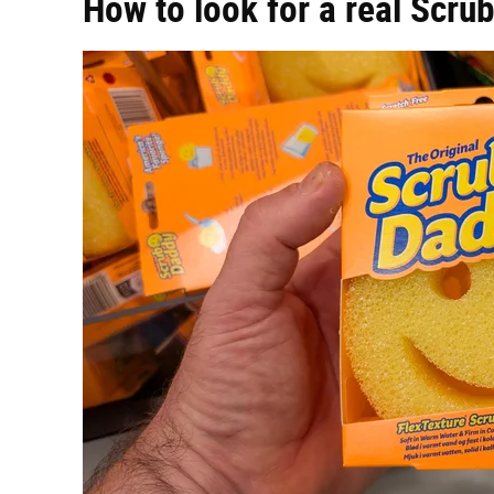
How to look for a real Scru