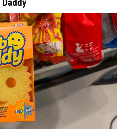
b Daddy