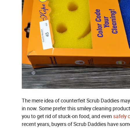
The mere idea of counterfeit Scrub Daddies may 
in now. Some prefer this smiley cleaning product
you to get rid of stuck-on food, and even
safely 
recent years, buyers of Scrub Daddies have some