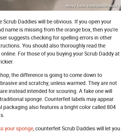
Henry Saint John/Shutterstock
e Scrub Daddies will be obvious. If you open your
and name is missing from the orange box, then you're
er suggests checking for spelling errors in other
tructions. You should also thoroughly read the
t online. For those of you buying your Scrub Daddy at
rickier.
 shop, the difference is going to come down to
 abrasive and scratchy, unless warmed. They are not
re instead intended for scouring. A fake one will
 traditional sponge. Counterfeit labels may appear
eal packaging also features a bright color called 804
ts.
oss your sponge
, counterfeit Scrub Daddies will let you