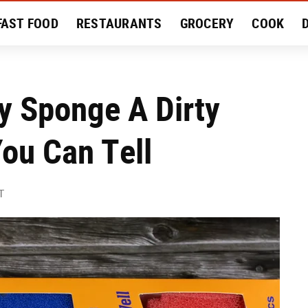
FAST FOOD
RESTAURANTS
GROCERY
COOK
MENT
EAT LIKE A LOCAL
RECIPES
REVIEWS
y Sponge A Dirty
ou Can Tell
T