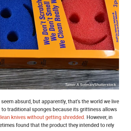
Tamer A Soliman/Shutterstock
seem absurd, but apparently, that's the world we live
 to traditional sponges because its grittiness allows
clean knives without getting shredded
. However, in
times found that the product they intended to rely