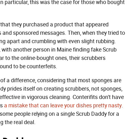
In particular, this was the case for those who bought
 that they purchased a product that appeared
ws and sponsored messages. Then, when they tried to
ling apart and crumbling with even slight rubbing.
e, with another person in Maine finding fake Scrub
lar to the online-bought ones, their scrubbers
found to be counterfeits.
 of a difference, considering that most sponges are
y prides itself on creating scrubbers, not sponges,
ffective in vigorous cleaning. Conterifits don't have
is
a mistake that can leave your dishes pretty nasty
.
 some people relying on a single Scrub Daddy for a
g the real deal.