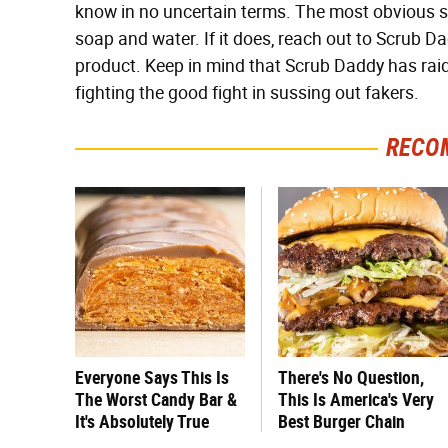
know in no uncertain terms. The most obvious sign 
soap and water. If it does, reach out to Scrub Dad
product. Keep in mind that Scrub Daddy has raid
fighting the good fight in sussing out fakers.
RECO
Everyone Says This Is
There's No Question,
The Worst Candy Bar &
This Is America's Very
It's Absolutely True
Best Burger Chain