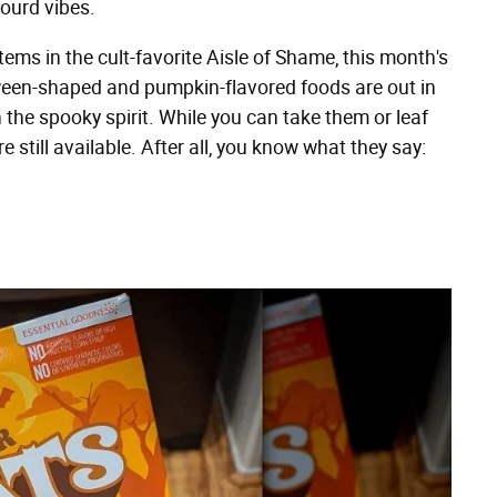
gourd vibes.
ems in the cult-favorite Aisle of Shame, this month's
oween-shaped and pumpkin-flavored foods are out in
the spooky spirit. While you can take them or leaf
 still available. After all, you know what they say: