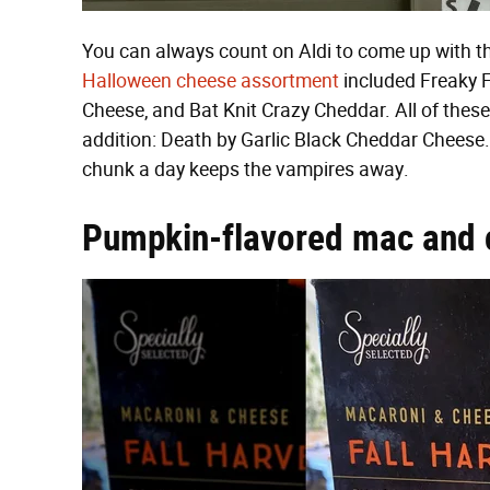
You can always count on Aldi to come up with t
Halloween cheese assortment
included Freaky 
Cheese, and Bat Knit Crazy Cheddar. All of these
addition: Death by Garlic Black Cheddar Cheese. 
chunk a day keeps the vampires away.
Pumpkin-flavored mac and 