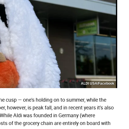
ALDI USA/Facebook
 cusp — one's holding on to summer, while the
r, however, is peak fall, and in recent years it's also
 While Aldi was founded in Germany (where
osts of the grocery chain are entirely on board with