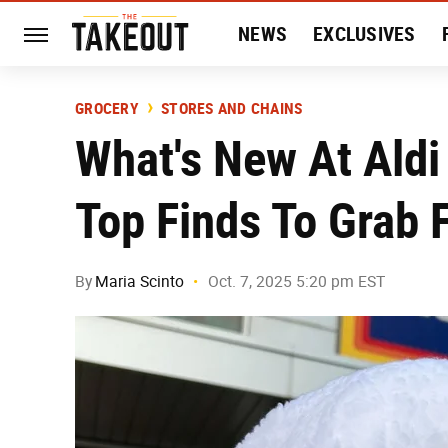
NEWS
EXCLUSIVES
HISTORY
ENTERTAIN
GROCERY
STORES AND CHAINS
What's New At Aldi
Top Finds To Grab 
By
Maria Scinto
Oct. 7, 2025 5:20 pm EST