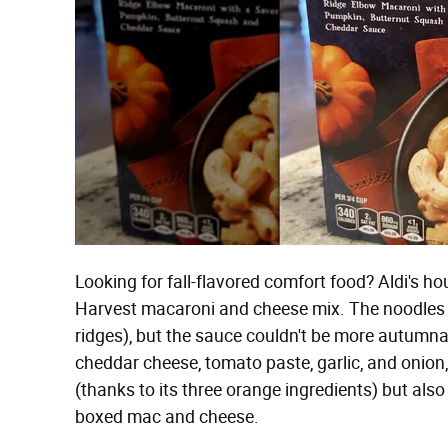
Looking for fall-flavored comfort food? Aldi's hou
Harvest macaroni and cheese mix. The noodles a
ridges), but the sauce couldn't be more autumnal
cheddar cheese, tomato paste, garlic, and onion
(thanks to its three orange ingredients) but also
boxed mac and cheese.