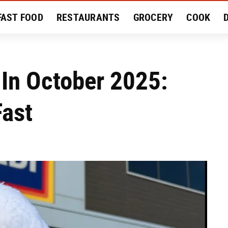
FAST FOOD
RESTAURANTS
GROCERY
COOK
MENT
EAT LIKE A LOCAL
RECIPES
REVIEWS
 In October 2025:
Fast