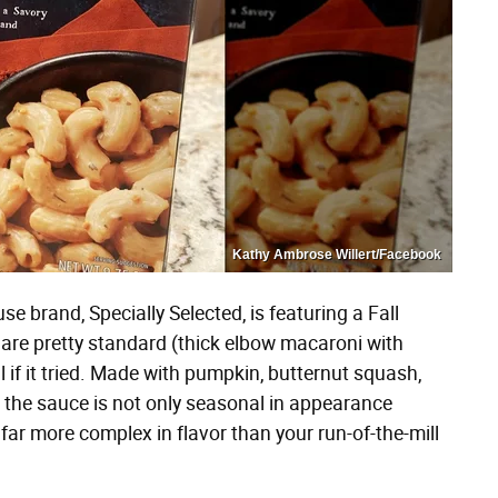
Kathy Ambrose Willert/Facebook
se brand, Specially Selected, is featuring a Fall
re pretty standard (thick elbow macaroni with
 if it tried. Made with pumpkin, butternut squash,
, the sauce is not only seasonal in appearance
 far more complex in flavor than your run-of-the-mill