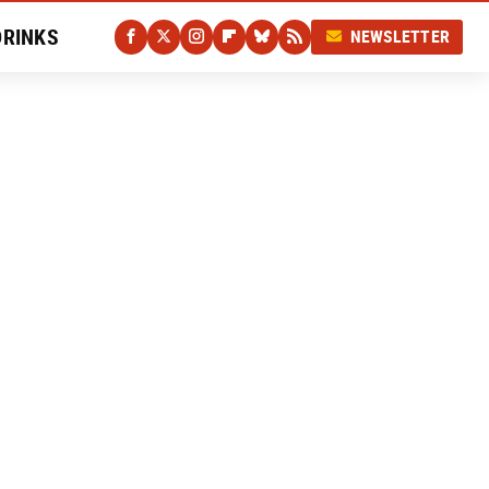
DRINKS
NEWSLETTER