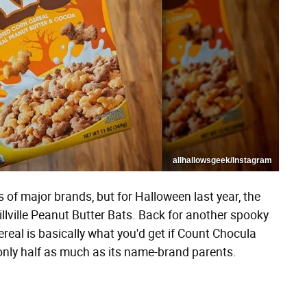
allhallowsgeek/Instagram
 of major brands, but for Halloween last year, the
llville Peanut Butter Bats. Back for another spooky
real is basically what you'd get if Count Chocula
only half as much as its name-brand parents.