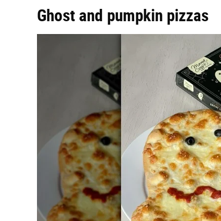
Ghost and pumpkin pizzas