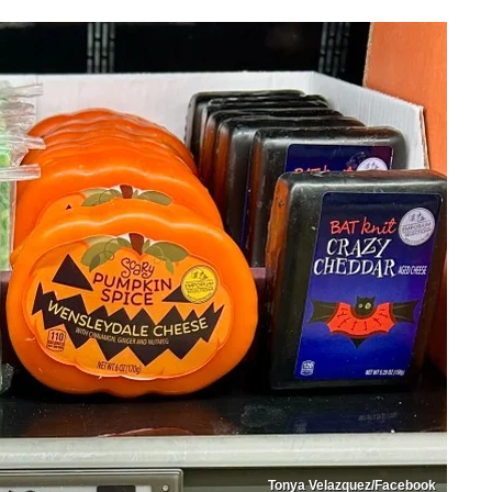
Tonya Velazquez/Facebook