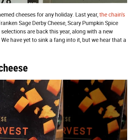
hemed cheeses for any holiday. Last year,
the chain's
Franken Sage Derby Cheese, Scary Pumpkin Spice
 selections are back this year, along with a new
We have yet to sink a fang into it, but we hear that a
cheese