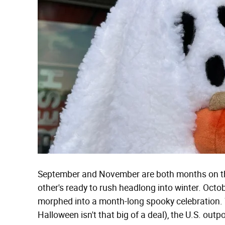
September and November are both months on the
other's ready to rush headlong into winter. Octobe
morphed into a month-long spooky celebration.
Halloween isn't that big of a deal), the U.S. outp