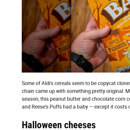
Some of Aldi's cereals seem to be copycat clones
chain came up with something pretty original: Mi
season, this peanut butter and chocolate corn ce
and Reese's Puffs had a baby — except it costs 
Halloween cheeses