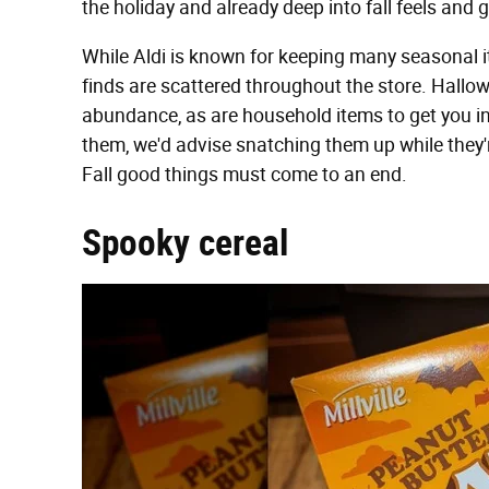
the holiday and already deep into fall feels and 
While Aldi is known for keeping many seasonal it
finds are scattered throughout the store. Hall
abundance, as are household items to get you in 
them, we'd advise snatching them up while they're
Fall good things must come to an end.
Spooky cereal