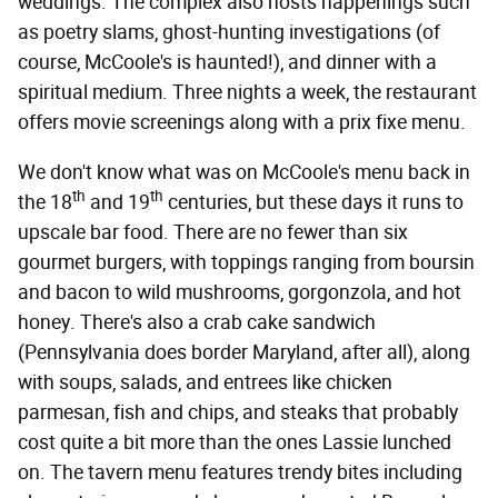
weddings. The complex also hosts happenings such
as poetry slams, ghost-hunting investigations (of
course, McCoole's is haunted!), and dinner with a
spiritual medium. Three nights a week, the restaurant
offers movie screenings along with a prix fixe menu.
We don't know what was on McCoole's menu back in
th
th
the 18
and 19
centuries, but these days it runs to
upscale bar food. There are no fewer than six
gourmet burgers, with toppings ranging from boursin
and bacon to wild mushrooms, gorgonzola, and hot
honey. There's also a crab cake sandwich
(Pennsylvania does border Maryland, after all), along
with soups, salads, and entrees like chicken
parmesan, fish and chips, and steaks that probably
cost quite a bit more than the ones Lassie lunched
on. The tavern menu features trendy bites including