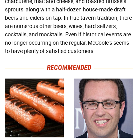
charcuterie, mac and cheese, and roasted Brussels
sprouts, along with a half-dozen house-made draft
beers and ciders on tap. In true tavern tradition, there
are numerous other beers, wines, hard seltzers,
cocktails, and mocktails. Even if historical events are
no longer occurring on the regular, McCoole's seems
to have plenty of satisfied customers.
RECOMMENDED