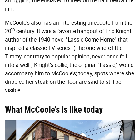
smuggling the enslaved to freedom remain below the
inn.
McCoole's also has an interesting anecdote from the
th
20
century: It was a favorite hangout of Eric Knight,
author of the 1940 novel "Lassie Come Home" that
inspired a classic TV series. (The one where little
Timmy, contrary to popular opinion, never once fell
into a well.) Knight's collie, the original "Lassie," would
accompany him to McCoole's; today, spots where she
dribbled her steak on the floor are said to still be
visible.
What McCoole's is like today