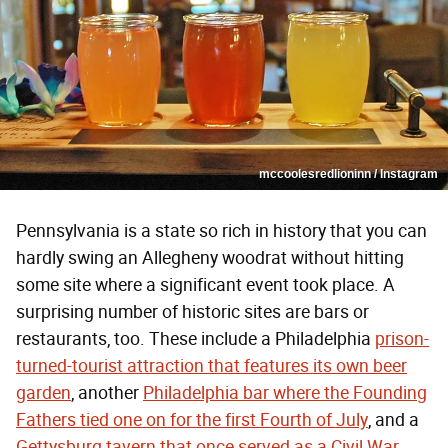
mccoolesredlioninn / Instagram
Pennsylvania is a state so rich in history that you can
hardly swing an Allegheny woodrat without hitting
some site where a significant event took place. A
surprising number of historic sites are bars or
restaurants, too. These include a Philadelphia
prison-
turned-tourist attraction that features its own beer
garden
, another
Philadelphia bar where the Founding
Fathers tied one on for the first Fourth of July
, and a
Gettysburg tavern that once served as a Civil War