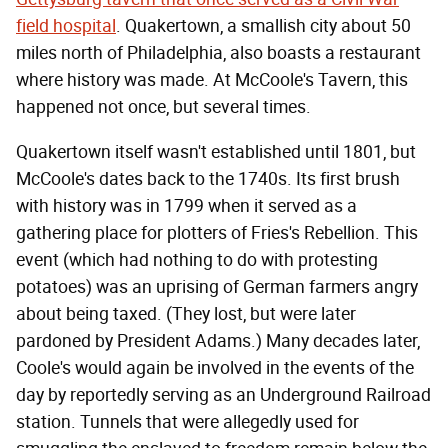
field hospital
. Quakertown, a smallish city about 50
miles north of Philadelphia, also boasts a restaurant
where history was made. At McCoole's Tavern, this
happened not once, but several times.
Quakertown itself wasn't established until 1801, but
McCoole's dates back to the 1740s. Its first brush
with history was in 1799 when it served as a
gathering place for plotters of Fries's Rebellion. This
event (which had nothing to do with protesting
potatoes) was an uprising of German farmers angry
about being taxed. (They lost, but were later
pardoned by President Adams.) Many decades later,
Coole's would again be involved in the events of the
day by reportedly serving as an Underground Railroad
station. Tunnels that were allegedly used for