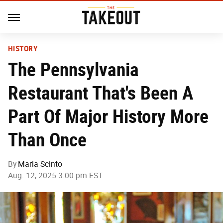
HISTORY
The Pennsylvania
Restaurant That's Been A
Part Of Major History More
Than Once
By
Maria Scinto
Aug. 12, 2025 3:00 pm EST