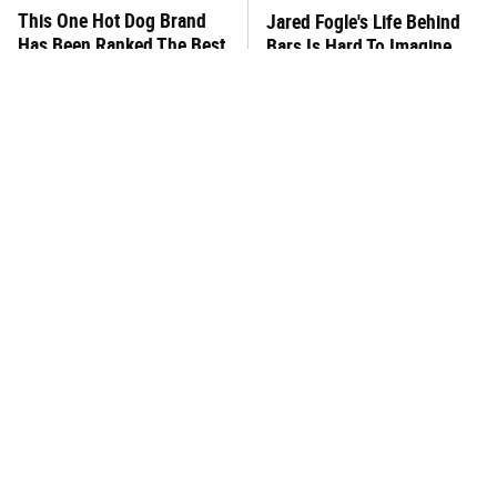
This One Hot Dog Brand
Jared Fogle's Life Behind
Has Been Ranked The Best
Bars Is Hard To Imagine
Of The Best
This Frozen Lasagna Brand
You Hardly Hear From
Tastes Like It's Made From
Rachael Ray Today & The
Scratch
Reason Is Clear