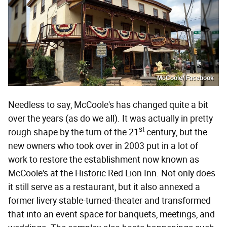
McCoole/ Facebook
Needless to say, McCoole's has changed quite a bit
over the years (as do we all). It was actually in pretty
st
rough shape by the turn of the 21
century, but the
new owners who took over in 2003 put in a lot of
work to restore the establishment now known as
McCoole's at the Historic Red Lion Inn. Not only does
it still serve as a restaurant, but it also annexed a
former livery stable-turned-theater and transformed
that into an event space for banquets, meetings, and