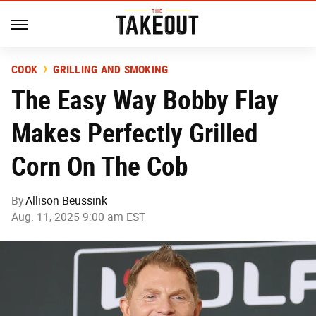
COOK
GRILLING AND SMOKING
The Easy Way Bobby Flay
Makes Perfectly Grilled
Corn On The Cob
By
Allison Beussink
Aug. 11, 2025 9:00 am EST