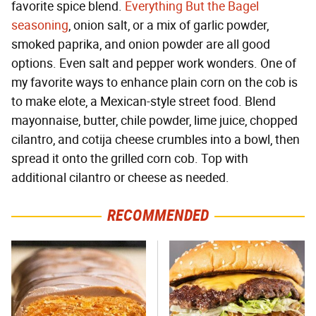
favorite spice blend.
Everything But the Bagel
seasoning
, onion salt, or a mix of garlic powder,
smoked paprika, and onion powder are all good
options. Even salt and pepper work wonders. One of
my favorite ways to enhance plain corn on the cob is
to make elote, a Mexican-style street food. Blend
mayonnaise, butter, chile powder, lime juice, chopped
cilantro, and cotija cheese crumbles into a bowl, then
spread it onto the grilled corn cob. Top with
additional cilantro or cheese as needed.
RECOMMENDED