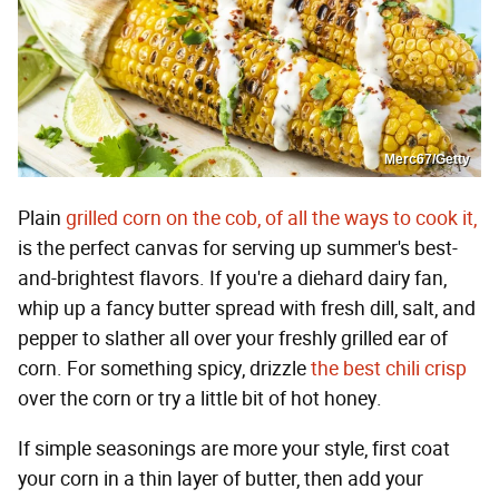
Merc67/Getty
Plain
grilled corn on the cob, of all the ways to cook it,
is the perfect canvas for serving up summer's best-
and-brightest flavors. If you're a diehard dairy fan,
whip up a fancy butter spread with fresh dill, salt, and
pepper to slather all over your freshly grilled ear of
corn. For something spicy, drizzle
the best chili crisp
over the corn or try a little bit of hot honey.
If simple seasonings are more your style, first coat
your corn in a thin layer of butter, then add your