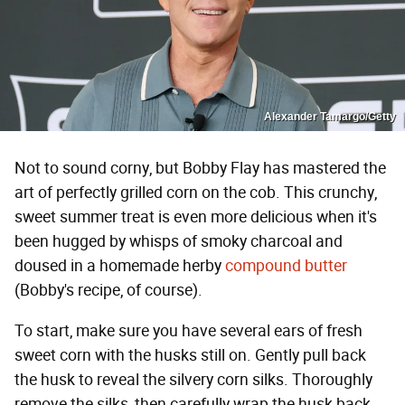
Alexander Tamargo/Getty
Not to sound corny, but Bobby Flay has mastered the
art of perfectly grilled corn on the cob. This crunchy,
sweet summer treat is even more delicious when it's
been hugged by whisps of smoky charcoal and
doused in a homemade herby
compound butter
(Bobby's recipe, of course).
To start, make sure you have several ears of fresh
sweet corn with the husks still on. Gently pull back
the husk to reveal the silvery corn silks. Thoroughly
remove the silks, then carefully wrap the husk back