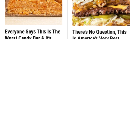
Everyone Says This Is The
There's No Question, This
Worst Candy Bar & It's
Is America's Very Best
Absolutely True
Burger Chain
This One Hot Dog Brand
This Frozen Lasagna Brand
Has Been Ranked The Best
Tastes Like It's Made From