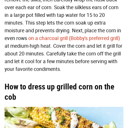
over each ear of corn. Soak the silkless ears of corn
in a large pot filled with tap water for 15 to 20
minutes. This step lets the corn soak up extra
moisture and prevents drying. Next, place the corn in
even rows
on a charcoal grill (Bobby's preferred grill)
at medium-high heat. Cover the corn and let it grill for
about 20 minutes. Carefully take the corn off the grill
and let it cool for a few minutes before serving with
your favorite condiments.
How to dress up grilled corn on the
cob