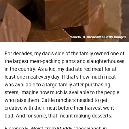
Pamela_d_mcadams/Getty Images
For decades, my dad's side of the family owned one of
the largest meat-packing plants and slaughterhouses
in the country. As a kid, my dad ate red meat for at
least one meal every day. If that's how much meat
was available to a large family after purchasing
steers, imagine how much is available to the people
who raise them. Cattle ranchers needed to get
creative with their meat before their harvest went
bad. And for some, that meant making desserts.
Florence E. Weist, from Muddy Creek Ranch in