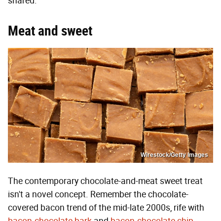
shared.
Meat and sweet
Wirestock/Getty Images
The contemporary chocolate-and-meat sweet treat
isn't a novel concept. Remember the chocolate-
covered bacon trend of the mid-late 2000s, rife with