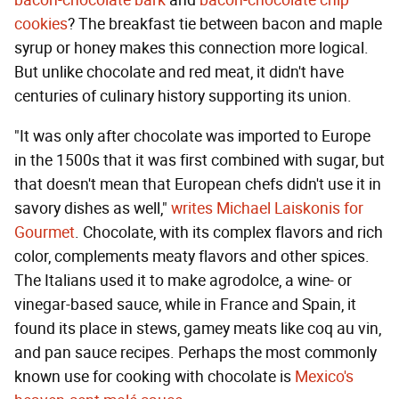
bacon-chocolate bark
and
bacon-chocolate chip
cookies
? The breakfast tie between bacon and maple
syrup or honey makes this connection more logical.
But unlike chocolate and red meat, it didn't have
centuries of culinary history supporting its union.
"It was only after chocolate was imported to Europe
in the 1500s that it was first combined with sugar, but
that doesn't mean that European chefs didn't use it in
savory dishes as well,"
writes Michael Laiskonis for
Gourmet
. Chocolate, with its complex flavors and rich
color, complements meaty flavors and other spices.
The Italians used it to make agrodolce, a wine- or
vinegar-based sauce, while in France and Spain, it
found its place in stews, gamey meats like coq au vin,
and pan sauce recipes. Perhaps the most commonly
known use for cooking with chocolate is
Mexico's