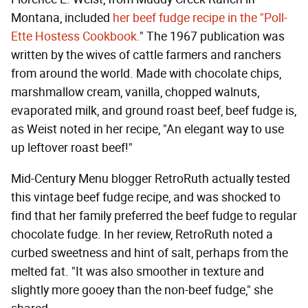
Montana, included
her beef fudge recipe in the "Poll-
Ette Hostess Cookbook.
" The 1967 publication was
written by the wives of cattle farmers and ranchers
from around the world. Made with chocolate chips,
marshmallow cream, vanilla, chopped walnuts,
evaporated milk, and ground roast beef, beef fudge is,
as Weist noted in her recipe, "An elegant way to use
up leftover roast beef!"
Mid-Century Menu blogger RetroRuth actually tested
this vintage beef fudge recipe, and was shocked to
find that her family preferred the beef fudge to regular
chocolate fudge. In her review, RetroRuth noted a
curbed sweetness and hint of salt, perhaps from the
melted fat. "It was also smoother in texture and
slightly more gooey than the non-beef fudge," she