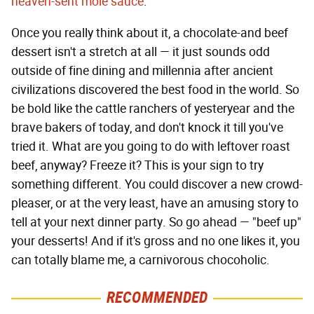
heaven-sent molé sauce
.
Once you really think about it, a chocolate-and beef
dessert isn't a stretch at all — it just sounds odd
outside of fine dining and millennia after ancient
civilizations discovered the best food in the world. So
be bold like the cattle ranchers of yesteryear and the
brave bakers of today, and don't knock it till you've
tried it. What are you going to do with leftover roast
beef, anyway? Freeze it? This is your sign to try
something different. You could discover a new crowd-
pleaser, or at the very least, have an amusing story to
tell at your next dinner party. So go ahead — "beef up"
your desserts! And if it's gross and no one likes it, you
can totally blame me, a carnivorous chocoholic.
RECOMMENDED