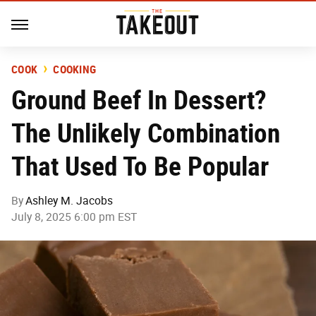
COOK
COOKING
Ground Beef In Dessert?
The Unlikely Combination
That Used To Be Popular
By
Ashley M. Jacobs
July 8, 2025 6:00 pm EST