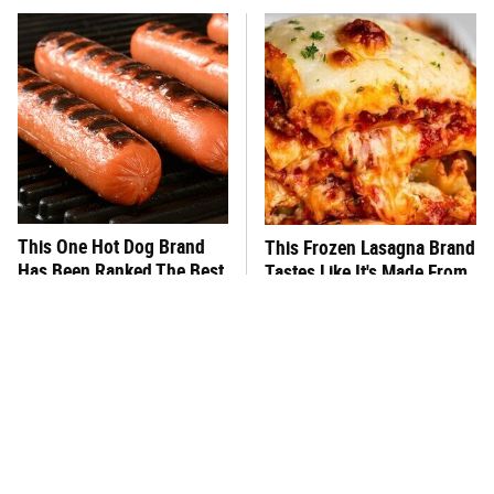
This One Hot Dog Brand
This Frozen Lasagna Brand
Has Been Ranked The Best
Tastes Like It's Made From
Of The Best
Scratch