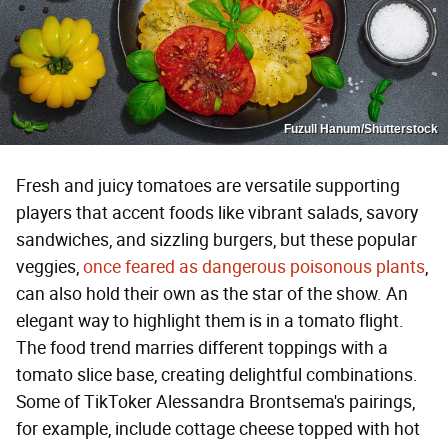
Fuzull Hanum/Shutterstock
Fresh and juicy tomatoes are versatile supporting
players that accent foods like vibrant salads, savory
sandwiches, and sizzling burgers, but these popular
veggies,
once feared as dangerous poisonous plants
,
can also hold their own as the star of the show. An
elegant way to highlight them is in a tomato flight.
The food trend marries different toppings with a
tomato slice base, creating delightful combinations.
Some of TikToker Alessandra Brontsema's pairings,
for example, include cottage cheese topped with hot