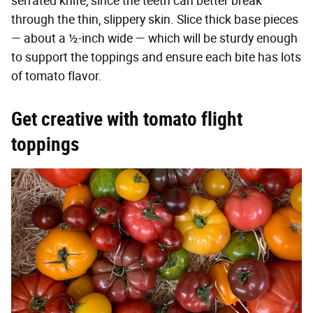
serrated knife, since the teeth can better break
through the thin, slippery skin. Slice thick base pieces
— about a ½-inch wide — which will be sturdy enough
to support the toppings and ensure each bite has lots
of tomato flavor.
Get creative with tomato flight
toppings