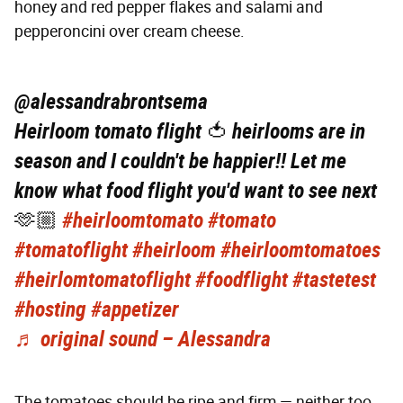
honey and red pepper flakes and salami and
pepperoncini over cream cheese.
@alessandrabrontsema
Heirloom tomato flight 🍅 heirlooms are in
season and I couldn't be happier!! Let me
know what food flight you'd want to see next
🫶🏼
#heirloomtomato
#tomato
#tomatoflight
#heirloom
#heirloomtomatoes
#heirlomtomatoflight
#foodflight
#tastetest
#hosting
#appetizer
♬ original sound – Alessandra
The tomatoes should be ripe and firm — neither too