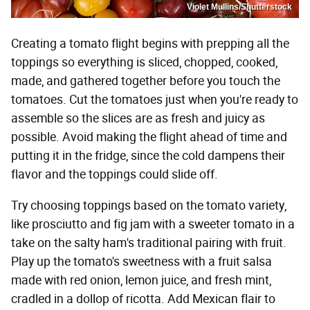
Violet Mullins/Shutterstock
Creating a tomato flight begins with prepping all the
toppings so everything is sliced, chopped, cooked,
made, and gathered together before you touch the
tomatoes. Cut the tomatoes just when you're ready to
assemble so the slices are as fresh and juicy as
possible. Avoid making the flight ahead of time and
putting it in the fridge, since the cold dampens their
flavor and the toppings could slide off.
Try choosing toppings based on the tomato variety,
like prosciutto and fig jam with a sweeter tomato in a
take on the salty ham's traditional pairing with fruit.
Play up the tomato's sweetness with a fruit salsa
made with red onion, lemon juice, and fresh mint,
cradled in a dollop of ricotta. Add Mexican flair to