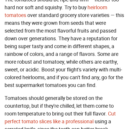
hard nor soft and squishy. Try to buy
heirloom
tomatoes
over standard grocery store varieties — this
means they were grown from seeds that were
selected from the most flavorful fruits and passed
down over generations. They have a reputation for
being super tasty and come in different shapes, a
rainbow of colors, and a range of flavors. Some are
more robust and tomatoey, while others are earthy,
sweet, or acidic. Boost your flight's variety with multi-
colored heirlooms, and if you can't find any, go for the
best supermarket tomatoes you can find.
Tomatoes should generally be stored on the
countertop, but if they're chilled, let them come to
room temperature to bring out their full flavor.
Cut
perfect tomato slices like a professional
using a