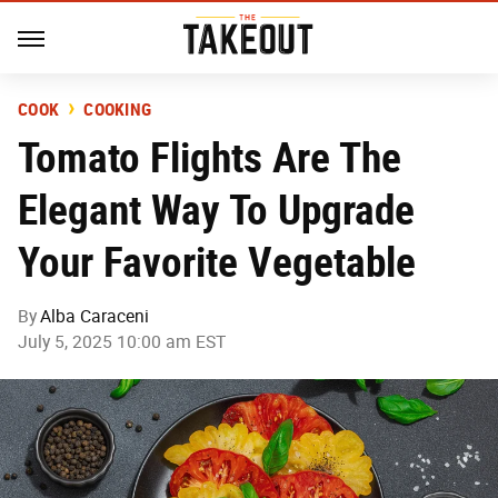
COOK
COOKING
Tomato Flights Are The
Elegant Way To Upgrade
Your Favorite Vegetable
By
Alba Caraceni
July 5, 2025 10:00 am EST