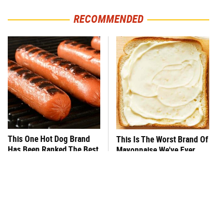
RECOMMENDED
This One Hot Dog Brand
This Is The Worst Brand Of
Has Been Ranked The Best
Mayonnaise We've Ever
Of The Best
Had By Far