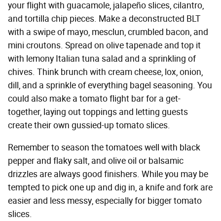
your flight with guacamole, jalapeño slices, cilantro,
and tortilla chip pieces. Make a deconstructed BLT
with a swipe of mayo, mesclun, crumbled bacon, and
mini croutons. Spread on olive tapenade and top it
with lemony Italian tuna salad and a sprinkling of
chives. Think brunch with cream cheese, lox, onion,
dill, and a sprinkle of everything bagel seasoning. You
could also make a tomato flight bar for a get-
together, laying out toppings and letting guests
create their own gussied-up tomato slices.
Remember to season the tomatoes well with black
pepper and flaky salt, and olive oil or balsamic
drizzles are always good finishers. While you may be
tempted to pick one up and dig in, a knife and fork are
easier and less messy, especially for bigger tomato
slices.