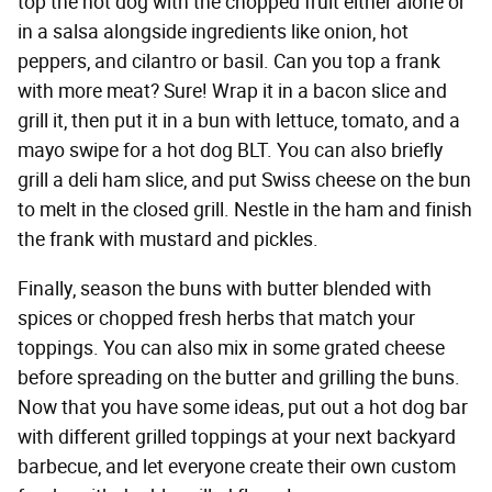
top the hot dog with the chopped fruit either alone or
in a salsa alongside ingredients like onion, hot
peppers, and cilantro or basil. Can you top a frank
with more meat? Sure! Wrap it in a bacon slice and
grill it, then put it in a bun with lettuce, tomato, and a
mayo swipe for a hot dog BLT. You can also briefly
grill a deli ham slice, and put Swiss cheese on the bun
to melt in the closed grill. Nestle in the ham and finish
the frank with mustard and pickles.
Finally, season the buns with butter blended with
spices or chopped fresh herbs that match your
toppings. You can also mix in some grated cheese
before spreading on the butter and grilling the buns.
Now that you have some ideas, put out a hot dog bar
with different grilled toppings at your next backyard
barbecue, and let everyone create their own custom