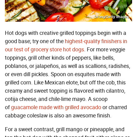
Drong/Getty Images
Hot dogs with creative grilled toppings begin with a
good base; try one of the
highest-quality finishers in
our test of grocery store hot dogs
. For more veggie
toppings, grill other kinds of peppers, like bells,
poblanos, or jalapeños, as well as scallions, radishes,
or even dill pickles. Spoon on esquites made with
grilled corn. Like Mexican elote, but off the cob, this
creamy and sweet topping is flavored with cilantro,
cotija cheese, and chile-lime mayo. A scoop
of
guacamole made with grilled avocado
or charred
cabbage coleslaw is also an awesome finish.
For a sweet contrast, grill mango or pineapple, and