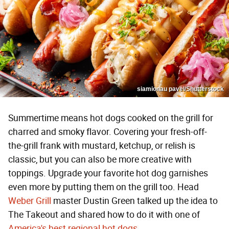
siamionau pavel/Shutterstock
Summertime means hot dogs cooked on the grill for
charred and smoky flavor. Covering your fresh-off-
the-grill frank with mustard, ketchup, or relish is
classic, but you can also be more creative with
toppings. Upgrade your favorite hot dog garnishes
even more by putting them on the grill too. Head
Weber Grill
master Dustin Green talked up the idea to
The Takeout and shared how to do it with one of
America's best regional hot dogs
.