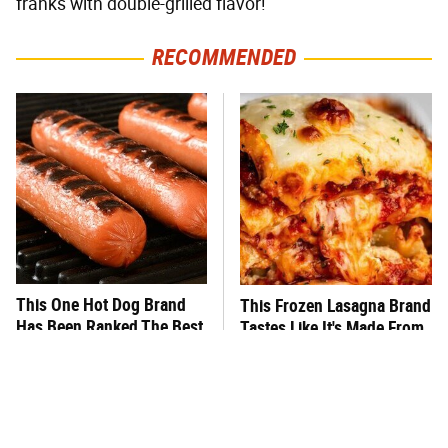
franks with double-grilled flavor!
RECOMMENDED
This One Hot Dog Brand
This Frozen Lasagna Brand
Has Been Ranked The Best
Tastes Like It's Made From
Of The Best
Scratch