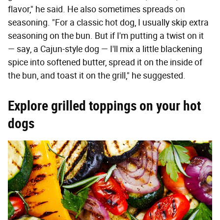
flavor," he said. He also sometimes spreads on
seasoning. "For a classic hot dog, I usually skip extra
seasoning on the bun. But if I'm putting a twist on it
— say, a Cajun-style dog — I'll mix a little blackening
spice into softened butter, spread it on the inside of
the bun, and toast it on the grill," he suggested.
Explore grilled toppings on your hot
dogs