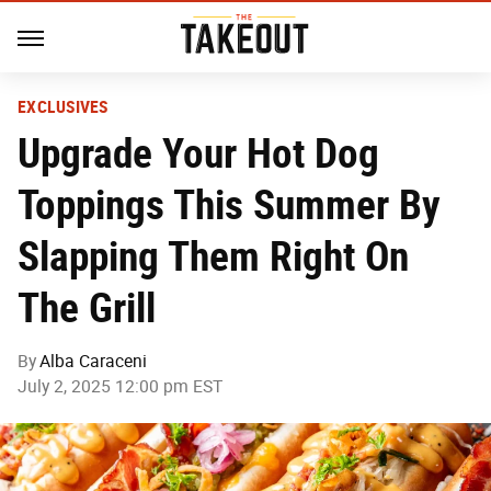
EXCLUSIVES
Upgrade Your Hot Dog
Toppings This Summer By
Slapping Them Right On
The Grill
By
Alba Caraceni
July 2, 2025 12:00 pm EST