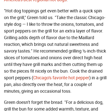
"Hot dog toppings get even better with a quick spin
on the grill," Green told us. "Take the classic Chicago-
style dog — I like to throw the onions, tomatoes, and
sport peppers on the grill for an extra layer of flavor.
Grilling adds depth of flavor due to the Maillard
reaction, which brings out natural sweetness and
savory tastes." He recommended grilling ½-inch-thick
slices of tomatoes and onions over direct high heat
until they have grill marks and then cutting them up
so the pieces fit nicely on the bun. Cook the drained
sport peppers (
Chicago's favorite hot pepper
) in a grill
pan, also directly over the heat, for a couple of
minutes, giving an occasional toss.
Green doesn't forget the bread. "For a delicious dog,
grill the bun for some added warmth, texture, and