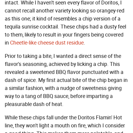
intact. While I haven't seen every flavor of Doritos, I
cannot recall another variety looking so orangey-red
as this one; it kind of resembles a chip version of a
tequila sunrise cocktail. These chips had a dusty feel
to them, likely to result in your fingers being covered
in
Cheetle-like cheese dust residue
.
Prior to taking a bite, I wanted a direct sense of the
flavor's seasoning, achieved by licking a chip. This
revealed a sweetened BBQ flavor punctuated with a
dash of spice. My first actual bite of the chip began in
a similar fashion, with a nudge of sweetness giving
way to a tang of BBQ sauce, before imparting a
pleasurable dash of heat.
While these chips fall under the Doritos Flamin' Hot
line, they won't light a mouth on fire, which I consider