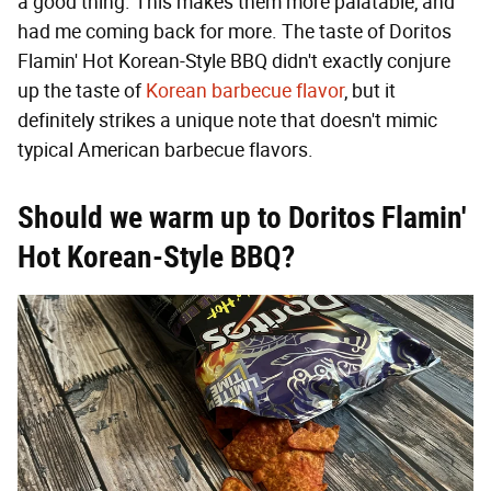
a good thing. This makes them more palatable, and
had me coming back for more. The taste of Doritos
Flamin' Hot Korean-Style BBQ didn't exactly conjure
up the taste of
Korean barbecue flavor
, but it
definitely strikes a unique note that doesn't mimic
typical American barbecue flavors.
Should we warm up to Doritos Flamin'
Hot Korean-Style BBQ?