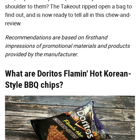
shoulder to them? The Takeout ripped open a bag to
find out, and is now ready to tell all in this chew-and-
review.
Recommendations are based on firsthand
impressions of promotional materials and products
provided by the manufacturer.
What are Doritos Flamin' Hot Korean-
Style BBQ chips?