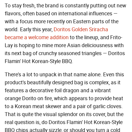
To stay fresh, the brand is constantly putting out new
flavors, often based on international influences —
with a focus more recently on Eastern parts of the
world. Early this year,
Doritos Golden Sriracha
became a welcome addition
to the lineup, and Frito-
Lay is hoping to mine more Asian deliciousness with
its next bag of crunchy seasoned triangles — Doritos
Flamin' Hot Korean-Style BBQ.
There's a lot to unpack in that name alone. Even this
product's beautifully designed bag is complex, as it
features a decorative foil dragon and a vibrant
orange Dorito on fire, which appears to provide heat
to a Korean meat skewer and a pair of garlic cloves.
That is quite the visual splendor on its cover, but the
real question is, do Doritos Flamin' Hot Korean-Style
BBQ chips actually sizzle, or should you turn a cold