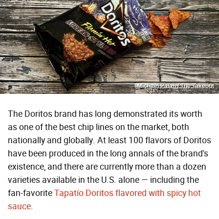
Michael Palan / The Takeout
The Doritos brand has long demonstrated its worth
as one of the best chip lines on the market, both
nationally and globally. At least 100 flavors of Doritos
have been produced in the long annals of the brand's
existence, and there are currently more than a dozen
varieties available in the U.S. alone — including the
fan-favorite
Tapatío Doritos flavored with spicy hot
sauce
.