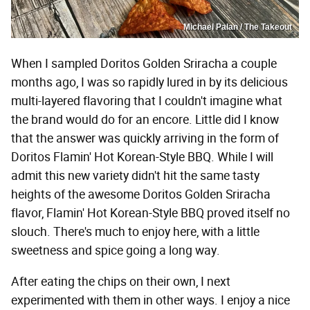
Michael Palan / The Takeout
When I sampled Doritos Golden Sriracha a couple
months ago, I was so rapidly lured in by its delicious
multi-layered flavoring that I couldn't imagine what
the brand would do for an encore. Little did I know
that the answer was quickly arriving in the form of
Doritos Flamin' Hot Korean-Style BBQ. While I will
admit this new variety didn't hit the same tasty
heights of the awesome Doritos Golden Sriracha
flavor, Flamin' Hot Korean-Style BBQ proved itself no
slouch. There's much to enjoy here, with a little
sweetness and spice going a long way.
After eating the chips on their own, I next
experimented with them in other ways. I enjoy a nice