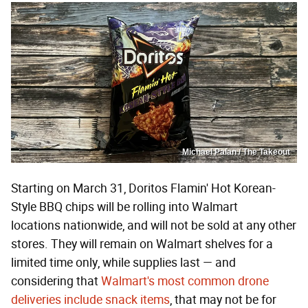
Michael Palan / The Takeout
Starting on March 31, Doritos Flamin' Hot Korean-
Style BBQ chips will be rolling into Walmart
locations nationwide, and will not be sold at any other
stores. They will remain on Walmart shelves for a
limited time only, while supplies last — and
considering that
Walmart's most common drone
deliveries include snack items
, that may not be for