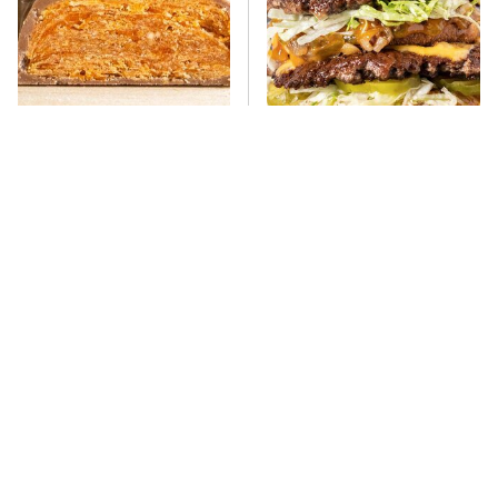
Everyone Says This Is The
There's No Question, This
Worst Candy Bar & It's
Is America's Very Best
Absolutely True
Burger Chain
This One Hot Dog Brand
This Frozen Lasagna Brand