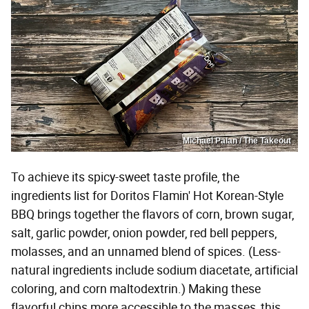
Michael Palan / The Takeout
To achieve its spicy-sweet taste profile, the
ingredients list for Doritos Flamin' Hot Korean-Style
BBQ brings together the flavors of corn, brown sugar,
salt, garlic powder, onion powder, red bell peppers,
molasses, and an unnamed blend of spices. (Less-
natural ingredients include sodium diacetate, artificial
coloring, and corn maltodextrin.) Making these
flavorful chips more accessible to the masses, this