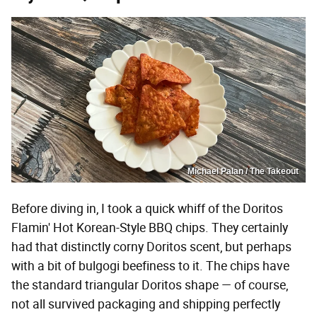
Michael Palan / The Takeout
Before diving in, I took a quick whiff of the Doritos
Flamin' Hot Korean-Style BBQ chips. They certainly
had that distinctly corny Doritos scent, but perhaps
with a bit of bulgogi beefiness to it. The chips have
the standard triangular Doritos shape — of course,
not all survived packaging and shipping perfectly