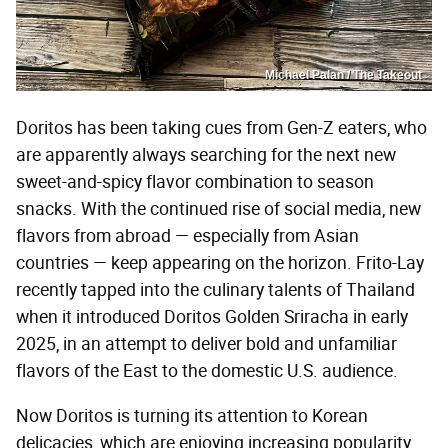
Michael Palan / The Takeout
Doritos has been taking cues from Gen-Z eaters, who
are apparently always searching for the next new
sweet-and-spicy flavor combination to season
snacks. With the continued rise of social media, new
flavors from abroad — especially from Asian
countries — keep appearing on the horizon. Frito-Lay
recently tapped into the culinary talents of Thailand
when it introduced Doritos Golden Sriracha in early
2025, in an attempt to deliver bold and unfamiliar
flavors of the East to the domestic U.S. audience.
Now Doritos is turning its attention to Korean
delicacies, which are enjoying increasing popularity