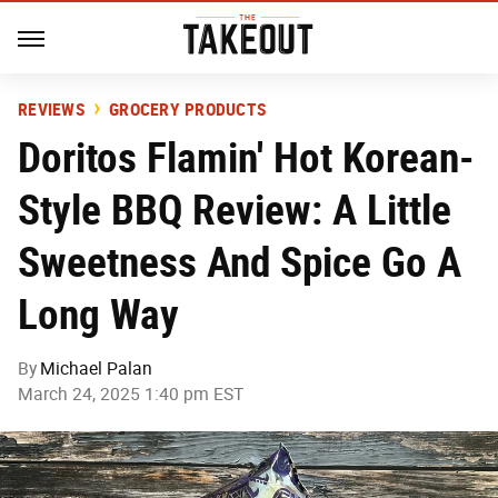
REVIEWS
GROCERY PRODUCTS
Doritos Flamin' Hot Korean-
Style BBQ Review: A Little
Sweetness And Spice Go A
Long Way
By
Michael Palan
March 24, 2025 1:40 pm EST