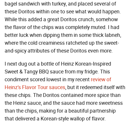
bagel sandwich with turkey, and placed several of
these Doritos within one to see what would happen.
While this added a great Doritos crunch, somehow
the flavor of the chips was completely muted. I had
better luck when dipping them in some thick labneh,
where the cold creaminess ratcheted up the sweet-
and-spicy attributes of these Doritos even more.
I next dug out a bottle of Heinz Korean-Inspired
Sweet & Tangy BBQ sauce from my fridge. This
condiment scored lowest in my recent
review of
Heinz's Flavor Tour sauces
, but it redeemed itself with
these chips. The Doritos contained more spice than
the Heinz sauce, and the sauce had more sweetness
than the chips, making for a beautiful partnership
that delivered a Korean-style wallop of flavor.