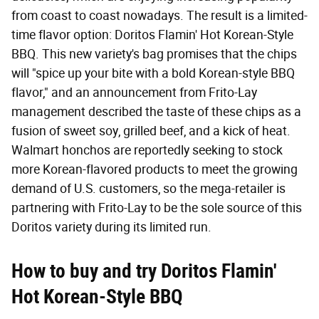
from coast to coast nowadays. The result is a limited-
time flavor option: Doritos Flamin' Hot Korean-Style
BBQ. This new variety's bag promises that the chips
will "spice up your bite with a bold Korean-style BBQ
flavor," and an announcement from Frito-Lay
management described the taste of these chips as a
fusion of sweet soy, grilled beef, and a kick of heat.
Walmart honchos are reportedly seeking to stock
more Korean-flavored products to meet the growing
demand of U.S. customers, so the mega-retailer is
partnering with Frito-Lay to be the sole source of this
Doritos variety during its limited run.
How to buy and try Doritos Flamin'
Hot Korean-Style BBQ