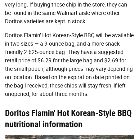
very long. If buying these chip in the store, they can
be found in the same Walmart aisle where other
Doritos varieties are kept in stock.
Doritos Flamin' Hot Korean-Style BBQ will be available
in two sizes — a 9-ounce bag, and a more snack-
friendly 2.625-ounce bag. They have a suggested
retail price of $6.29 for the large bag and $2.69 for
the small pouch, although prices may vary depending
on location. Based on the expiration date printed on
the bag I received, these chips will stay fresh, if left
unopened, for about three months.
Doritos Flamin' Hot Korean-Style BBQ
nutritional information