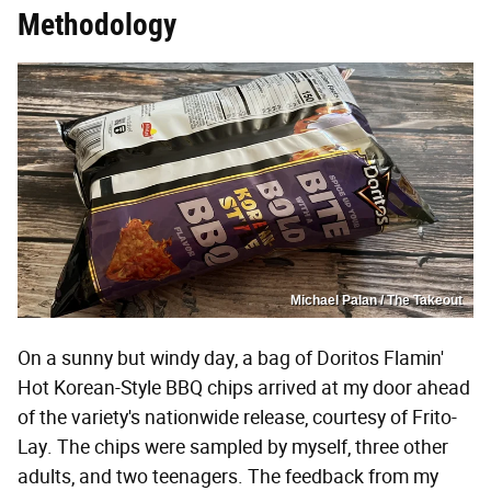
Methodology
Michael Palan / The Takeout
On a sunny but windy day, a bag of Doritos Flamin'
Hot Korean-Style BBQ chips arrived at my door ahead
of the variety's nationwide release, courtesy of Frito-
Lay. The chips were sampled by myself, three other
adults, and two teenagers. The feedback from my