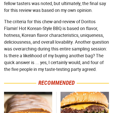
fellow tasters was noted, but ultimately, the final say
for this review was based on my own opinion.
The criteria for this chew-and-review of Doritos
Flamin' Hot Korean-Style BBQ is based on flavor,
hotness, Korean flavor characteristics, uniqueness,
deliciousness, and overall lovability. Another question
was overarching during this entire sampling session:
Is there a likelihood of my buying another bag? The
quick answer is ... yes, I certainly would, and four of
the five people in my taste-testing party agreed.
RECOMMENDED