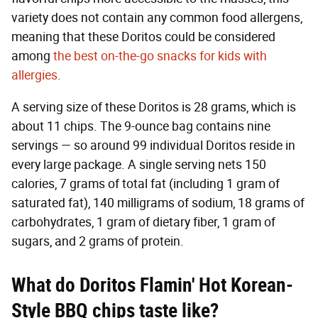
variety does not contain any common food allergens,
meaning that these Doritos could be considered
among
the best on-the-go snacks for kids with
allergies
.
A serving size of these Doritos is 28 grams, which is
about 11 chips. The 9-ounce bag contains nine
servings — so around 99 individual Doritos reside in
every large package. A single serving nets 150
calories, 7 grams of total fat (including 1 gram of
saturated fat), 140 milligrams of sodium, 18 grams of
carbohydrates, 1 gram of dietary fiber, 1 gram of
sugars, and 2 grams of protein.
What do Doritos Flamin' Hot Korean-
Style BBQ chips taste like?