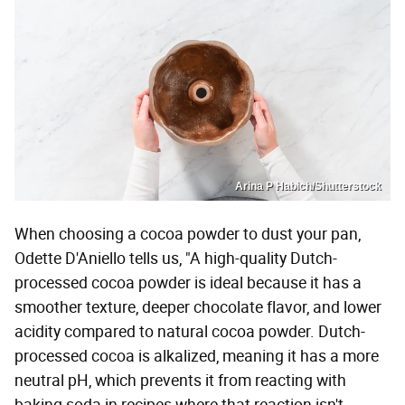
Arina P Habich/Shutterstock
When choosing a cocoa powder to dust your pan,
Odette D'Aniello tells us, "A high-quality Dutch-
processed cocoa powder is ideal because it has a
smoother texture, deeper chocolate flavor, and lower
acidity compared to natural cocoa powder. Dutch-
processed cocoa is alkalized, meaning it has a more
neutral pH, which prevents it from reacting with