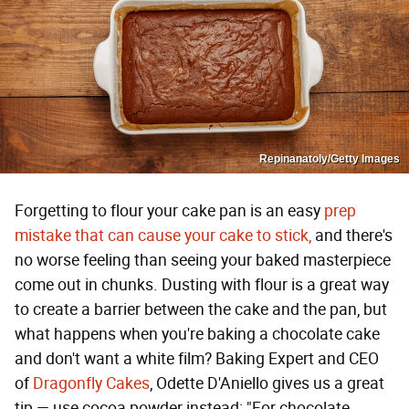
Repinanatoly/Getty Images
Forgetting to flour your cake pan is an easy
prep
mistake that can cause your cake to stick,
and there's
no worse feeling than seeing your baked masterpiece
come out in chunks. Dusting with flour is a great way
to create a barrier between the cake and the pan, but
what happens when you're baking a chocolate cake
and don't want a white film? Baking Expert and CEO
of
Dragonfly Cakes
, Odette D'Aniello gives us a great
tip — use cocoa powder instead: "For chocolate