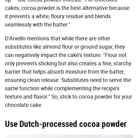
cakes, cocoa powder is the best alternative because
it prevents a white, floury residue and blends
seamlessly with the batter."
D'Aniello mentions that while there are other
substitutes like almond flour or ground sugar, they
can negatively impact the cake's texture. "Flour not
only prevents sticking but also creates a fine, starchy
barrier that helps absorb moisture from the batter,
ensuring clean release. Substitutes need to serve the
same function while complementing the recipe's
texture and flavor." So, stick to cocoa powder for your
chocolate cake.
Use Dutch-processed cocoa powder