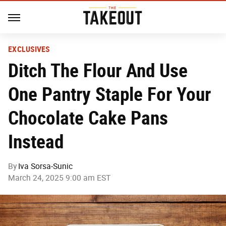
EXCLUSIVES
Ditch The Flour And Use
One Pantry Staple For Your
Chocolate Cake Pans
Instead
By
Iva Sorsa-Sunic
March 24, 2025 9:00 am EST