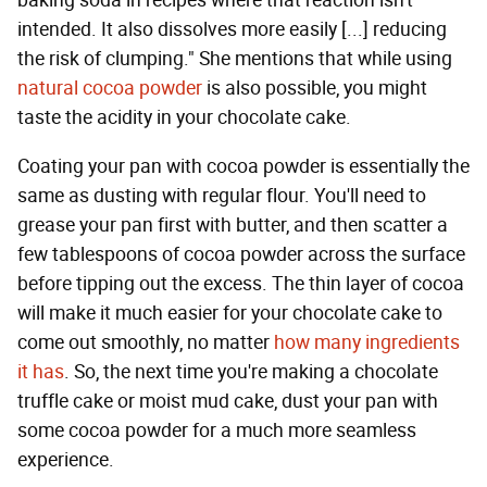
baking soda in recipes where that reaction isn't
intended. It also dissolves more easily [...] reducing
the risk of clumping." She mentions that while using
natural cocoa powder
is also possible, you might
taste the acidity in your chocolate cake.
Coating your pan with cocoa powder is essentially the
same as dusting with regular flour. You'll need to
grease your pan first with butter, and then scatter a
few tablespoons of cocoa powder across the surface
before tipping out the excess. The thin layer of cocoa
will make it much easier for your chocolate cake to
come out smoothly, no matter
how many ingredients
it has
. So, the next time you're making a chocolate
truffle cake or moist mud cake, dust your pan with
some cocoa powder for a much more seamless
experience.