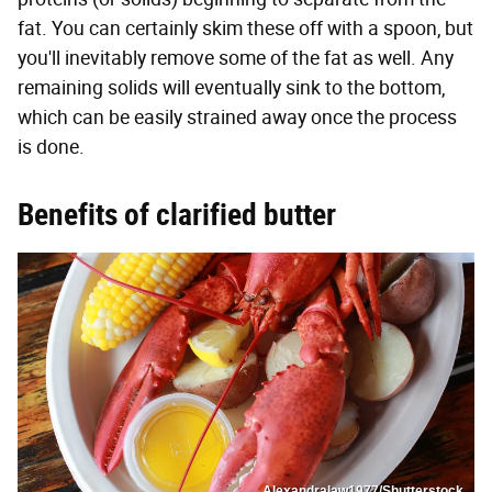
fat. You can certainly skim these off with a spoon, but
you'll inevitably remove some of the fat as well. Any
remaining solids will eventually sink to the bottom,
which can be easily strained away once the process
is done.
Benefits of clarified butter
Alexandralaw1977/Shutterstock