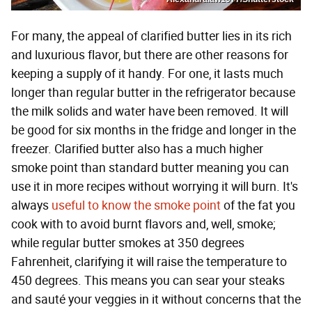
For many, the appeal of clarified butter lies in its rich
and luxurious flavor, but there are other reasons for
keeping a supply of it handy. For one, it lasts much
longer than regular butter in the refrigerator because
the milk solids and water have been removed. It will
be good for six months in the fridge and longer in the
freezer. Clarified butter also has a much higher
smoke point than standard butter meaning you can
use it in more recipes without worrying it will burn. It's
always
useful to know the smoke point
of the fat you
cook with to avoid burnt flavors and, well, smoke;
while regular butter smokes at 350 degrees
Fahrenheit, clarifying it will raise the temperature to
450 degrees. This means you can sear your steaks
and sauté your veggies in it without concerns that the