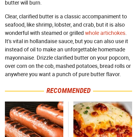
butter will burn.
Clear, clarified butter is a classic accompaniment to
seafood, like shrimp, lobster, and crab, but it is also
wonderful with steamed or grilled
whole artichokes
.
It's vital in hollandaise sauce, but you can also use it
instead of oil to make an unforgettable homemade
mayonnaise. Drizzle clarified butter on your popcorn,
over corn on the cob, mashed potatoes, bread rolls or
anywhere you want a punch of pure butter flavor.
RECOMMENDED