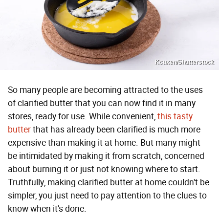
Kcuxen/Shutterstock
So many people are becoming attracted to the uses
of clarified butter that you can now find it in many
stores, ready for use. While convenient,
this tasty
butter
that has already been clarified is much more
expensive than making it at home. But many might
be intimidated by making it from scratch, concerned
about burning it or just not knowing where to start.
Truthfully, making clarified butter at home couldn't be
simpler, you just need to pay attention to the clues to
know when it's done.