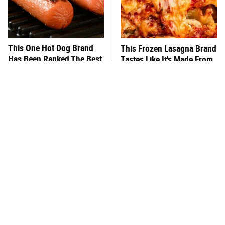
This One Hot Dog Brand
This Frozen Lasagna Brand
Has Been Ranked The Best
Tastes Like It's Made From
Of The Best
Scratch
You Hardly Hear From
What's Really In Imitation
Rachael Ray Today & The
Crab?
Reason Is Clear