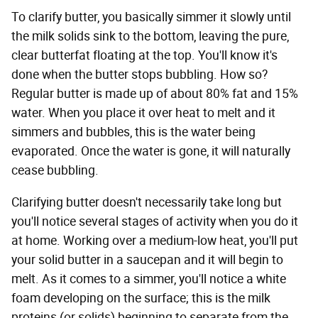
To clarify butter, you basically simmer it slowly until
the milk solids sink to the bottom, leaving the pure,
clear butterfat floating at the top. You'll know it's
done when the butter stops bubbling. How so?
Regular butter is made up of about 80% fat and 15%
water. When you place it over heat to melt and it
simmers and bubbles, this is the water being
evaporated. Once the water is gone, it will naturally
cease bubbling.
Clarifying butter doesn't necessarily take long but
you'll notice several stages of activity when you do it
at home. Working over a medium-low heat, you'll put
your solid butter in a saucepan and it will begin to
melt. As it comes to a simmer, you'll notice a white
foam developing on the surface; this is the milk
proteins (or solids) beginning to separate from the