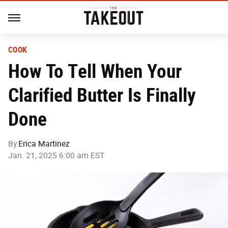
COOK
How To Tell When Your
Clarified Butter Is Finally
Done
By
Erica Martinez
Jan. 21, 2025 6:00 am EST