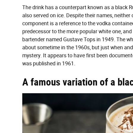
The drink has a counterpart known as a black Ru
also served on ice. Despite their names, neither
component is a reference to the vodka contained
predecessor to the more popular white one, and i
bartender named Gustave Tops in 1949. The whit
about sometime in the 1960s, but just when and 
mystery. It appears to have first been documente
was published in 1961.
A famous variation of a bla