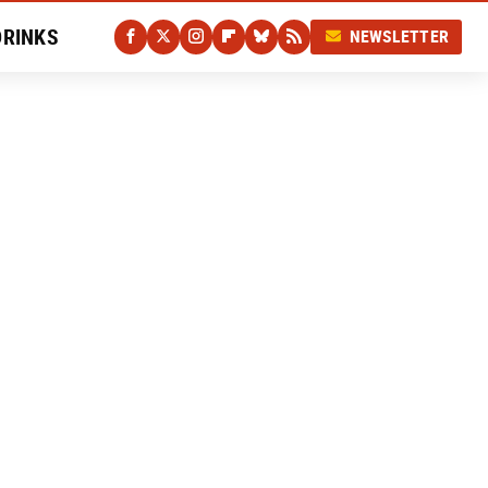
DRINKS
NEWSLETTER