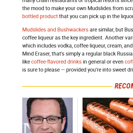
many chain restaurants or tropical resorts since 
the mood to make your own Mudslides from scra
bottled product
that you can pick up in the liq
Mudslides and Bushwackers
are similar, but B
coffee liqueur as the key ingredient. Another var
which includes vodka, coffee liqueur, cream, and 
Mind Eraser, that's simply a regular black Russia
like
coffee-flavored drinks
in general or even
cof
is sure to please — provided you're into sweet dr
RECO