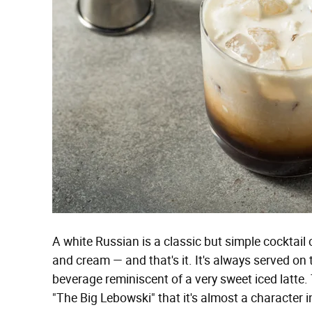
A white Russian is a classic but simple cocktail 
and cream — and that's it. It's always served on t
beverage reminiscent of a very sweet iced latte. 
"The Big Lebowski" that it's almost a character in