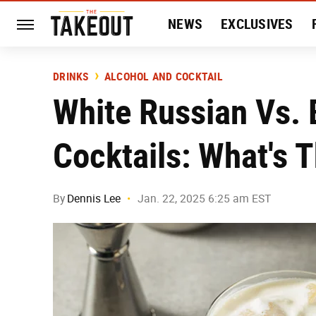
NEWS
EXCLUSIVES
HISTORY
ENTERTAIN
DRINKS
ALCOHOL AND COCKTAIL
White Russian Vs. 
Cocktails: What's 
By
Dennis Lee
Jan. 22, 2025 6:25 am EST