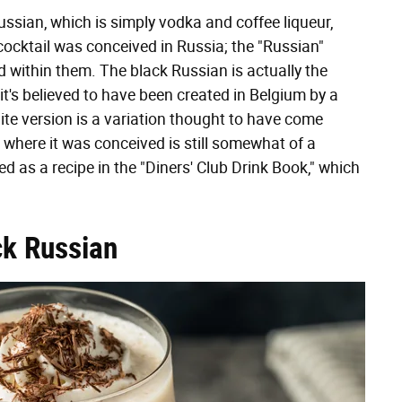
ssian, which is simply vodka and coffee liqueur,
 cocktail was conceived in Russia; the "Russian"
 within them. The black Russian is actually the
t's believed to have been created in Belgium by a
e version is a variation thought to have come
where it was conceived is still somewhat of a
d as a recipe in the "Diners' Club Drink Book," which
ck Russian