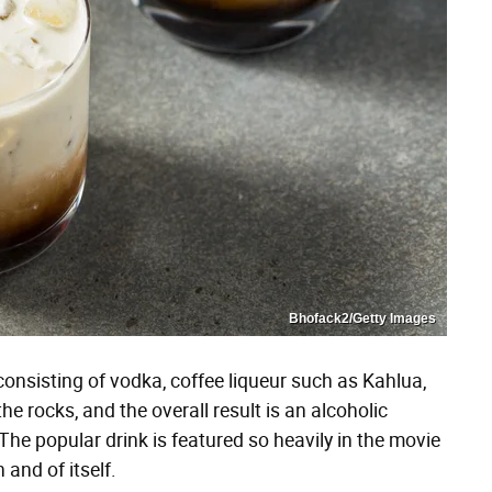
Bhofack2/Getty Images
consisting of vodka, coffee liqueur such as Kahlua,
he rocks, and the overall result is an alcoholic
The popular drink is featured so heavily in the movie
 and of itself.