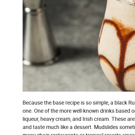
Because the base recipe is so simple, a black R
one. One of the more well-known drinks based on 
liqueur, heavy cream, and Irish cream. These ar
and taste much like a dessert. Mudslides somet