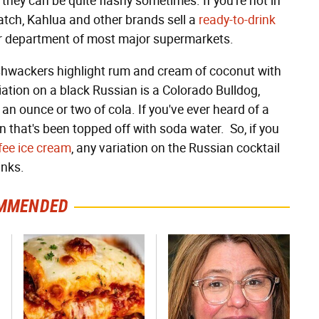
they can be quite flashy sometimes. If you're not in
tch, Kahlua and other brands sell a
ready-to-drink
uor department of most major supermarkets.
ushwackers highlight rum and cream of coconut with
iation on a black Russian is a Colorado Bulldog,
an ounce or two of cola. If you've ever heard of a
n that's been topped off with soda water. So, if you
fee ice cream
, any variation on the Russian cocktail
inks.
MMENDED