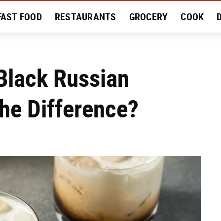
FAST FOOD
RESTAURANTS
GROCERY
COOK
MENT
EAT LIKE A LOCAL
RECIPES
REVIEWS
Black Russian
The Difference?