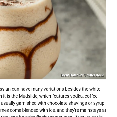
Brent Hofacker/Shutterstock
ussian can have many variations besides the white
it is the Mudslide, which features vodka, coffee
e usually garnished with chocolate shavings or syrup
imes come blended with ice, and they're mainstays at