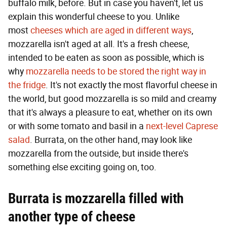
buffalo milk, before. But in case you haven't, let us
explain this wonderful cheese to you. Unlike
most
cheeses which are aged in different ways
,
mozzarella isn't aged at all. It's a fresh cheese,
intended to be eaten as soon as possible, which is
why
mozzarella needs to be stored the right way in
the fridge
. It's not exactly the most flavorful cheese in
the world, but good mozzarella is so mild and creamy
that it's always a pleasure to eat, whether on its own
or with some tomato and basil in a
next-level Caprese
salad
. Burrata, on the other hand, may look like
mozzarella from the outside, but inside there's
something else exciting going on, too.
Burrata is mozzarella filled with
another type of cheese