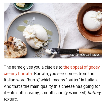
Istetiana/Getty Images
The name gives you a clue as to
the appeal of gooey,
creamy burrata
. Burrata, you see, comes from the
Italian word "burro," which means "butter" in Italian.
And that's the main quality this cheese has going for
it – its soft, creamy, smooth, and (yes indeed)
buttery
texture.