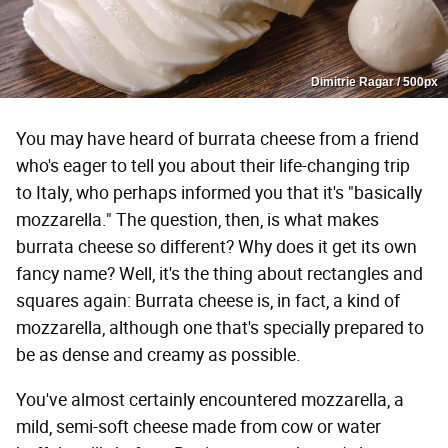
Dimitrie Ragar / 500px
You may have heard of burrata cheese from a friend
who's eager to tell you about their life-changing trip
to Italy, who perhaps informed you that it's "basically
mozzarella." The question, then, is what makes
burrata cheese so different? Why does it get its own
fancy name? Well, it's the thing about rectangles and
squares again: Burrata cheese is, in fact, a kind of
mozzarella, although one that's specially prepared to
be as dense and creamy as possible.
You've almost certainly encountered mozzarella, a
mild, semi-soft cheese made from cow or water