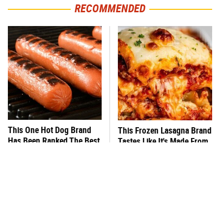
RECOMMENDED
This One Hot Dog Brand
This Frozen Lasagna Brand
Has Been Ranked The Best
Tastes Like It's Made From
Of The Best
Scratch