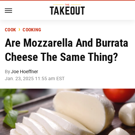
COOK
COOKING
Are Mozzarella And Burrata
Cheese The Same Thing?
By
Joe Hoeffner
Jan. 23, 2025 11:55 am EST