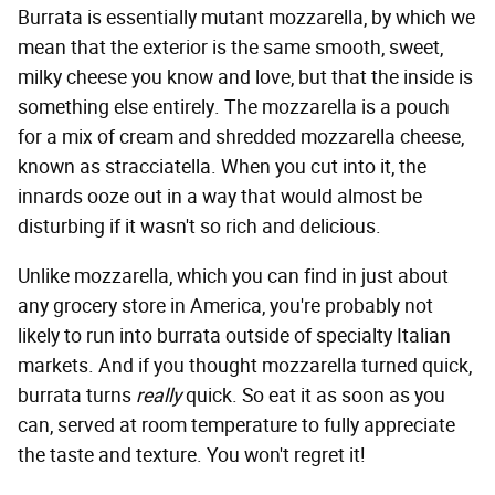
Burrata is essentially mutant mozzarella, by which we
mean that the exterior is the same smooth, sweet,
milky cheese you know and love, but that the inside is
something else entirely. The mozzarella is a pouch
for a mix of cream and shredded mozzarella cheese,
known as stracciatella. When you cut into it, the
innards ooze out in a way that would almost be
disturbing if it wasn't so rich and delicious.
Unlike mozzarella, which you can find in just about
any grocery store in America, you're probably not
likely to run into burrata outside of specialty Italian
markets. And if you thought mozzarella turned quick,
burrata turns
really
quick. So eat it as soon as you
can, served at room temperature to fully appreciate
the taste and texture. You won't regret it!