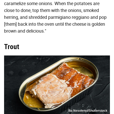
caramelize some onions. When the potatoes are
close to done, top them with the onions, smoked
herring, and shredded parmigiano reggiano and pop
[them] back into the oven until the cheese is golden
brown and delicious."
Trout
Ilia Nesolenyi/Shutterstock