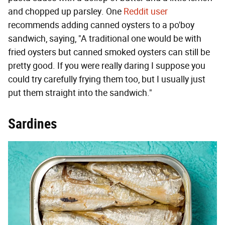
and chopped up parsley. One
Reddit user
recommends adding canned oysters to a po'boy
sandwich, saying, "A traditional one would be with
fried oysters but canned smoked oysters can still be
pretty good. If you were really daring I suppose you
could try carefully frying them too, but I usually just
put them straight into the sandwich."
Sardines