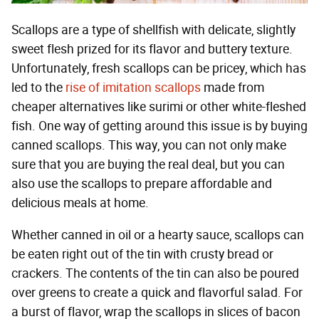
Scallops are a type of shellfish with delicate, slightly
sweet flesh prized for its flavor and buttery texture.
Unfortunately, fresh scallops can be pricey, which has
led to the
rise of imitation scallops
made from
cheaper alternatives like surimi or other white-fleshed
fish. One way of getting around this issue is by buying
canned scallops. This way, you can not only make
sure that you are buying the real deal, but you can
also use the scallops to prepare affordable and
delicious meals at home.
Whether canned in oil or a hearty sauce, scallops can
be eaten right out of the tin with crusty bread or
crackers. The contents of the tin can also be poured
over greens to create a quick and flavorful salad. For
a burst of flavor, wrap the scallops in slices of bacon