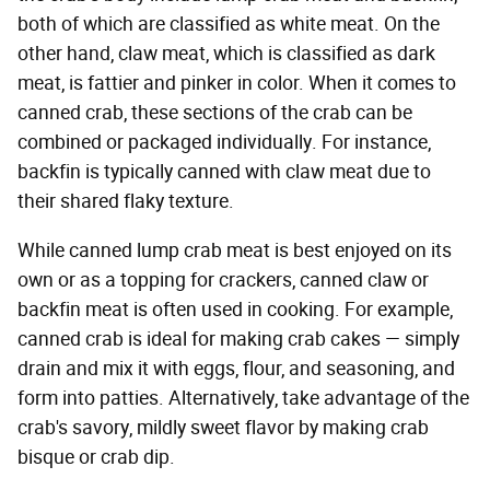
both of which are classified as white meat. On the
other hand, claw meat, which is classified as dark
meat, is fattier and pinker in color. When it comes to
canned crab, these sections of the crab can be
combined or packaged individually. For instance,
backfin is typically canned with claw meat due to
their shared flaky texture.
While canned lump crab meat is best enjoyed on its
own or as a topping for crackers, canned claw or
backfin meat is often used in cooking. For example,
canned crab is ideal for making crab cakes — simply
drain and mix it with eggs, flour, and seasoning, and
form into patties. Alternatively, take advantage of the
crab's savory, mildly sweet flavor by making crab
bisque or crab dip.