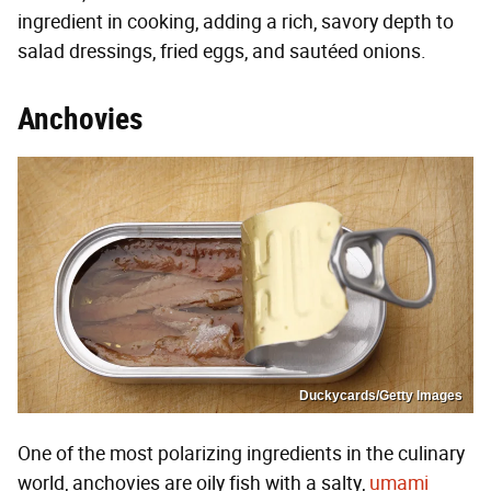
ingredient in cooking, adding a rich, savory depth to
salad dressings, fried eggs, and sautéed onions.
Anchovies
Duckycards/Getty Images
One of the most polarizing ingredients in the culinary
world, anchovies are oily fish with a salty,
umami