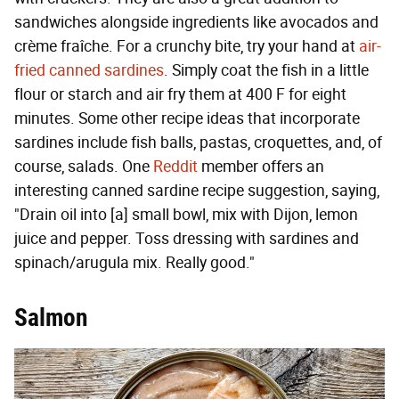
sandwiches alongside ingredients like avocados and
crème fraîche. For a crunchy bite, try your hand at
air-
fried canned sardines
. Simply coat the fish in a little
flour or starch and air fry them at 400 F for eight
minutes. Some other recipe ideas that incorporate
sardines include fish balls, pastas, croquettes, and, of
course, salads. One
Reddit
member offers an
interesting canned sardine recipe suggestion, saying,
"Drain oil into [a] small bowl, mix with Dijon, lemon
juice and pepper. Toss dressing with sardines and
spinach/arugula mix. Really good."
Salmon