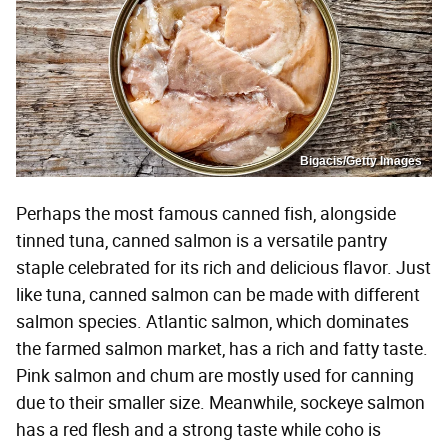
Bigacis/Getty Images
Perhaps the most famous canned fish, alongside
tinned tuna, canned salmon is a versatile pantry
staple celebrated for its rich and delicious flavor. Just
like tuna, canned salmon can be made with different
salmon species. Atlantic salmon, which dominates
the farmed salmon market, has a rich and fatty taste.
Pink salmon and chum are mostly used for canning
due to their smaller size. Meanwhile, sockeye salmon
has a red flesh and a strong taste while coho is