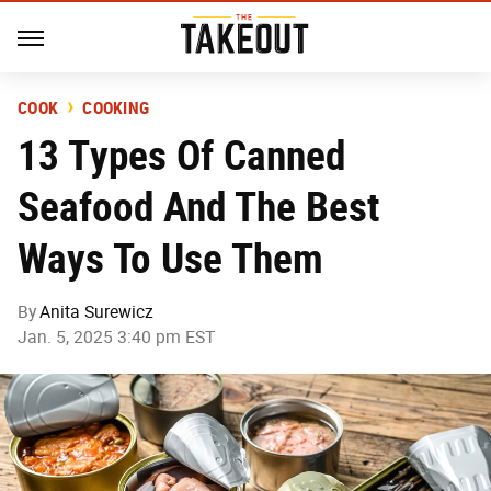
COOK
COOKING
13 Types Of Canned
Seafood And The Best
Ways To Use Them
By
Anita Surewicz
Jan. 5, 2025 3:40 pm EST