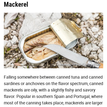
Mackerel
Santiago Urquijo/Getty Images
Falling somewhere between canned tuna and canned
sardines or anchovies on the flavor spectrum, canned
mackerels are oily, with a slightly fishy and savory
flavor. Popular in southern Spain and Portugal, where
most of the canning takes place, mackerels are larger