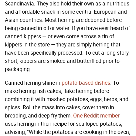
Scandinavia. They also hold their own as a nutritious
and affordable snack in some central European and
Asian countries. Most herring are deboned before
being canned in oil or water. If you have ever heard of
canned kippers — or even come across a tin of
kippers in the store — they are simply herring that
have been specifically processed. To cut a long story
short, kippers are smoked and butterflied prior to
packaging.
Canned herring shine in
potato-based dishes
. To
make herring fish cakes, flake herring before
combining it with mashed potatoes, eggs, herbs, and
spices. Roll the mass into cakes, cover them in
breading, and deep fry them.
One Reddit member
uses herring in their recipe for scalloped potatoes,
advising, "While the potatoes are cooking in the oven,