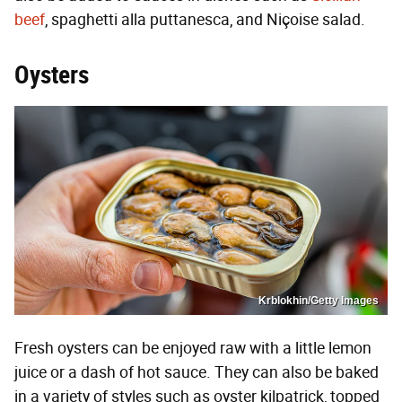
beef
, spaghetti alla puttanesca, and Niçoise salad.
Oysters
Krblokhin/Getty Images
Fresh oysters can be enjoyed raw with a little lemon
juice or a dash of hot sauce. They can also be baked
in a variety of styles such as oyster kilpatrick, topped