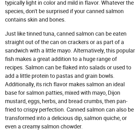
typically light in color and mild in flavor. Whatever the
species, don't be surprised if your canned salmon
contains skin and bones.
Just like tinned tuna, canned salmon can be eaten
straight out of the can on crackers or as part of a
sandwich with a little mayo. Alternatively, this popular
fish makes a great addition to a huge range of
recipes. Salmon can be flaked into salads or used to
add a little protein to pastas and grain bowls.
Additionally, its rich flavor makes salmon an ideal
base for salmon patties, mixed with mayo, Dijon
mustard, eggs, herbs, and bread crumbs, then pan-
fried to crispy perfection. Canned salmon can also be
transformed into a delicious dip, salmon quiche, or
even a creamy salmon chowder.