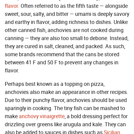
flavor
. Often referred to as the fifth taste — alongside
sweet, sour, salty, and bitter — umami is deeply savory
and earthy in flavor, adding richness to dishes. Unlike
other canned fish, anchovies are not cooked during
canning — they are also too small to debone. Instead,
they are cured in salt, cleaned, and packed. As such,
some brands recommend that the cans be stored
between 41 F and 50 F to prevent any changes in
flavor.
Perhaps best known as a topping on pizza,
anchovies also make an appearance in other recipes.
Due to their punchy flavor, anchovies should be used
sparingly in cooking. The tiny fish can be mashed to
make
anchovy vinaigrette
, a bold dressing perfect for
drizzling over greens like arugula and kale. They can
also be added to sauces in dishes such as
Sicilian