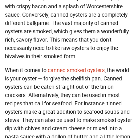
with crispy bacon and a splash of Worcestershire
sauce. Conversely, canned oysters are a completely
different ballgame. The vast majority of canned
oysters are smoked, which gives them a wonderfully
rich, savory flavor. This means that you don't
necessarily need to like raw oysters to enjoy the
bivalves in their smoked form.
When it comes to
canned smoked oysters
, the world
is your oyster — forgive the shellfish pan. Canned
oysters can be eaten straight out of the tin on
crackers. Alternatively, they can be used in most
recipes that call for seafood. For instance, tinned
oysters make a great addition to seafood soups and
stews. They can also be used to make smoked oyster
dip with chives and cream cheese or mixed into a
pasta sauce with a dollop of butter and a little lemon