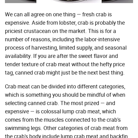
We can all agree on one thing — fresh crab is
expensive. Aside from lobster, crab is probably the
priciest crustacean on the market. This is for a
number of reasons, including the labor-intensive
process of harvesting, limited supply, and seasonal
availability. If you are after the sweet flavor and
tender texture of crab meat without the hefty price
tag, canned crab might just be the next best thing.
Crab meat can be divided into different categories,
which is something you should be mindful of when
selecting canned crab. The most prized — and
expensive — is colossal lump crab meat, which
comes from the muscles connected to the crab's
swimming legs. Other categories of crab meat from
the crab's body include lump crab meat and backfin,