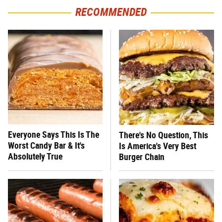
RECOMMENDED
Everyone Says This Is The
There's No Question, This
Worst Candy Bar & It's
Is America's Very Best
Absolutely True
Burger Chain