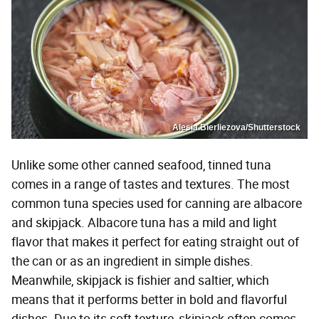
Alesia.Bierliezova/Shutterstock
Unlike some other canned seafood, tinned tuna
comes in a range of tastes and textures. The most
common tuna species used for canning are albacore
and skipjack. Albacore tuna has a mild and light
flavor that makes it perfect for eating straight out of
the can or as an ingredient in simple dishes.
Meanwhile, skipjack is fishier and saltier, which
means that it performs better in bold and flavorful