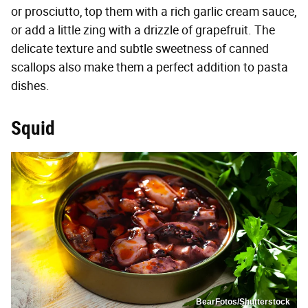
or prosciutto, top them with a rich garlic cream sauce,
or add a little zing with a drizzle of grapefruit. The
delicate texture and subtle sweetness of canned
scallops also make them a perfect addition to pasta
dishes.
Squid
BearFotos/Shutterstock