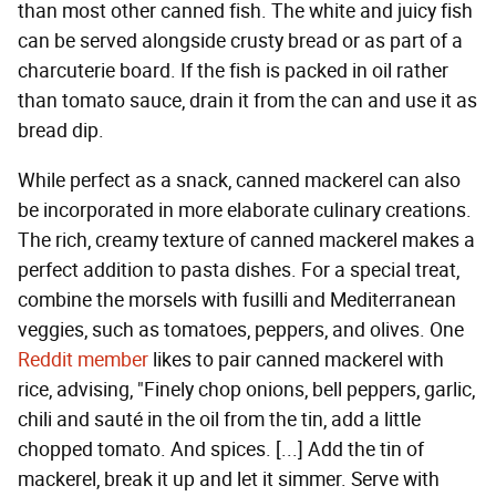
than most other canned fish. The white and juicy fish
can be served alongside crusty bread or as part of a
charcuterie board. If the fish is packed in oil rather
than tomato sauce, drain it from the can and use it as
bread dip.
While perfect as a snack, canned mackerel can also
be incorporated in more elaborate culinary creations.
The rich, creamy texture of canned mackerel makes a
perfect addition to pasta dishes. For a special treat,
combine the morsels with fusilli and Mediterranean
veggies, such as tomatoes, peppers, and olives. One
Reddit member
likes to pair canned mackerel with
rice, advising, "Finely chop onions, bell peppers, garlic,
chili and sauté in the oil from the tin, add a little
chopped tomato. And spices. [...] Add the tin of
mackerel, break it up and let it simmer. Serve with