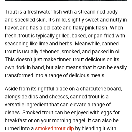
Trout is a freshwater fish with a streamlined body
and speckled skin. It's mild, slightly sweet and nutty in
flavor, and has a delicate and flaky pink flash. When
fresh, trout is typically grilled, baked, or pan-fried with
seasoning like lime and herbs. Meanwhile, canned
trout is usually deboned, smoked, and packed in oil.
This doesn't just make tinned trout delicious on its
own, fork in hand, but also means that it can be easily
transformed into a range of delicious meals.
Aside from its rightful place on a charcuterie board,
alongside dips and cheeses, canned trout is a
versatile ingredient that can elevate a range of
dishes. Smoked trout can be enjoyed with eggs for
breakfast or on your morning bagel. It can also be
turned into a
smoked trout dip
by blending it with