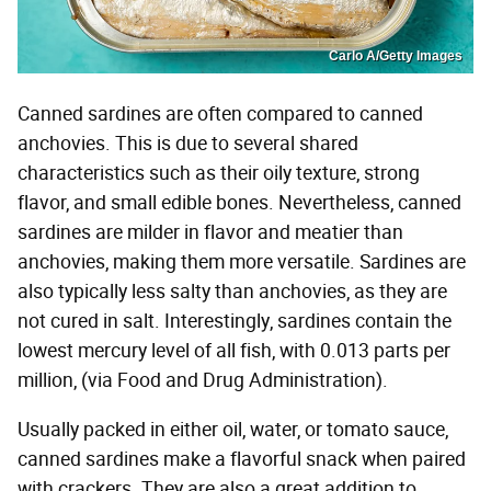
Carlo A/Getty Images
Canned sardines are often compared to canned
anchovies. This is due to several shared
characteristics such as their oily texture, strong
flavor, and small edible bones. Nevertheless, canned
sardines are milder in flavor and meatier than
anchovies, making them more versatile. Sardines are
also typically less salty than anchovies, as they are
not cured in salt. Interestingly, sardines contain the
lowest mercury level of all fish, with 0.013 parts per
million, (via Food and Drug Administration).
Usually packed in either oil, water, or tomato sauce,
canned sardines make a flavorful snack when paired
with crackers. They are also a great addition to