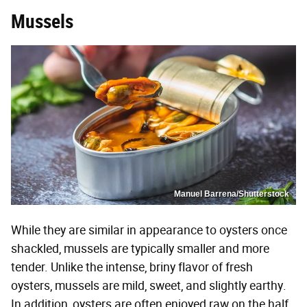
Mussels
Manuel Barrena/Shutterstock
While they are similar in appearance to oysters once
shackled, mussels are typically smaller and more
tender. Unlike the intense, briny flavor of fresh
oysters, mussels are mild, sweet, and slightly earthy.
In addition, oysters are often enjoyed raw on the half