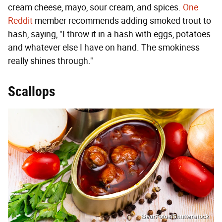
cream cheese, mayo, sour cream, and spices.
One
Reddit
member recommends adding smoked trout to
hash, saying, "I throw it in a hash with eggs, potatoes
and whatever else I have on hand. The smokiness
really shines through."
Scallops
BearFotos/Shutterstock