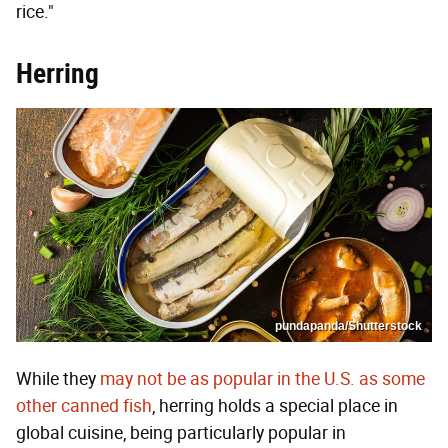
rice."
Herring
pundapanda/Shutterstock
While they
may not be as popular in the U.S. as some
other canned fish
, herring holds a special place in
global cuisine, being particularly popular in