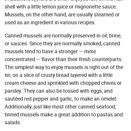
shell with a little lemon juice or mignonette sauce.
Mussels, on the other hand, are usually steamed or
used as an ingredient in various recipes.
Canned mussels are normally preserved in oil, brine,
or sauces. Since they are normally smoked, canned
mussels tend to have a stronger — more
concentrated — flavor than their fresh counterparts.
The simplest way to enjoy mussels is right out of the
tin, on a slice of crusty bread layered with a little
cream cheese and sprinkled with chopped chives or
parsley. They can also be tossed with eggs, and
sautéed red pepper and garlic, to make an omelet.
Additionally, just like most other canned seafood,
tinned mussels make a great addition to pastas and
salads.