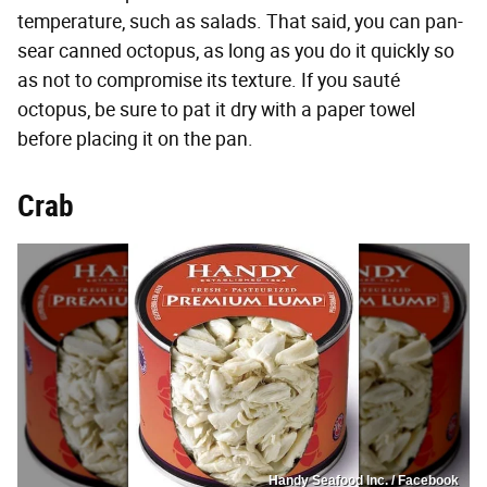
temperature, such as salads. That said, you can pan-
sear canned octopus, as long as you do it quickly so
as not to compromise its texture. If you sauté
octopus, be sure to pat it dry with a paper towel
before placing it on the pan.
Crab
Handy Seafood Inc. / Facebook