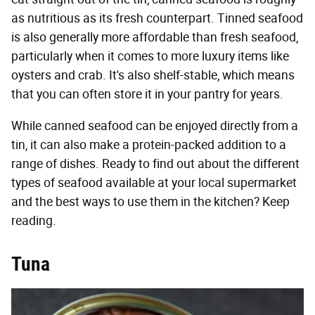
as nutritious as its fresh counterpart. Tinned seafood
is also generally more affordable than fresh seafood,
particularly when it comes to more luxury items like
oysters and crab. It's also shelf-stable, which means
that you can often store it in your pantry for years.
While canned seafood can be enjoyed directly from a
tin, it can also make a protein-packed addition to a
range of dishes. Ready to find out about the different
types of seafood available at your local supermarket
and the best ways to use them in the kitchen? Keep
reading.
Tuna