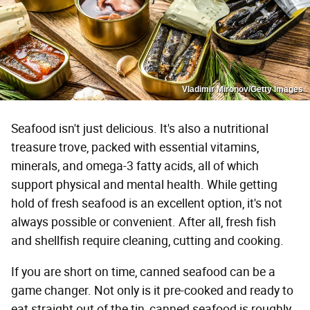
Vladimir Mironov/Getty Images
Seafood isn't just delicious. It's also a nutritional
treasure trove, packed with essential vitamins,
minerals, and omega-3 fatty acids, all of which
support physical and mental health. While getting
hold of fresh seafood is an excellent option, it's not
always possible or convenient. After all, fresh fish
and shellfish require cleaning, cutting and cooking.
If you are short on time, canned seafood can be a
game changer. Not only is it pre-cooked and ready to
eat straight out of the tin, canned seafood is roughly