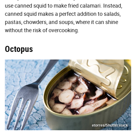
use canned squid to make fried calamari. Instead,
canned squid makes a perfect addition to salads,
pastas, chowders, and soups, where it can shine
without the risk of overcooking.
Octopus
etorres/Shutterstock