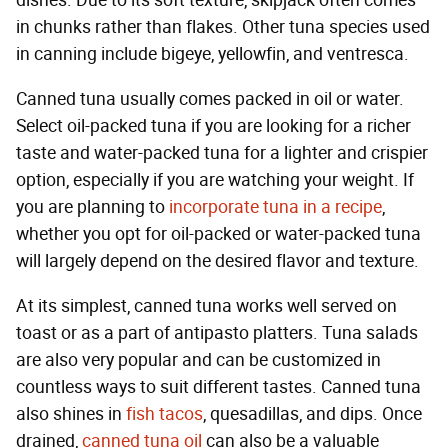
dishes. Due to its soft texture, skipjack often comes
in chunks rather than flakes. Other tuna species used
in canning include bigeye, yellowfin, and ventresca.
Canned tuna usually comes packed in oil or water.
Select oil-packed tuna if you are looking for a richer
taste and water-packed tuna for a lighter and crispier
option, especially if you are watching your weight. If
you are planning to
incorporate tuna in a recipe
,
whether you opt for oil-packed or water-packed tuna
will largely depend on the desired flavor and texture.
At its simplest, canned tuna works well served on
toast or as a part of antipasto platters. Tuna salads
are also very popular and can be customized in
countless ways to suit different tastes. Canned tuna
also shines in
fish tacos
, quesadillas, and dips. Once
drained,
canned tuna oil
can also be a valuable