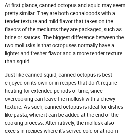
At first glance, canned octopus and squid may seem
pretty similar. They are both cephalopods with a
tender texture and mild flavor that takes on the
flavors of the mediums they are packaged, such as
brine or sauces. The biggest difference between the
two mollusks is that octopuses normally have a
lighter and fresher flavor and a more tender texture
than squid.
Just like canned squid, canned octopus is best
enjoyed on its own or in recipes that don't require
heating for extended periods of time, since
overcooking can leave the mollusk with a chewy
texture. As such, canned octopus is ideal for dishes
like pasta, where it can be added at the end of the
cooking process. Alternatively, the mollusk also
excels in recipes where it's served cold or at room