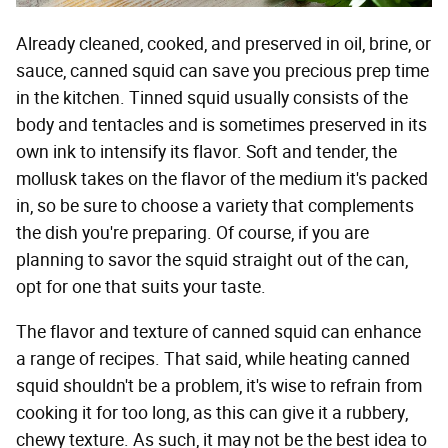
Already cleaned, cooked, and preserved in oil, brine, or
sauce, canned squid can save you precious prep time
in the kitchen. Tinned squid usually consists of the
body and tentacles and is sometimes preserved in its
own ink to intensify its flavor. Soft and tender, the
mollusk takes on the flavor of the medium it's packed
in, so be sure to choose a variety that complements
the dish you're preparing. Of course, if you are
planning to savor the squid straight out of the can,
opt for one that suits your taste.
The flavor and texture of canned squid can enhance
a range of recipes. That said, while heating canned
squid shouldn't be a problem, it's wise to refrain from
cooking it for too long, as this can give it a rubbery,
chewy texture. As such, it may not be the best idea to