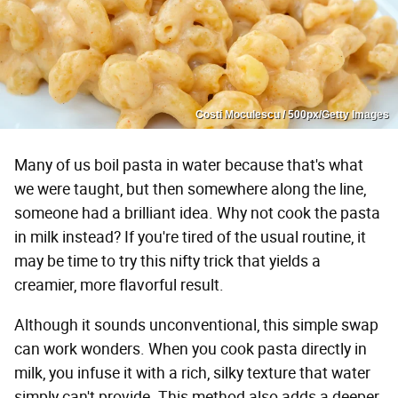
Costi Moculescu / 500px/Getty Images
Many of us boil pasta in water because that's what
we were taught, but then somewhere along the line,
someone had a brilliant idea. Why not cook the pasta
in milk instead? If you're tired of the usual routine, it
may be time to try this nifty trick that yields a
creamier, more flavorful result.
Although it sounds unconventional, this simple swap
can work wonders. When you cook pasta directly in
milk, you infuse it with a rich, silky texture that water
simply can't provide. This method also adds a deeper