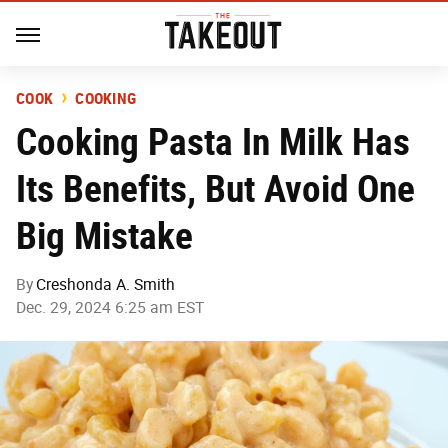
COOK
COOKING
Cooking Pasta In Milk Has
Its Benefits, But Avoid One
Big Mistake
By
Creshonda A. Smith
Dec. 29, 2024 6:25 am EST