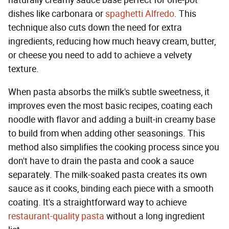
naturally creamy sauce base perfect for one-pot
dishes like carbonara or
spaghetti Alfredo
. This
technique also cuts down the need for extra
ingredients, reducing how much heavy cream, butter,
or cheese you need to add to achieve a velvety
texture.
When pasta absorbs the milk's subtle sweetness, it
improves even the most basic recipes, coating each
noodle with flavor and adding a built-in creamy base
to build from when adding other seasonings. This
method also simplifies the cooking process since you
don't have to drain the pasta and cook a sauce
separately. The milk-soaked pasta creates its own
sauce as it cooks, binding each piece with a smooth
coating. It's a straightforward way to achieve
restaurant-quality pasta
without a long ingredient