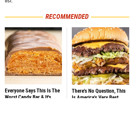
list.
RECOMMENDED
Everyone Says This Is The
There's No Question, This
Worst Candy Bar & It's
Is America's Very Best
Absolutely True
Burger Chain