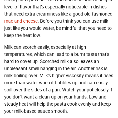
level of flavor that's especially noticeable in dishes
that need extra creaminess like a good old-fashioned
mac and cheese
. Before you think you can use milk
just like you would water, be mindful that you need to
keep the heat low.
Milk can scorch easily, especially at high
temperatures, which can lead to a burnt taste that's
hard to cover up. Scorched milk also leaves an
unpleasant smell hanging in the air. Another risk is
milk boiling over. Milk's higher viscosity means it rises
more than water when it bubbles up and can easily
spill over the sides of a pan. Watch your pot closely if
you don't want a clean-up on your hands. Low and
steady heat will help the pasta cook evenly and keep
your milk-based sauce smooth.