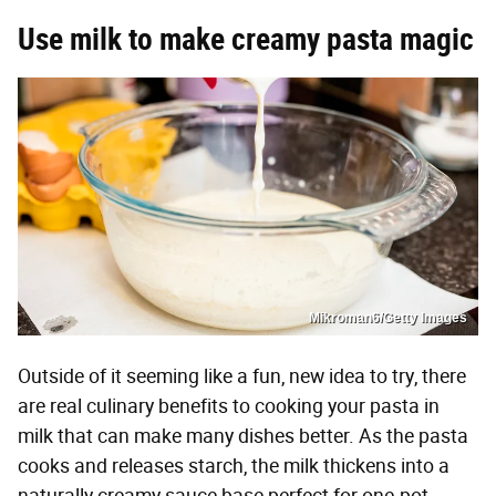
Use milk to make creamy pasta magic
Mikroman6/Getty Images
Outside of it seeming like a fun, new idea to try, there
are real culinary benefits to cooking your pasta in
milk that can make many dishes better. As the pasta
cooks and releases starch, the milk thickens into a