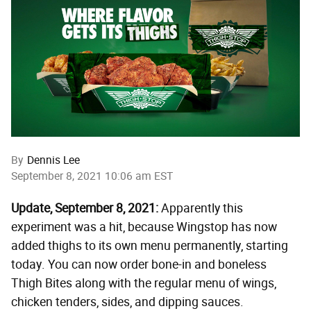
By
Dennis Lee
September 8, 2021 10:06 am EST
Update, September 8, 2021:
Apparently this
experiment was a hit, because Wingstop has now
added thighs to its own menu permanently, starting
today. You can now order bone-in and boneless
Thigh Bites along with the regular menu of wings,
chicken tenders, sides, and dipping sauces.