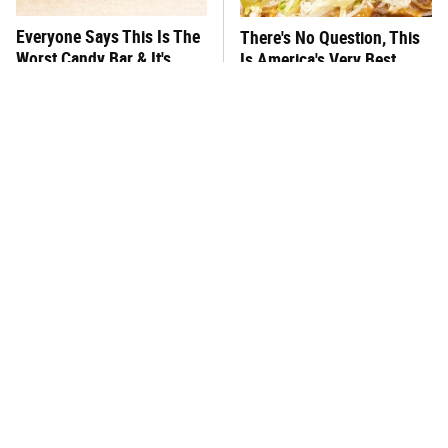
Everyone Says This Is The
There's No Question, This
Worst Candy Bar & It's
Is America's Very Best
Absolutely True
Burger Chain
This One Hot Dog Brand
This Frozen Lasagna Brand
Has Been Ranked The Best
Tastes Like It's Made From
Of The Best
Scratch