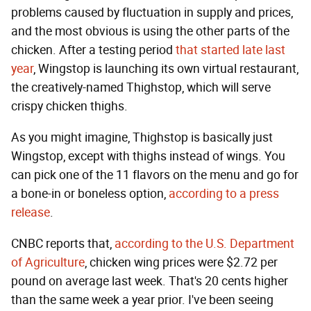
problems caused by fluctuation in supply and prices,
and the most obvious is using the other parts of the
chicken. After a testing period
that started late last
year
, Wingstop is launching its own virtual restaurant,
the creatively-named Thighstop, which will serve
crispy chicken thighs.
As you might imagine, Thighstop is basically just
Wingstop, except with thighs instead of wings. You
can pick one of the 11 flavors on the menu and go for
a bone-in or boneless option,
according to a press
release
.
CNBC reports that,
according to the U.S. Department
of Agriculture
, chicken wing prices were $2.72 per
pound on average last week. That's 20 cents higher
than the same week a year prior. I've been seeing