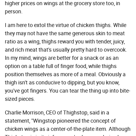
higher prices on wings at the grocery store too, in
person.
I am here to extol the virtue of chicken thighs. While
they may not have the same generous skin to meat
ratio as a wing, thighs reward you with tender, juicy,
and rich meat that's usually pretty hard to overcook.
In my mind, wings are better for a snack or as an
option on a table full of finger food, while thighs
position themselves as more of a meal. Obviously a
thigh isn't as conducive to dipping, but you know,
you've got fingers. You can tear the thing up into bite-
sized pieces.
Charlie Morrison, CEO of Thighstop, said in a
statement, "Wingstop pioneered the concept of
chicken wings as a center-of-the-plate item. Although