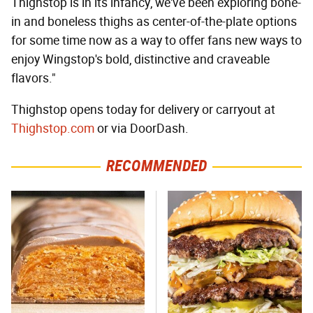
Thighstop is in its infancy, we've been exploring bone-
in and boneless thighs as center-of-the-plate options
for some time now as a way to offer fans new ways to
enjoy Wingstop's bold, distinctive and craveable
flavors."
Thighstop opens today for delivery or carryout at
Thighstop.com
or via DoorDash.
RECOMMENDED