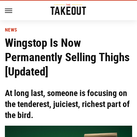
NEWS
Wingstop Is Now
Permanently Selling Thighs
[Updated]
At long last, someone is focusing on
the tenderest, juiciest, richest part of
the bird.