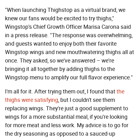
"When launching Thighstop as a virtual brand, we
knew our fans would be excited to try thighs,"
Wingstop's Chief Growth Officer Marisa Carona said
in a press release. "The response was overwhelming,
and guests wanted to enjoy both their favorite
Wingstop wings and new mouthwatering thighs all at
once. They asked, so we've answered – we're
bringing it all together by adding thighs to the
Wingstop menu to amplify our full flavor experience."
I'm all for it. After trying them out, I found that
the
thighs were satisfying
, but I couldn't see them
replacing wings. They're just a good supplement to
wings for a more substantial meal, if you're looking
for more meat and less work. My advice is to go for
the dry seasoning as opposed to a sauced-up