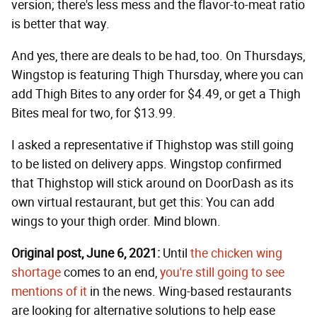
version; there's less mess and the flavor-to-meat ratio
is better that way.
And yes, there are deals to be had, too. On Thursdays,
Wingstop is featuring Thigh Thursday, where you can
add Thigh Bites to any order for $4.49, or get a Thigh
Bites meal for two, for $13.99.
I asked a representative if Thighstop was still going
to be listed on delivery apps. Wingstop confirmed
that Thighstop will stick around on DoorDash as its
own virtual restaurant, but get this: You can add
wings to your thigh order. Mind blown.
Original post, June 6, 2021:
Until
the chicken wing
shortage
comes to an end,
you're still going to see
mentions of it
in the news. Wing-based restaurants
are looking for alternative solutions to help ease