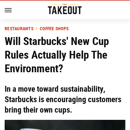
RESTAURANTS
COFFEE SHOPS
Will Starbucks' New Cup
Rules Actually Help The
Environment?
In a move toward sustainability,
Starbucks is encouraging customers
bring their own cups.