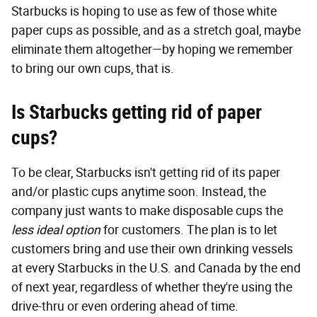
Starbucks is hoping to use as few of those white
paper cups as possible, and as a stretch goal, maybe
eliminate them altogether—by hoping we remember
to bring our own cups, that is.
Is Starbucks getting rid of paper
cups?
To be clear, Starbucks isn't getting rid of its paper
and/or plastic cups anytime soon. Instead, the
company just wants to make disposable cups the
less ideal option
for customers. The plan is to let
customers bring and use their own drinking vessels
at every Starbucks in the U.S. and Canada by the end
of next year, regardless of whether they're using the
drive-thru or even ordering ahead of time.