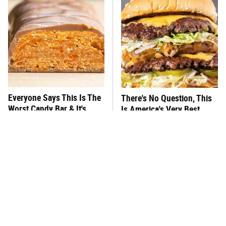
Everyone Says This Is The
There's No Question, This
Worst Candy Bar & It's
Is America's Very Best
Absolutely True
Burger Chain