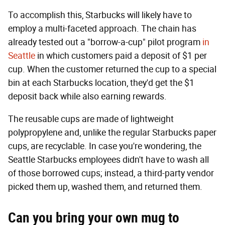
To accomplish this, Starbucks will likely have to
employ a multi-faceted approach. The chain has
already tested out a "borrow-a-cup" pilot program
in
Seattle
in which customers paid a deposit of $1 per
cup. When the customer returned the cup to a special
bin at each Starbucks location, they'd get the $1
deposit back while also earning rewards.
The reusable cups are made of lightweight
polypropylene and, unlike the regular Starbucks paper
cups, are recyclable. In case you're wondering, the
Seattle Starbucks employees didn't have to wash all
of those borrowed cups; instead, a third-party vendor
picked them up, washed them, and returned them.
Can you bring your own mug to