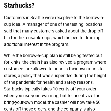
Starbucks?
Customers in Seattle were receptive to the borrow-a-
cup idea. A manager of one of the testing locations
said that many customers asked about the drop-off
bin for the reusable cups, which helped to drum up
additional interest in the program.
While the borrow-a-cup plan is still being tested out
for kinks, the chain has also revived a program where
customers are allowed to bring in their own mugs to
stores, a policy that was suspended during the height
of the pandemic for health and safety reasons.
Starbucks typically takes 10 cents off your order
when you use your own mug, but to incentivize the
bring-your-own model, the cashier will now take 50
cents off those orders, and the company is also