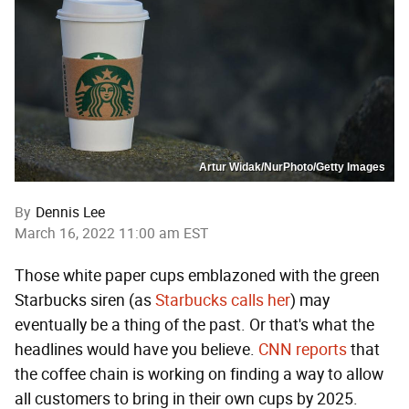
Artur Widak/NurPhoto/Getty Images
By
Dennis Lee
March 16, 2022 11:00 am EST
Those white paper cups emblazoned with the green
Starbucks siren (as
Starbucks calls her
) may
eventually be a thing of the past. Or that's what the
headlines would have you believe.
CNN reports
that
the coffee chain is working on finding a way to allow
all customers to bring in their own cups by 2025.