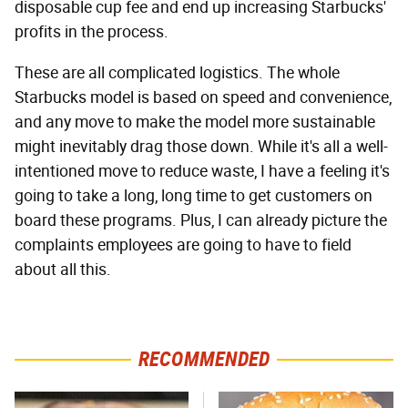
disposable cup fee and end up increasing Starbucks'
profits in the process.
These are all complicated logistics. The whole
Starbucks model is based on speed and convenience,
and any move to make the model more sustainable
might inevitably drag those down. While it's all a well-
intentioned move to reduce waste, I have a feeling it's
going to take a long, long time to get customers on
board these programs. Plus, I can already picture the
complaints employees are going to have to field
about all this.
RECOMMENDED