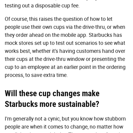
testing out a disposable cup fee.
Of course, this raises the question of how to let
people use their own cups via the drive-thru, or when
they order ahead on the mobile app. Starbucks has
mock stores set up to test out scenarios to see what
works best, whether it's having customers hand over
their cups at the drive-thru window or presenting the
cup to an employee at an earlier point in the ordering
process, to save extra time.
Will these cup changes make
Starbucks more sustainable?
I'm generally not a cynic, but you know how stubborn
people are when it comes to change, no matter how