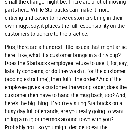
small the change might be. There are a lot of moving
parts here. While Starbucks can make it more
enticing and easier to have customers bring in their
own mugs, say, it places the full responsibility on the
customers to adhere to the practice.
Plus, there are a hundred little issues that might arise
here. Like, what if a customer brings in a dirty cup?
Does the Starbucks employee refuse to use it, for, say,
liability concerns, or do they wash it for the customer
(adding extra time), then fulfill the order? And if the
employee gives a customer the wrong order, does the
customer then have to hand the mug back, too? And,
here's the big thing: If you're visiting Starbucks on a
busy day full of errands, are you really going to want
to lug a mug or thermos around town with you?
Probably not—so you might decide to eat the