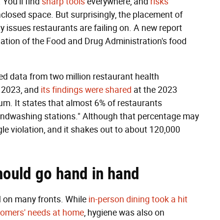
. You'll find
sharp tools
everywhere, and
risks
closed space. But surprisingly, the placement of
ty issues restaurants are failing on. A new report
lation of the Food and Drug Administration's food
ed data from two million restaurant health
 2023, and
its findings were shared
at the 2023
. It states that almost 6% of restaurants
handwashing stations." Although that percentage may
gle violation, and it shakes out to about 120,000
hould go hand in hand
 on many fronts. While
in-person dining took a hit
stomers' needs at home
, hygiene was also on