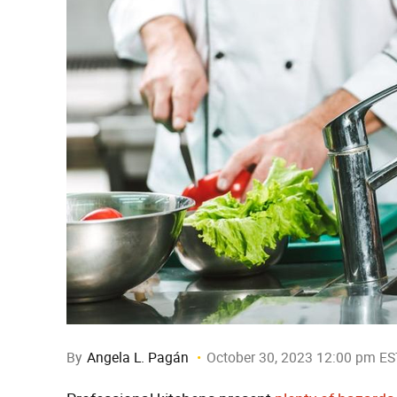
By
Angela L. Pagán
October 30, 2023 12:00 pm ES