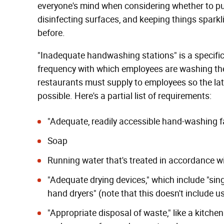
everyone's mind when considering whether to
disinfecting surfaces, and keeping things spar
before.
"Inadequate handwashing stations" is a specific v
frequency with which employees are washing t
restaurants must supply to employees so the lat
possible. Here's a partial list of requirements:
"Adequate, readily accessible hand-washing fa
Soap
Running water that's treated in accordance w
"Adequate drying devices," which include "singl
hand dryers" (note that this doesn't include u
"Appropriate disposal of waste," like a kitch