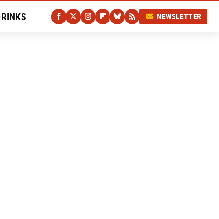
DRINKS
NEWSLETTER