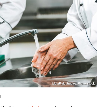
LightField Studios/Shutterstock
T