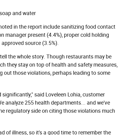
 soap and water
ted in the report include sanitizing food contact
ion manager present (4.4%), proper cold holding
n approved source (3.5%).
t tell the whole story. Though restaurants may be
ich they stay on top of health and safety measures,
ing out those violations, perhaps leading to some
significantly," said Loveleen Lohia, customer
We analyze 255 health departments... and we've
the regulatory side on citing those violations much
d of illness, so it's a good time to remember the