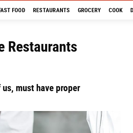
FAST FOOD
RESTAURANTS
GROCERY
COOK
MENT
EAT LIKE A LOCAL
RECIPES
REVIEWS
e Restaurants
f us, must have proper