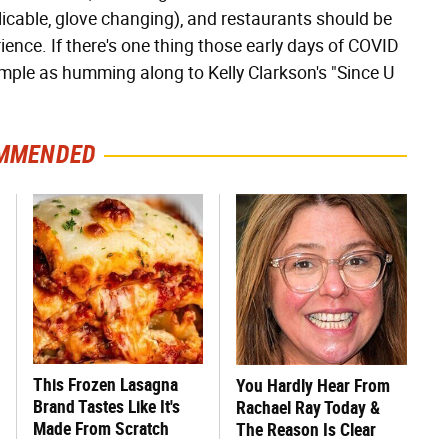
cable, glove changing), and restaurants should be
ence. If there's one thing those early days of COVID
simple as humming along to Kelly Clarkson's "Since U
MMENDED
This Frozen Lasagna
You Hardly Hear From
Brand Tastes Like It's
Rachael Ray Today &
Made From Scratch
The Reason Is Clear