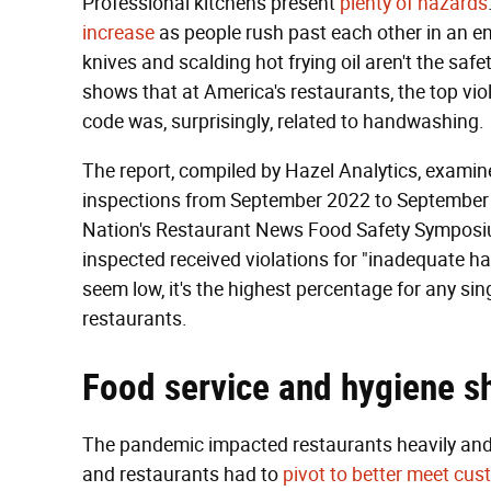
Professional kitchens present
plenty of hazards
increase
as people rush past each other in an en
knives and scalding hot frying oil aren't the safe
shows that at America's restaurants, the top vio
code was, surprisingly, related to handwashing.
The report, compiled by Hazel Analytics, examin
inspections from September 2022 to September
Nation's Restaurant News Food Safety Symposium
inspected received violations for "inadequate 
seem low, it's the highest percentage for any sin
restaurants.
Food service and hygiene s
The pandemic impacted restaurants heavily and
and restaurants had to
pivot to better meet cu