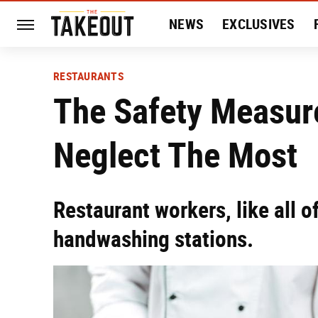
NEWS
EXCLUSIVES
HISTORY
ENTERTAIN
RESTAURANTS
The Safety Measur
Neglect The Most
Restaurant workers, like all o
handwashing stations.