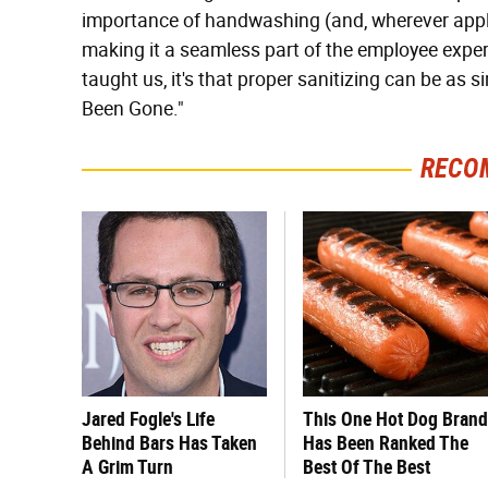
importance of handwashing (and, wherever appli
making it a seamless part of the employee experi
taught us, it's that proper sanitizing can be as 
Been Gone."
RECO
Jared Fogle's Life
This One Hot Dog Brand
Behind Bars Has Taken
Has Been Ranked The
A Grim Turn
Best Of The Best