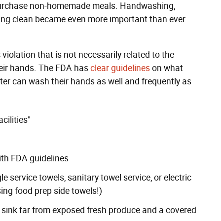
 purchase non-homemade meals. Handwashing,
kling clean became even more important than ever
iolation that is not necessarily related to the
heir hands. The FDA has
clear guidelines
on what
ter can wash their hands as well and frequently as
cilities"
ith
FDA guidelines
e service towels, sanitary towel service, or electric
sing food prep side towels!)
en sink far from exposed fresh produce and a covered