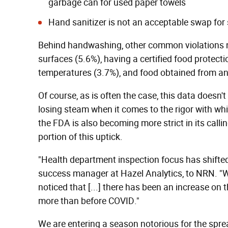
garbage can for used paper towels
Hand sanitizer is not an acceptable swap for
Behind handwashing, other common violations no
surfaces (5.6%), having a certified food protect
temperatures (3.7%), and food obtained from a
Of course, as is often the case, this data doesn'
losing steam when it comes to the rigor with wh
the FDA is also becoming more strict in its call
portion of this uptick.
"Health department inspection focus has shifted 
success manager at Hazel Analytics, to NRN. "
noticed that [...] there has been an increase on 
more than before COVID."
We are entering a season notorious for the sprea