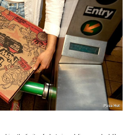
Pizza Hut