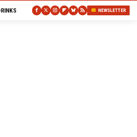
DRINKS
NEWSLETTER