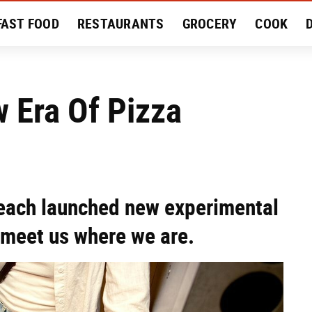
FAST FOOD
RESTAURANTS
GROCERY
COOK
MENT
EAT LIKE A LOCAL
RECIPES
REVIEWS
w Era Of Pizza
 each launched new experimental
 meet us where we are.