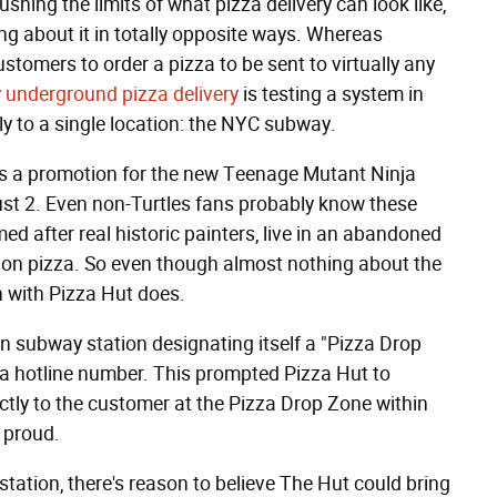
shing the limits of what pizza delivery can look like,
g about it in totally opposite ways. Whereas
tomers to order a pizza to be sent to virtually any
w
underground pizza delivery
is testing a system in
y to a single location: the NYC subway.
 is a promotion for the new Teenage Mutant Ninja
gust 2. Even non-Turtles fans probably know these
ed after real historic painters, live in an abandoned
y on pizza. So even though almost nothing about the
n with Pizza Hut does.
n subway station designating itself a "Pizza Drop
o a hotline number. This prompted Pizza Hut to
ectly to the customer at the Pizza Drop Zone within
 proud.
station, there's reason to believe The Hut could bring