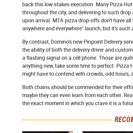
back this low-stakes execution. Many Pizza Hut
throughout the city, and delivering to such drop
upon arrival. MTA pizza drop-offs don't have all 
anywhere and everywhere" launch, but it's such a
By contrast, Domino's new Pinpoint Delivery ser
the ability of both the delivery driver and custom
a flashing signal on a cell phone. Those are quite
anything new, take some time to perfect. Pizza H
might have to contend with crowds, odd hours, 
Both chains should be commended for their effor
maybe they can even learn from each other. Reac
the exact moment in which you crave it is a futu
RECO