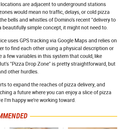
 locations are adjacent to underground stations
 zones would mean no traffic, delays, or cold pizza
the bells and whistles of Domino's recent "delivery to
 beautifully simple concept, it might not need to.
vice uses GPS tracking via Google Maps and relies on
er to find each other using a physical description or
 a few variables in this system that could, like
ut's "Pizza Drop Zone" is pretty straightforward, but
and other hurdles.
ts to expand the reaches of pizza delivery, and
hing a future where you can enjoy a slice of pizza
re I'm happy we're working toward.
MMENDED