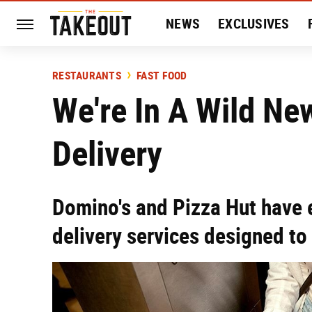
NEWS
EXCLUSIVES
HISTORY
ENTERTAIN
RESTAURANTS
FAST FOOD
We're In A Wild Ne
Delivery
Domino's and Pizza Hut have
delivery services designed to