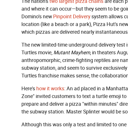
The nation's
two largest pizza chains
are each pu
and where it can occur—but they seem to be goin
Domino's new
Pinpoint Delivery
system allows cus
location (like a beach or a park), Pizza Hut's ne
which pizzas are delivered nearly instantaneousl
The new limited-time underground delivery test
Turtles movie,
Mutant Mayhem
, in theaters Au
anthropomorphic, crime-fighting reptiles are nam
subway station, and seem to survive exclusivel
Turtles franchise makes sense, the collaboratio
Here's
how it works
: An ad placed in a Manhatta
Zone" invited customers to text a turtle emoji t
prepare and deliver a pizza "within minutes" dir
the subway station. Master Splinter would be so
Although this was only a test and limited to one 