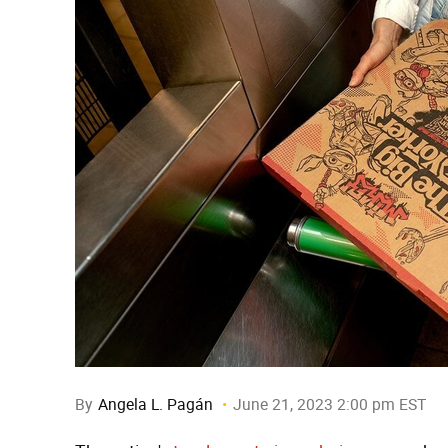
By
Angela L. Pagán
June 21, 2023 2:00 pm EST