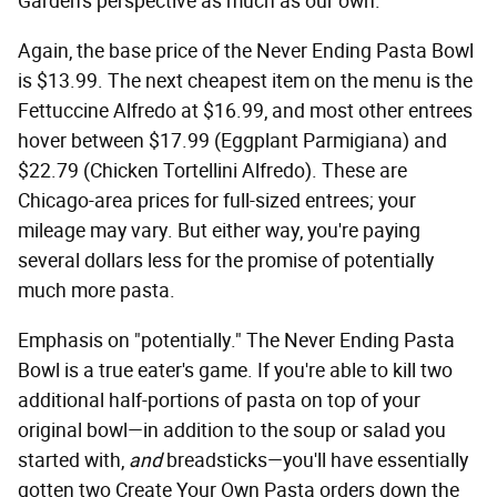
Garden's perspective as much as our own.
Again, the base price of the Never Ending Pasta Bowl
is $13.99. The next cheapest item on the menu is the
Fettuccine Alfredo at $16.99, and most other entrees
hover between $17.99 (Eggplant Parmigiana) and
$22.79 (Chicken Tortellini Alfredo). These are
Chicago-area prices for full-sized entrees; your
mileage may vary. But either way, you're paying
several dollars less for the promise of potentially
much more pasta.
Emphasis on "potentially." The Never Ending Pasta
Bowl is a true eater's game. If you're able to kill two
additional half-portions of pasta on top of your
original bowl—in addition to the soup or salad you
started with,
and
breadsticks—you'll have essentially
gotten two Create Your Own Pasta orders down the