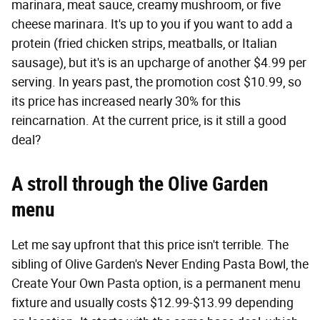
marinara, meat sauce, creamy mushroom, or five
cheese marinara. It's up to you if you want to add a
protein (fried chicken strips, meatballs, or Italian
sausage), but it's is an upcharge of another $4.99 per
serving. In years past, the promotion cost $10.99, so
its price has increased nearly 30% for this
reincarnation. At the current price, is it still a good
deal?
A stroll through the Olive Garden
menu
Let me say upfront that this price isn't terrible. The
sibling of Olive Garden's Never Ending Pasta Bowl, the
Create Your Own Pasta option, is a permanent menu
fixture and usually costs $12.99-$13.99 depending