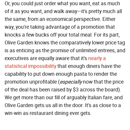
Or, you could just order what you want, eat as much
of it as you want, and walk away—it's pretty much all
the same, from an economical perspective. Either
way, you're taking advantage of a promotion that
knocks a few bucks off your total meal. For its part,
Olive Garden knows the comparatively lower price tag
is as enticing as the promise of unlimited entrees, and
executives are equally aware that it's
nearly a
statistical impossibility
that enough diners have the
capability to put down enough pasta to render the
promotion unprofitable (
especially
now that the price
of the deal has been raised by $3 across the board).
We get more than our fill of arguably Italian fare, and
Olive Garden gets us all in the door. It's as close to a
win-win as restaurant dining ever gets.