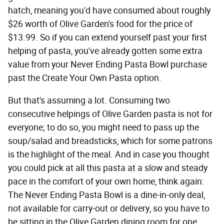
hatch, meaning you'd have consumed about roughly
$26 worth of Olive Garden's food for the price of
$13.99. So if you can extend yourself past your first
helping of pasta, you've already gotten some extra
value from your Never Ending Pasta Bowl purchase
past the Create Your Own Pasta option.
But that's assuming a lot. Consuming two
consecutive helpings of Olive Garden pasta is not for
everyone; to do so, you might need to pass up the
soup/salad and breadsticks, which for some patrons
is the highlight of the meal. And in case you thought
you could pick at all this pasta at a slow and steady
pace in the comfort of your own home, think again:
The Never Ending Pasta Bowl is a dine-in-only deal,
not available for carry-out or delivery, so you have to
be sitting in the Olive Garden dining room for one