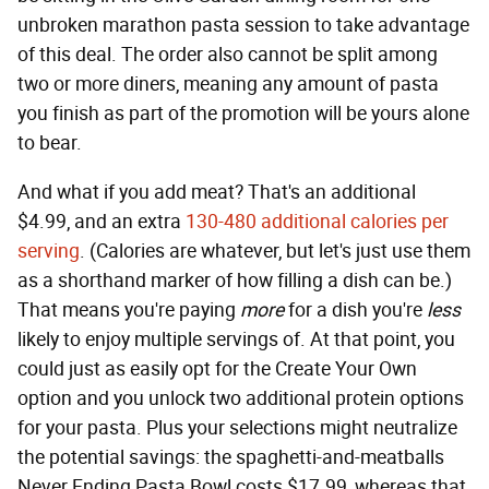
unbroken marathon pasta session to take advantage
of this deal. The order also cannot be split among
two or more diners, meaning any amount of pasta
you finish as part of the promotion will be yours alone
to bear.
And what if you add meat? That's an additional
$4.99, and an extra
130-480 additional calories per
serving
. (Calories are whatever, but let's just use them
as a shorthand marker of how filling a dish can be.)
That means you're paying
more
for a dish you're
less
likely to enjoy multiple servings of. At that point, you
could just as easily opt for the Create Your Own
option and you unlock two additional protein options
for your pasta. Plus your selections might neutralize
the potential savings: the spaghetti-and-meatballs
Never Ending Pasta Bowl costs $17.99, whereas that