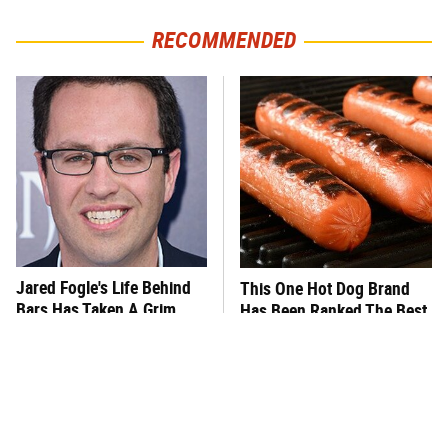
RECOMMENDED
Jared Fogle's Life Behind
This One Hot Dog Brand
Bars Has Taken A Grim
Has Been Ranked The Best
Turn
Of The Best