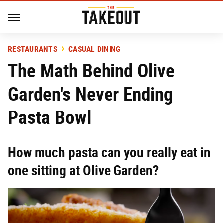
RESTAURANTS
CASUAL DINING
The Math Behind Olive
Garden's Never Ending
Pasta Bowl
How much pasta can you really eat in
one sitting at Olive Garden?