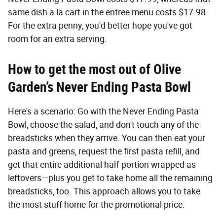
same dish a la cart in the entree menu costs $17.98.
For the extra penny, you'd better hope you've got
room for an extra serving.
How to get the most out of Olive
Garden’s Never Ending Pasta Bowl
Here's a scenario: Go with the Never Ending Pasta
Bowl, choose the salad, and don't touch any of the
breadsticks when they arrive. You can then eat your
pasta and greens, request the first pasta refill, and
get that entire additional half-portion wrapped as
leftovers—plus you get to take home all the remaining
breadsticks, too. This approach allows you to take
the most stuff home for the promotional price.