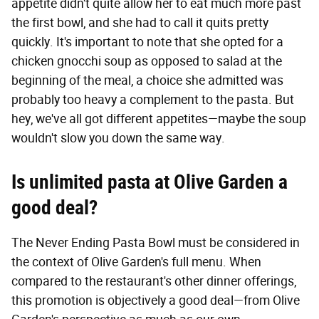
appetite didn't quite allow her to eat much more past
the first bowl, and she had to call it quits pretty
quickly. It's important to note that she opted for a
chicken gnocchi soup as opposed to salad at the
beginning of the meal, a choice she admitted was
probably too heavy a complement to the pasta. But
hey, we've all got different appetites—maybe the soup
wouldn't slow you down the same way.
Is unlimited pasta at Olive Garden a
good deal?
The Never Ending Pasta Bowl must be considered in
the context of Olive Garden's full menu. When
compared to the restaurant's other dinner offerings,
this promotion is objectively a good deal—from Olive