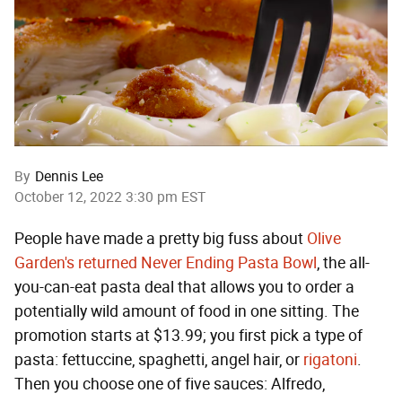
By
Dennis Lee
October 12, 2022 3:30 pm EST
People have made a pretty big fuss about
Olive
Garden's returned Never Ending Pasta Bowl
, the all-
you-can-eat pasta deal that allows you to order a
potentially wild amount of food in one sitting. The
promotion starts at $13.99; you first pick a type of
pasta: fettuccine, spaghetti, angel hair, or
rigatoni
.
Then you choose one of five sauces: Alfredo,