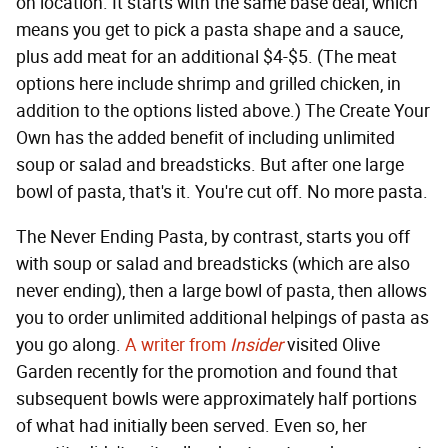
on location. It starts with the same base deal, which
means you get to pick a pasta shape and a sauce,
plus add meat for an additional $4-$5. (The meat
options here include shrimp and grilled chicken, in
addition to the options listed above.) The Create Your
Own has the added benefit of including unlimited
soup or salad and breadsticks. But after one large
bowl of pasta, that's it. You're cut off. No more pasta.
The Never Ending Pasta, by contrast, starts you off
with soup or salad and breadsticks (which are also
never ending), then a large bowl of pasta, then allows
you to order unlimited additional helpings of pasta as
you go along.
A writer from
Insider
visited Olive
Garden recently for the promotion and found that
subsequent bowls were approximately half portions
of what had initially been served. Even so, her