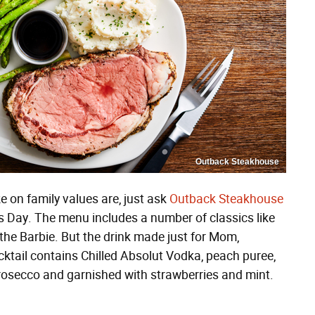
Outback Steakhouse
e on family values are, just ask
Outback Steakhouse
 Day. The menu includes a number of classics like
n the Barbie. But the drink made just for Mom,
ocktail contains Chilled Absolut Vodka, peach puree,
rosecco and garnished with strawberries and mint.