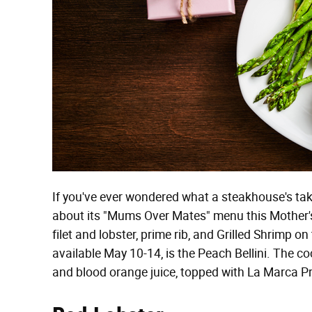
If you've ever wondered what a steakhouse's tak
about its "Mums Over Mates" menu this Mother's
filet and lobster, prime rib, and Grilled Shrimp o
available May 10-14, is the Peach Bellini. The c
and blood orange juice, topped with La Marca P