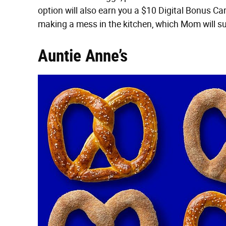
option will also earn you a $10 Digital Bonus Ca
making a mess in the kitchen, which Mom will su
Auntie Anne’s