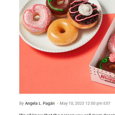
By
Angela L. Pagán
May 10, 2023 12:00 pm EST