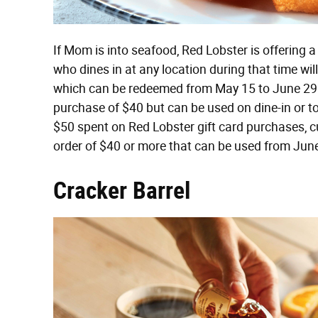
If Mom is into seafood, Red Lobster is offering
who dines in at any location during that time wil
which can be redeemed from May 15 to June 29
purchase of $40 but can be used on dine-in or t
$50 spent on Red Lobster gift card purchases, 
order of $40 or more that can be used from June
Cracker Barrel