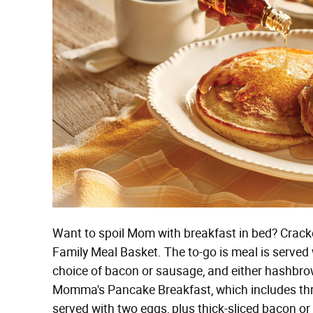
Want to spoil Mom with breakfast in bed? Cracke
Family Meal Basket. The to-go is meal is served
choice of bacon or sausage, and either hashbrow
Momma's Pancake Breakfast, which includes thr
served with two eggs, plus thick-sliced bacon or