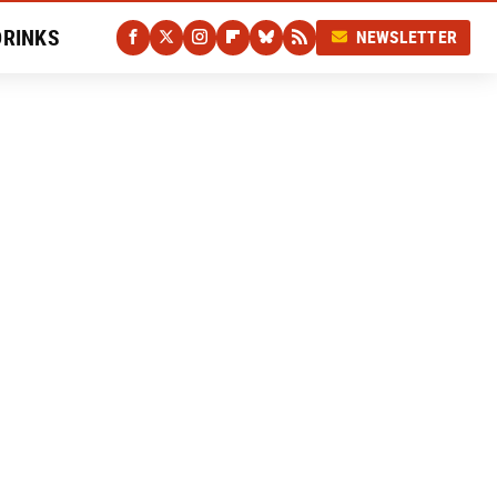
DRINKS
NEWSLETTER