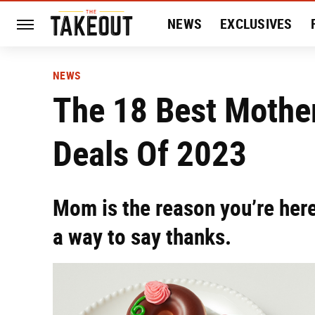
NEWS
EXCLUSIVES
HISTORY
ENTERTAIN
NEWS
The 18 Best Mother
Deals Of 2023
Mom is the reason you’re here
a way to say thanks.