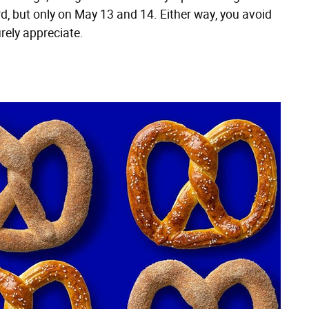
rd, but only on May 13 and 14. Either way, you avoid
rely appreciate.