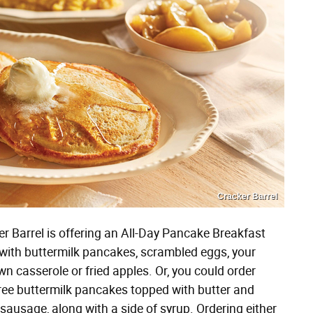
Cracker Barrel
r Barrel is offering an All-Day Pancake Breakfast
 with buttermilk pancakes, scrambled eggs, your
n casserole or fried apples. Or, you could order
ee buttermilk pancakes topped with butter and
 sausage, along with a side of syrup. Ordering either