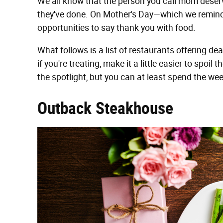
We all know that the person you call mom deser
they've done. On Mother's Day—which we remind
opportunities to say thank you with food.
What follows is a list of restaurants offering d
if you're treating, make it a little easier to sp
the spotlight, but you can at least spend the w
Outback Steakhouse