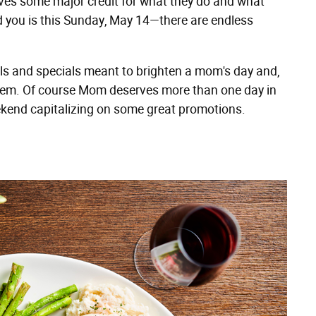
ves some major credit for what they do and what
 you is this Sunday, May 14—there are endless
eals and specials meant to brighten a mom's day and,
oil them. Of course Mom deserves more than one day in
eekend capitalizing on some great promotions.