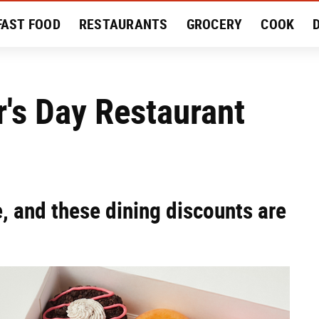
FAST FOOD
RESTAURANTS
GROCERY
COOK
MENT
EAT LIKE A LOCAL
RECIPES
REVIEWS
's Day Restaurant
, and these dining discounts are