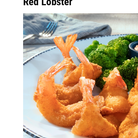
Red Lobster