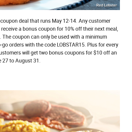
Red Lobster
 a coupon deal that runs May 12-14. Any customer
l receive a bonus coupon for 10% off their next meal,
. The coupon can only be used with a minimum
o-go orders with the code LOBSTAR15. Plus for every
customers will get two bonus coupons for $10 off an
 27 to August 31​.