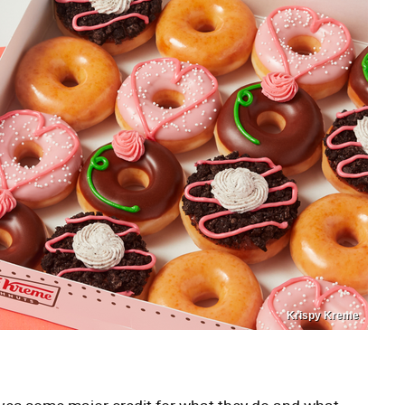
Krispy Kreme