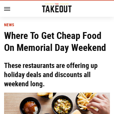
NEWS
Where To Get Cheap Food
On Memorial Day Weekend
These restaurants are offering up
holiday deals and discounts all
weekend long.