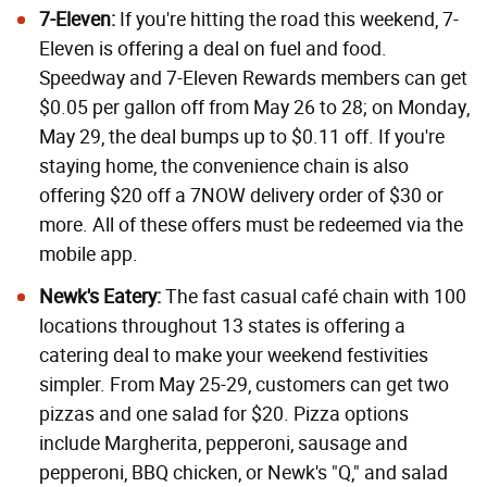
7-Eleven:
If you're hitting the road this weekend, 7-
Eleven is offering a deal on fuel and food.
Speedway and 7-Eleven Rewards members can get
$0.05 per gallon off from May 26 to 28; on Monday,
May 29, the deal bumps up to $0.11 off. If you're
staying home, the convenience chain is also
offering $20 off a 7NOW delivery order of $30 or
more. All of these offers must be redeemed via the
mobile app.
Newk's Eatery:
The fast casual café chain with 100
locations throughout 13 states is offering a
catering deal to make your weekend festivities
simpler. From May 25-29, customers can get two
pizzas and one salad for $20. Pizza options
include Margherita, pepperoni, sausage and
pepperoni, BBQ chicken, or Newk's "Q," and salad