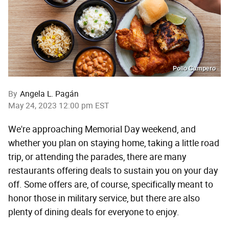
Pollo Campero
By
Angela L. Pagán
May 24, 2023 12:00 pm EST
We're approaching Memorial Day weekend, and
whether you plan on staying home, taking a little road
trip, or attending the parades, there are many
restaurants offering deals to sustain you on your day
off. Some offers are, of course, specifically meant to
honor those in military service, but there are also
plenty of dining deals for everyone to enjoy.