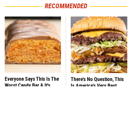
RECOMMENDED
Everyone Says This Is The
There's No Question, This
Worst Candy Bar & It's
Is America's Very Best
Absolutely True
Burger Chain