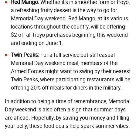
Red Mango:
Whether it's in smoothie form or froyo,
a refreshing fruity dessert is the way to go for
Memorial Day weekend. Red Mango, at its various
locations throughout the country, will be offering
$2 off all froyo purchases beginning this weekend
and ending on June 1.
Twin Peaks:
For a full-service but still casual
Memorial Day weekend meal, members of the
Armed Forces might want to swing by their nearest
Twin Peaks, where participating restaurants will be
offering 20% off meals for diners in the military.
In addition to being a time of remembrance, Memorial
Day weekend is also often a sign that summer days
are ahead. Hopefully, by saving you money and filling
your belly, these food deals help spark summer vibes.