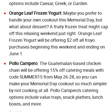
options include Caesar, Greek, or Garden.
Orange Leaf Frozen Yogurt:
Maybe you prefer to
handle your own cookout this Memorial Day, but
what about dessert? A fruity frozen treat might cap
off this relaxing weekend just right. Orange Leaf
Frozen Yogurt will be offering $2 off all froyo
purchases beginning this weekend and ending on
June 1.
Pollo Campero
: The Guatemalan-based chicken
chain will be offering 15% off catering meals with
code SUMMER15 from May 26-28, so you can
make your Memorial Day cookout so much simpler
by not cooking at all. Pollo Campero's catering
options include value trays, snack platters, lunch
boxes, and more.