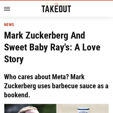
NEWS
Mark Zuckerberg And
Sweet Baby Ray's: A Love
Story
Who cares about Meta? Mark
Zuckerberg uses barbecue sauce as a
bookend.