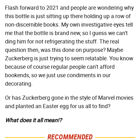
Flash forward to 2021 and people are wondering why
this bottle is just sitting up there holding up a row of
non-discernible books. My own investigative eyes tell
me that the bottle is brand new, so I guess we can't
ding him for not refrigerating the stuff. The real
question then, was this done on purpose? Maybe
Zuckerberg is just trying to seem relatable. You know
because of course regular people can't afford
bookends, so we just use condiments in our
decorating.
Or has Zuckerberg gone in the style of Marvel movies
and planted an Easter egg for us all to find?
What does it all mean!?
RECOMMENDED