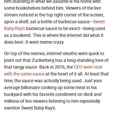
him standing in what we assume is his home with
some bookshelves behind him. Viewers of the live
stream noticed in the top right corner of the screen,
upon a shelf, sat a bottle of barbecue sauce—
Sweet
Baby Ray's
barbecue sauce to be exact—being used
as a bookend. This is where the internet did what it
does best. It went meme crazy.
On top of the memes, internet sleuths were quick to
point out that Zuckerberg has a long-standing love of
that tangy sauce. Back in 2016, the
CEO went viral
with the same sauce
at the heart of it all. At least that
time, the sauce was actually being used. Just your
average billionaire cooking up some meat in his
backyard with his favorite condiment on deck and
millions of live viewers listening to him repeatedly
mention Sweet Baby Ray's.