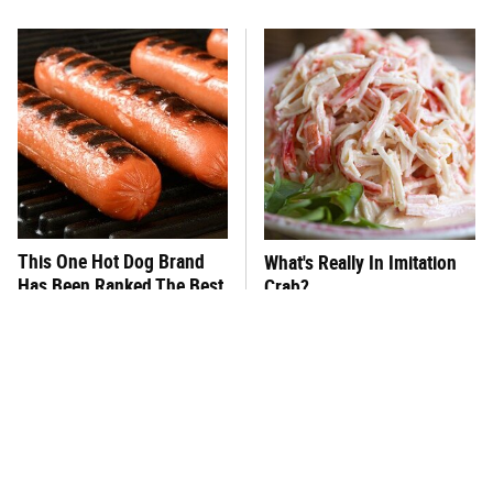
This One Hot Dog Brand
What's Really In Imitation
Has Been Ranked The Best
Crab?
Of The Best