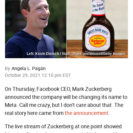
Left: Kevin Dietsch / Staff | Right: joshbousel/Getty Images
By
Angela L. Pagán
October 29, 2021 12:10 pm EST
On Thursday, Facebook CEO, Mark Zuckerberg
announced the company will be changing its name to
Meta. Call me crazy, but I don't care about that. The
real story here came from
the announcement
.
The live stream of Zuckerberg at one point showed