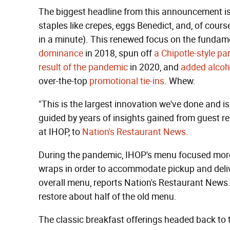
The biggest headline from this announcement is
staples like crepes, eggs Benedict, and, of cou
in a minute). This renewed focus on the funda
dominance
in 2018, spun off
a Chipotle-style p
result of the pandemic
in 2020, and
added alcoh
over-the-top
promotional tie-ins
. Whew.
"This is the largest innovation we've done and i
guided by years of insights gained from guest r
at IHOP, to
Nation's Restaurant News
.
During the pandemic, IHOP's menu focused more 
wraps in order to accommodate pickup and delive
overall menu, reports Nation's Restaurant News.
restore about half of the old menu.
The classic breakfast offerings headed back to 