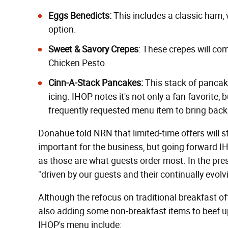
Eggs Benedicts:
This includes a classic ham,
option.
Sweet & Savory Crepes
: These crepes will co
Chicken Pesto.
Cinn-A-Stack Pancakes:
This stack of pancake
icing. IHOP notes it's not only a fan favorite, 
frequently requested menu item to bring back
Donahue told NRN that limited-time offers will stil
important for the business, but going forward IH
as those are what guests order most. In the pre
"driven by our guests and their continually evol
Although the refocus on traditional breakfast of
also adding some non-breakfast items to beef up 
IHOP's menu include: