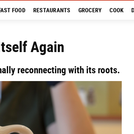
FAST FOOD
RESTAURANTS
GROCERY
COOK
MENT
EAT LIKE A LOCAL
RECIPES
REVIEWS
tself Again
nally reconnecting with its roots.