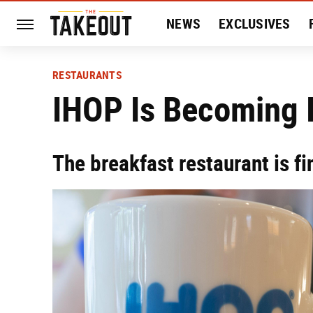
NEWS
EXCLUSIVES
HISTORY
ENTERTAIN
RESTAURANTS
IHOP Is Becoming I
The breakfast restaurant is fi