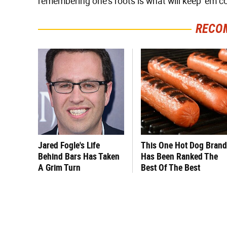
remembering one's roots is what will keep 'em 
RECO
Jared Fogle's Life
This One Hot Dog Brand
Behind Bars Has Taken
Has Been Ranked The
A Grim Turn
Best Of The Best