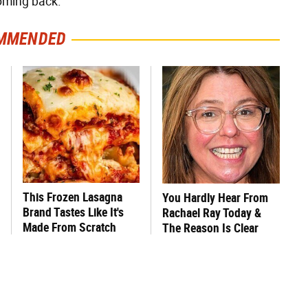
coming back.
MMENDED
This Frozen Lasagna
You Hardly Hear From
Brand Tastes Like It's
Rachael Ray Today &
Made From Scratch
The Reason Is Clear