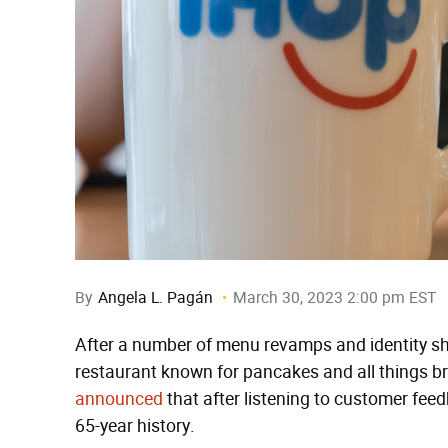
By
Angela L. Pagán
March 30, 2023 2:00 pm EST
After a number of menu revamps and identity shif
restaurant known for pancakes and all things bre
announced
that after listening to customer feed
65-year history.