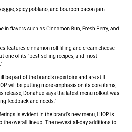
 veggie, spicy poblano, and bourbon bacon jam
me in flavors such as Cinnamon Bun, Fresh Berry, and
s features cinnamon roll filling and cream cheese
but one of its "best-selling recipes, and most
."
l be part of the brand's repertoire and are still
OP will be putting more emphasis on its core items,
ss release, Donahue says the latest menu rollout was
ving feedback and needs."
ferings is evident in the brand's new menu, IHOP is
the overall lineup. The newest all-day additions to