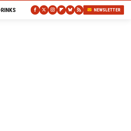
DRINKS
NEWSLETTER