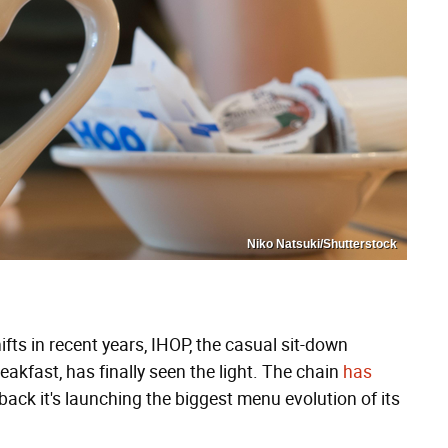
Niko Natsuki/Shutterstock
ts in recent years, IHOP, the casual sit-down
akfast, has finally seen the light. The chain
has
back it's launching the biggest menu evolution of its