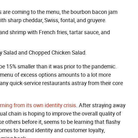
s are coming to the menu, the bourbon bacon jam
ith sharp cheddar, Swiss, fontal, and gruyere.
sh and shrimp with French fries, tartar sauce, and
rry Salad and Chopped Chicken Salad.
 be 15% smaller than it was prior to the pandemic.
 menu of excess options amounts to a lot more
many quick-service restaurants astray from their core
rning from its own identity crisis
. After straying away
al chain is hoping to improve the overall quality of
ke others before it, seems to be learning that flashy
comes to brand identity and customer loyalty,