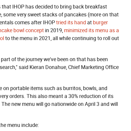
 that IHOP has decided to bring back breakfast
rse, some very sweet stacks of pancakes (more on that
mentals comes after IHOP
tried its hand
at
burger
ancake bowl concept
in 2019,
minimized its menu as a
ol
to the menu in 2021, all while continuing to roll out
s part of the journey we've been on that has been
esearch," said Kieran Donahue, Chief Marketing Office
on portable items such as burritos, bowls, and
ry orders. This also meant a 30% reduction of its
 The new menu will go nationwide on April 3 and will
the menu include: