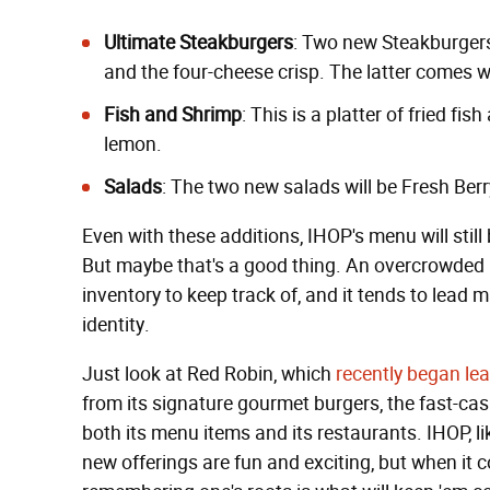
Ultimate Steakburgers
: Two new Steakburger
and the four-cheese crisp. The latter comes w
Fish and Shrimp
: This is a platter of fried fi
lemon.
Salads
: The two new salads will be Fresh Be
Even with these additions, IHOP's menu will still
But maybe that's a good thing. An overcrowded
inventory to keep track of, and it tends to lead 
identity.
Just look at Red Robin, which
recently began lea
from its signature gourmet burgers, the fast-casu
both its menu items and its restaurants. IHOP, li
new offerings are fun and exciting, but when it 