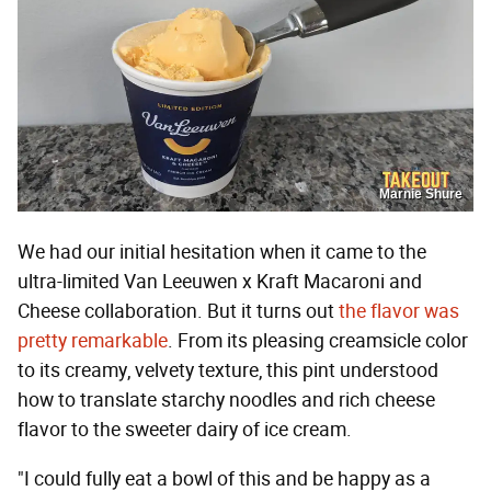
Marnie Shure
We had our initial hesitation when it came to the
ultra-limited Van Leeuwen x Kraft Macaroni and
Cheese collaboration. But it turns out
the flavor was
pretty remarkable
. From its pleasing creamsicle color
to its creamy, velvety texture, this pint understood
how to translate starchy noodles and rich cheese
flavor to the sweeter dairy of ice cream.
"I could fully eat a bowl of this and be happy as a