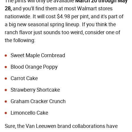
The pints will only be available
March 20 through May
28,
and you'll find them at most Walmart stores
nationwide. It will cost $4.98 per pint, and it's part of
a big new seasonal spring lineup. If you think the
ranch flavor just sounds too weird, consider one of
the following:
Sweet Maple Cornbread
Blood Orange Poppy
Carrot Cake
Strawberry Shortcake
Graham Cracker Crunch
Limoncello Cake
Sure, the Van Leeuwen brand collaborations have