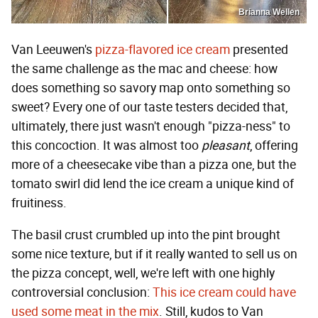
Brianna Wellen
Van Leeuwen's
pizza-flavored ice cream
presented
the same challenge as the mac and cheese: how
does something so savory map onto something so
sweet? Every one of our taste testers decided that,
ultimately, there just wasn't enough "pizza-ness" to
this concoction. It was almost too
pleasant
, offering
more of a cheesecake vibe than a pizza one, but the
tomato swirl did lend the ice cream a unique kind of
fruitiness.
The basil crust crumbled up into the pint brought
some nice texture, but if it really wanted to sell us on
the pizza concept, well, we're left with one highly
controversial conclusion:
This ice cream could have
used some meat in the mix
. Still, kudos to Van