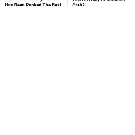
Has Been Ranked The Best
Crab?
Of The Best
Foodies Should Visit These
This Frozen Lasagna Brand
Anthony Bourdain-
Tastes Like It's Made From
Approved Restaurants
Scratch