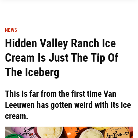
NEWS
Hidden Valley Ranch Ice
Cream Is Just The Tip Of
The Iceberg
This is far from the first time Van
Leeuwen has gotten weird with its ice
cream.