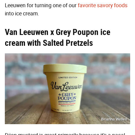
Leeuwen for turning one of our
favorite savory foods
into ice cream.
Van Leeuwen x Grey Poupon ice
cream with Salted Pretzels
Brianna Wellen