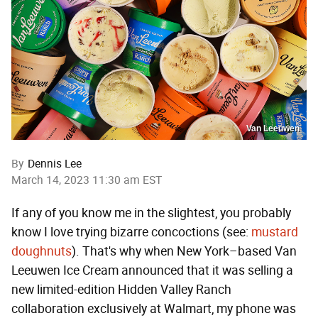
Van Leeuwen
By
Dennis Lee
March 14, 2023 11:30 am EST
If any of you know me in the slightest, you probably
know I love trying bizarre concoctions (see:
mustard
doughnuts
). That's why when New York–based Van
Leeuwen Ice Cream announced that it was selling a
new limited-edition Hidden Valley Ranch
collaboration exclusively at Walmart, my phone was