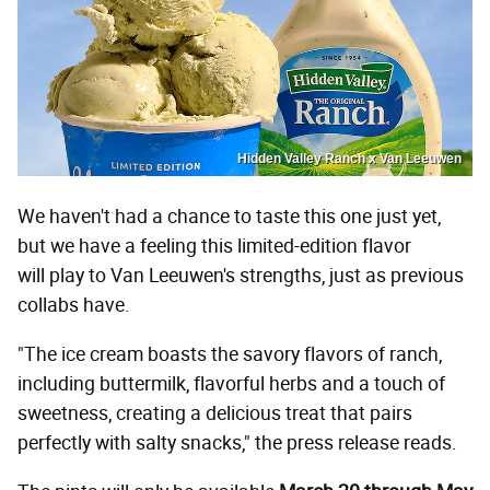
Hidden Valley Ranch x Van Leeuwen
We haven't had a chance to taste this one just yet,
but we have a feeling this limited-edition flavor
will play to Van Leeuwen's strengths, just as previous
collabs have.
"The ice cream boasts the savory flavors of ranch,
including buttermilk, flavorful herbs and a touch of
sweetness, creating a delicious treat that pairs
perfectly with salty snacks," the press release reads.