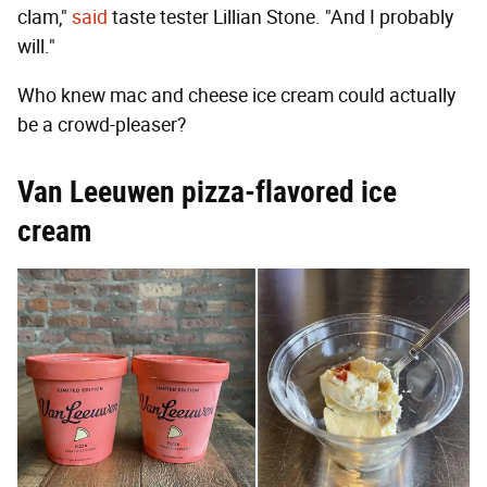
clam,"
said
taste tester Lillian Stone. "And I probably
will."
Who knew mac and cheese ice cream could actually
be a crowd-pleaser?
Van Leeuwen pizza-flavored ice
cream