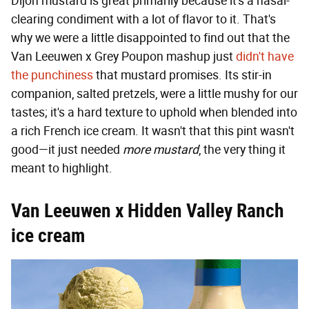
Dijon mustard is great primarily because it's a nasal-
clearing condiment with a lot of flavor to it. That's
why we were a little disappointed to find out that the
Van Leeuwen x Grey Poupon mashup just
didn't have
the punchiness
that mustard promises. Its stir-in
companion, salted pretzels, were a little mushy for our
tastes; it's a hard texture to uphold when blended into
a rich French ice cream. It wasn't that this pint wasn't
good—it just needed
more mustard
, the very thing it
meant to highlight.
Van Leeuwen x Hidden Valley Ranch
ice cream