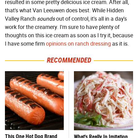
resulted in some pretty delicious ice cream. After all,
that's what Van Leeuwen does best. While Hidden
Valley Ranch
sounds
out of control, it's all in a day's
work for the creamery. I'm sure to have plenty of
thoughts on this ice cream as soon as I try it, because
I have some firm
opinions on ranch dressing
as it is.
RECOMMENDED
This One Hot Dog Brand
What's Really In Imitation