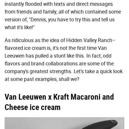
instantly flooded with texts and direct messages
from friends and family, all of which contained some
version of, "Dennis, you have to try this and tell us
what it's like!"
As ridiculous as the idea of Hidden Valley Ranch–
flavored ice cream is, it's not the first time Van
Leeuwen has pulled a stunt like this. In fact, odd
flavors and brand collaborations are some of the
company's greatest strengths. Let's take a quick look
at some past examples, shall we?
Van Leeuwen x Kraft Macaroni and
Cheese ice cream